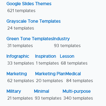
Google Slides Themes
621 templates
Grayscale Tone Templates
24 templates
Green Tone Templates
Industry
31 templates
93 templates
Infographic
Inspiration
Lesson
33 templates
1 templates
68 templates
Marketing
Marketing Plan
Medical
62 templates
20 templates
84 templates
Military
Minimal
Multi-purpose
21 templates
93 templates
340 templates