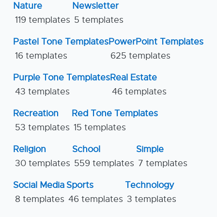
Nature
Newsletter
119 templates
5 templates
Pastel Tone Templates
PowerPoint Templates
16 templates
625 templates
Purple Tone Templates
Real Estate
43 templates
46 templates
Recreation
Red Tone Templates
53 templates
15 templates
Religion
School
Simple
30 templates
559 templates
7 templates
Social Media
Sports
Technology
8 templates
46 templates
3 templates