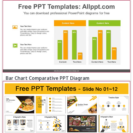
Bar Chart Comparative PPT Diagram