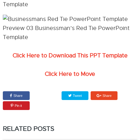
Click Here to Download This PPT Template
Click Here to Move
Share
Tweet
Share
Pin it
RELATED POSTS