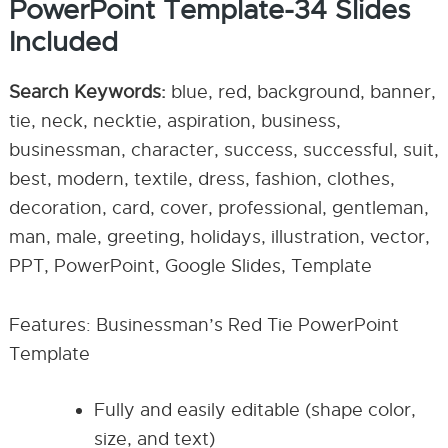
PowerPoint Template-34 Slides
Included
Search Keywords:
blue, red, background, banner,
tie, neck, necktie, aspiration, business,
businessman, character, success, successful, suit,
best, modern, textile, dress, fashion, clothes,
decoration, card, cover, professional, gentleman,
man, male, greeting, holidays, illustration, vector,
PPT, PowerPoint, Google Slides, Template
Features: Businessman’s Red Tie PowerPoint
Template
Fully and easily editable (shape color,
size, and text)