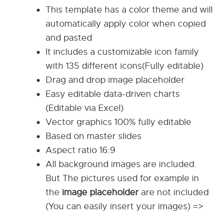
This template has a color theme and will
automatically apply color when copied
and pasted
It includes a customizable icon family
with 135 different icons(Fully editable)
Drag and drop image placeholder
Easy editable data-driven charts
(Editable via Excel)
Vector graphics 100% fully editable
Based on master slides
Aspect ratio 16:9
All background images are included.
But The pictures used for example in
the
image placeholder
are not included
(You can easily insert your images) =>