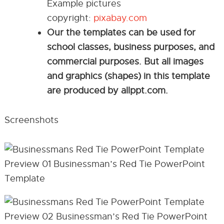
Example pictures
copyright:
pixabay.com
Our the templates can be used for
school classes, business purposes, and
commercial purposes. But all images
and graphics (shapes) in this template
are produced by allppt.com.
Screenshots