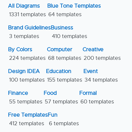
All Diagrams
Blue Tone Templates
1331 templates
64 templates
Brand Guidelines
Business
3 templates
410 templates
By Colors
Computer
Creative
224 templates
68 templates
200 templates
Design IDEA
Education
Event
100 templates
155 templates
34 templates
Finance
Food
Formal
55 templates
57 templates
60 templates
Free Templates
Fun
412 templates
6 templates