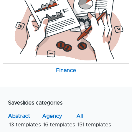
Finance
Saveslides categories
Abstract
Agency
All
13 templates
16 templates
151 templates