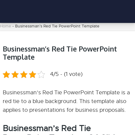
Home
-
Businessman’s Red Tie PowerPoint Template
Businessman’s Red Tie PowerPoint
Template
4/5 - (1 vote)
Businessman’s Red Tie PowerPoint Template is a
red tie to a blue background. This template also
applies to presentations for business proposals.
Businessman’s Red Tie