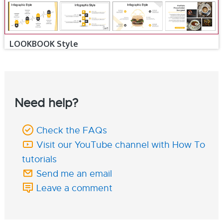
LOOKBOOK Style
Need help?
Check the FAQs
Visit our YouTube channel with How To
tutorials
Send me an email
Leave a comment