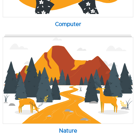
Computer
Nature