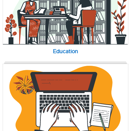
Education