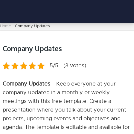
Home
-
Company Updates
Company Updates
5/5 - (3 votes)
Company Updates
– Keep everyone at your
company updated in a monthly or weekly
meetings with this free template. Create a
presentation where you talk about your current
projects, upcoming events and objectives and
agenda. The template is editable and available for