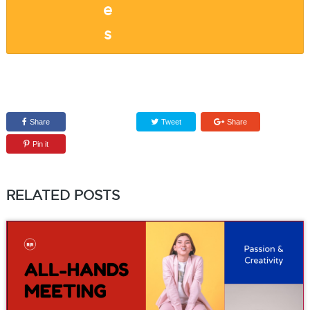
Share
Tweet
Share
Pin it
RELATED POSTS