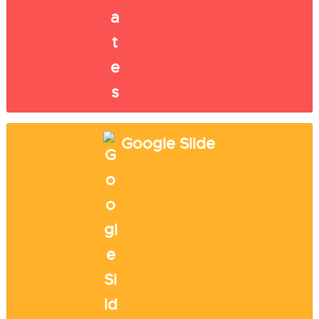
Google Slide