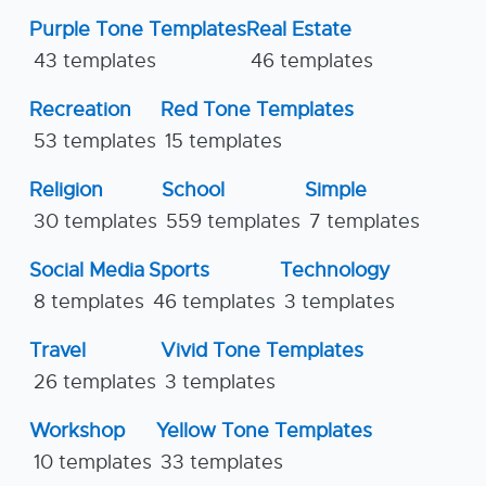
Purple Tone Templates
Real Estate
43 templates
46 templates
Recreation
Red Tone Templates
53 templates
15 templates
Religion
School
Simple
30 templates
559 templates
7 templates
Social Media
Sports
Technology
8 templates
46 templates
3 templates
Travel
Vivid Tone Templates
26 templates
3 templates
Workshop
Yellow Tone Templates
10 templates
33 templates