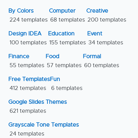
By Colors
Computer
Creative
224 templates
68 templates
200 templates
Design IDEA
Education
Event
100 templates
155 templates
34 templates
Finance
Food
Formal
55 templates
57 templates
60 templates
Free Templates
Fun
412 templates
6 templates
Google Slides Themes
621 templates
Grayscale Tone Templates
24 templates