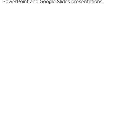
PowerPoint and Google Slides presentations.