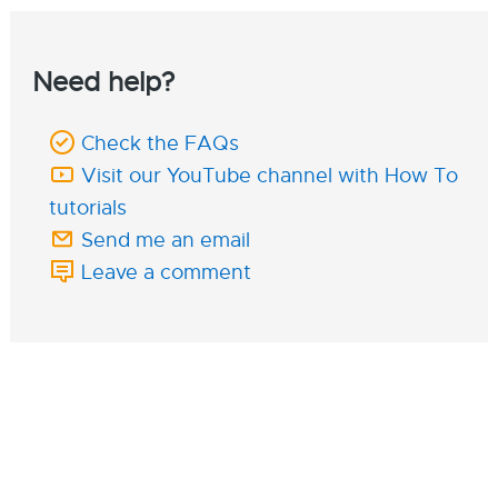
Need help?
Check the FAQs
Visit our YouTube channel with How To
tutorials
Send me an email
Leave a comment