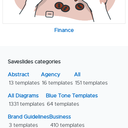
Finance
Saveslides categories
Abstract
Agency
All
13 templates
16 templates
151 templates
All Diagrams
Blue Tone Templates
1331 templates
64 templates
Brand Guidelines
Business
3 templates
410 templates