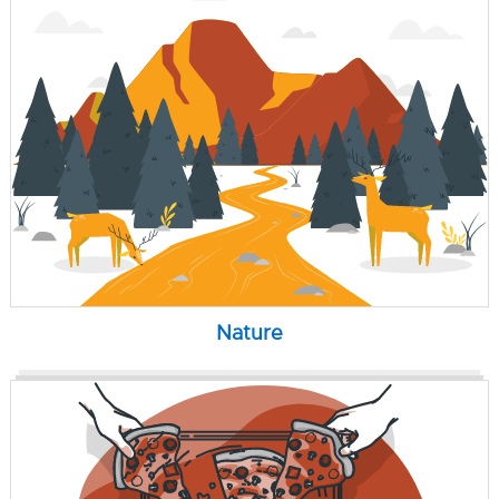
Nature