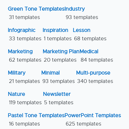
Green Tone Templates
Industry
31 templates
93 templates
Infographic
Inspiration
Lesson
33 templates
1 templates
68 templates
Marketing
Marketing Plan
Medical
62 templates
20 templates
84 templates
Military
Minimal
Multi-purpose
21 templates
93 templates
340 templates
Nature
Newsletter
119 templates
5 templates
Pastel Tone Templates
PowerPoint Templates
16 templates
625 templates