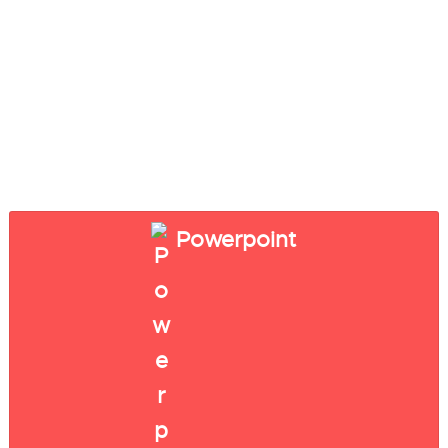
Powerpoint