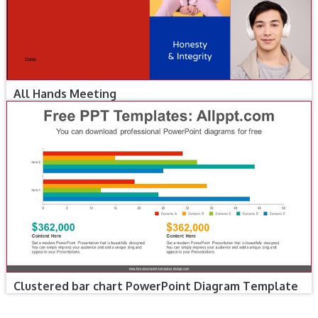
All Hands Meeting
Clustered bar chart PowerPoint Diagram Template