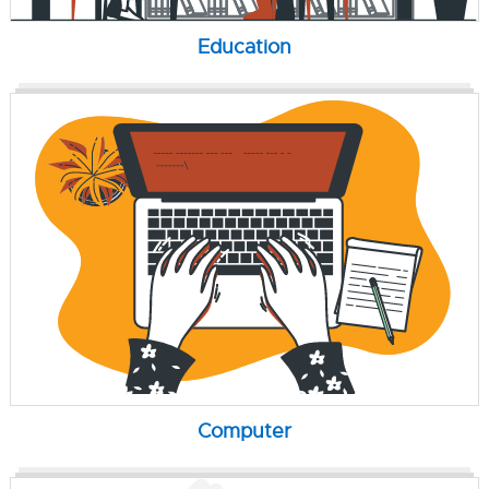
Education
Computer