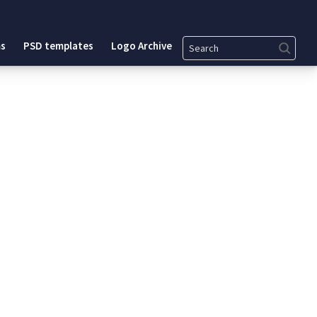
Search
s
PSD templates
Logo Archive