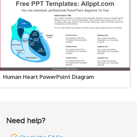
Human Heart PowerPoint Diagram
Need help?