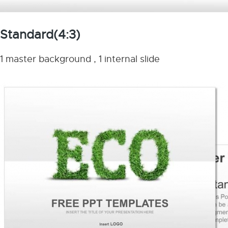
Standard(4:3)
1 master background , 1 internal slide