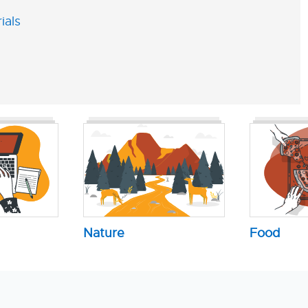
ials
Nature
Food