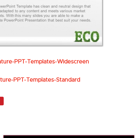
ture-PPT-Templates-Widescreen
ture-PPT-Templates-Standard