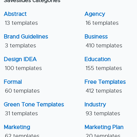
Saveslides categories
Abstract
Agency
13 templates
16 templates
Brand Guidelines
Business
3 templates
410 templates
Design IDEA
Education
100 templates
155 templates
Formal
Free Templates
60 templates
412 templates
Green Tone Templates
Industry
31 templates
93 templates
Marketing
Marketing Plan
62 templates
20 templates