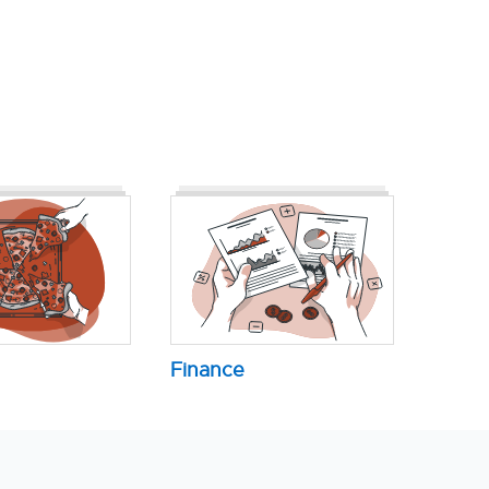
Finance