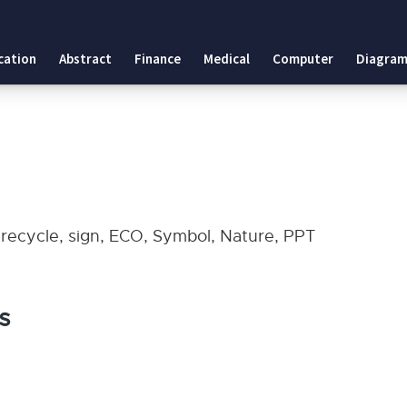
cation
Abstract
Finance
Medical
Computer
Diagram
, recycle, sign, ECO, Symbol, Nature, PPT
s