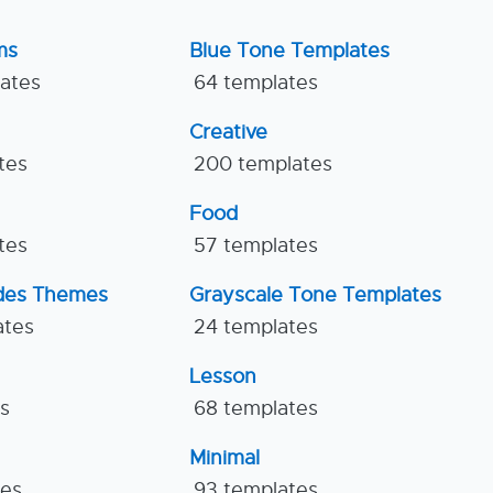
ms
Blue Tone Templates
lates
64 templates
Creative
tes
200 templates
Food
tes
57 templates
ides Themes
Grayscale Tone Templates
ates
24 templates
Lesson
es
68 templates
Minimal
tes
93 templates