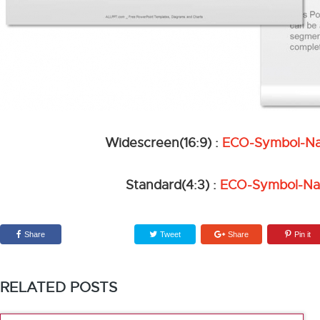
Widescreen(16:9) :
ECO-Symbol-Na
Standard(4:3) :
ECO-Symbol-Na
Share
Tweet
Share
Pin it
RELATED POSTS