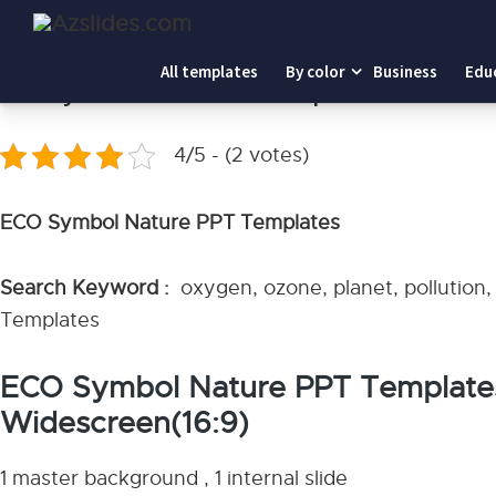
Home
-
ECO Symbol Nature PPT Templates
All templates
By color
Business
Edu
ECO Symbol Nature PPT Templates
4/5 - (2 votes)
ECO Symbol Nature PPT Templates
Search Keyword :
oxygen, ozone, planet, pollution
Templates
ECO Symbol Nature PPT Template
Widescreen(16:9)
1 master background , 1 internal slide