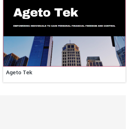
Ageto Tek