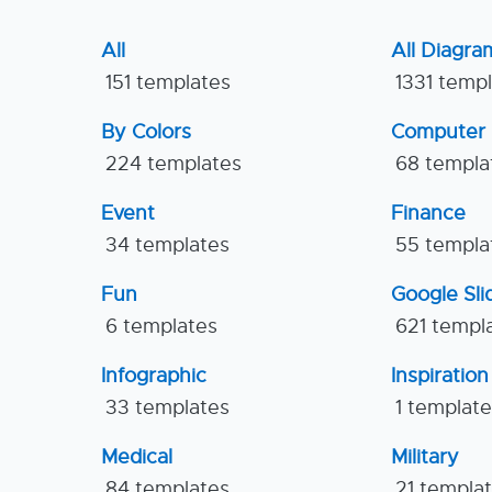
All
All Diagra
151 templates
1331 temp
By Colors
Computer
224 templates
68 templa
Event
Finance
34 templates
55 templa
Fun
Google Sl
6 templates
621 templ
Infographic
Inspiration
33 templates
1 templat
Medical
Military
84 templates
21 templa