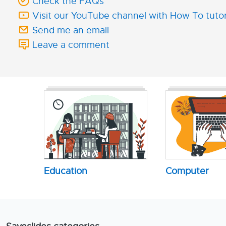
Check the FAQs
Visit our YouTube channel with How To tutor
Send me an email
Leave a comment
Education
Computer