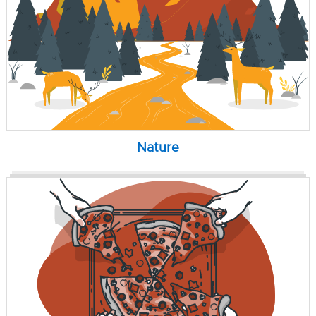
Nature