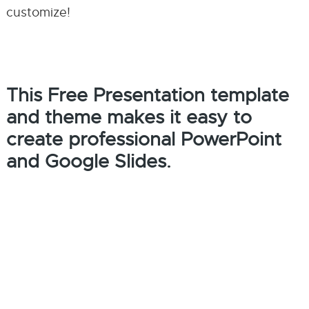
customize!
This Free Presentation template
and theme makes it easy to
create professional PowerPoint
and Google Slides.