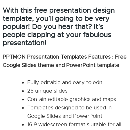
With this free presentation design
template, you’ll going to be very
popular! Do you hear that? It’s
people clapping at your fabulous
presentation!
PPTMON Presentation Templates Features : Free
Google Slides theme and PowerPoint template
Fully editable and easy to edit
25 unique slides
Contain editable graphics and maps
Templates designed to be used in
Google Slides and PowerPoint
16:9 widescreen format suitable for all