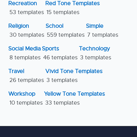
Recreation
Red Tone Templates
53 templates
15 templates
Religion
School
Simple
30 templates
559 templates
7 templates
Social Media
Sports
Technology
8 templates
46 templates
3 templates
Travel
Vivid Tone Templates
26 templates
3 templates
Workshop
Yellow Tone Templates
10 templates
33 templates