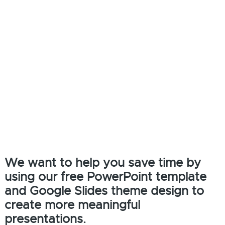
We want to help you save time by
using our free PowerPoint template
and Google Slides theme design to
create more meaningful
presentations.