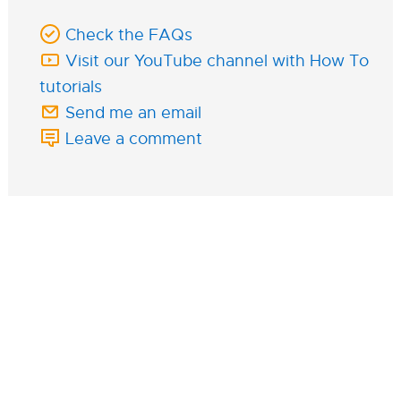
Check the FAQs
Visit our YouTube channel with How To
tutorials
Send me an email
Leave a comment