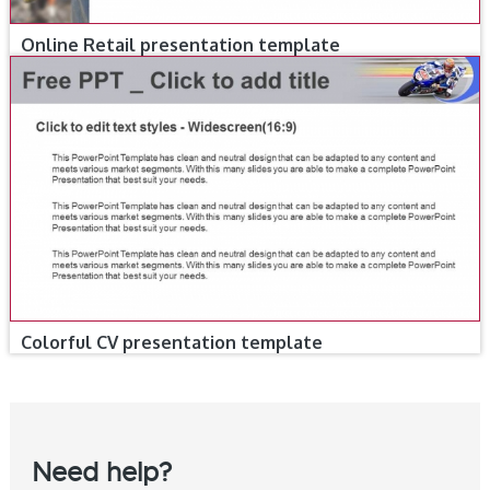
Online Retail presentation template
Colorful CV presentation template
Need help?