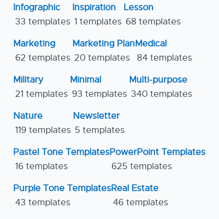
Infographic
Inspiration
Lesson
33 templates
1 templates
68 templates
Marketing
Marketing Plan
Medical
62 templates
20 templates
84 templates
Military
Minimal
Multi-purpose
21 templates
93 templates
340 templates
Nature
Newsletter
119 templates
5 templates
Pastel Tone Templates
PowerPoint Templates
16 templates
625 templates
Purple Tone Templates
Real Estate
43 templates
46 templates