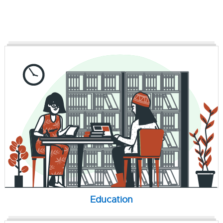
Education