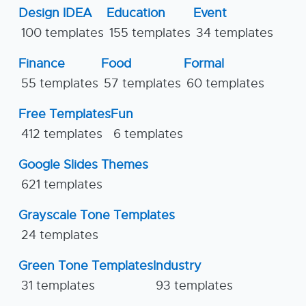
Design IDEA
Education
Event
100 templates
155 templates
34 templates
Finance
Food
Formal
55 templates
57 templates
60 templates
Free Templates
Fun
412 templates
6 templates
Google Slides Themes
621 templates
Grayscale Tone Templates
24 templates
Green Tone Templates
Industry
31 templates
93 templates