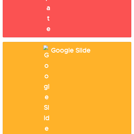
Google Slide