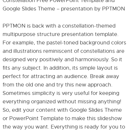
Constellation Free PowerPoint Template and
Google Slides Theme – presentation by PPTMON
PPTMON is back with a constellation-themed
multipurpose structure presentation template.
For example, the pastel-toned background colors
and illustrations reminiscent of constellations are
designed very positively and harmoniously. So it
fits any subject. In addition, its simple layout is
perfect for attracting an audience. Break away
from the old one and try this new approach.
Sometimes simplicity is very useful for keeping
everything organized without missing anything!
So, edit your content with Google Slides Theme
or PowerPoint Template to make this slideshow
the way you want. Everything is ready for you to