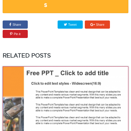
Share
Tweet
Share
Pin it
RELATED POSTS