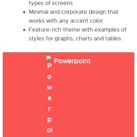
types of screens
Minimal and corporate design that
works with any accent color.
Feature-rich theme with examples of
styles for graphs, charts and tables
Powerpoint