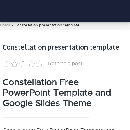
Home
-
Constellation presentation template
Constellation presentation template
Rate this post
Constellation Free
PowerPoint Template and
Google Slides Theme