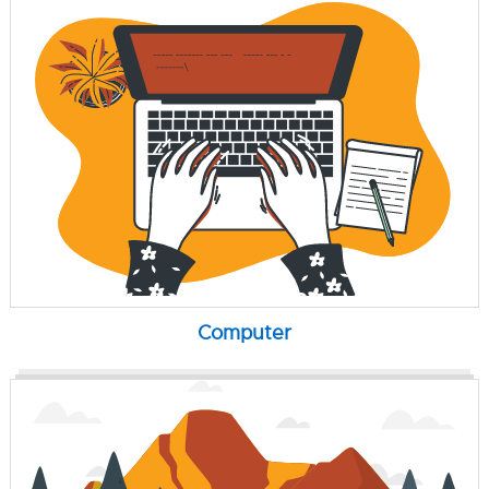
Computer