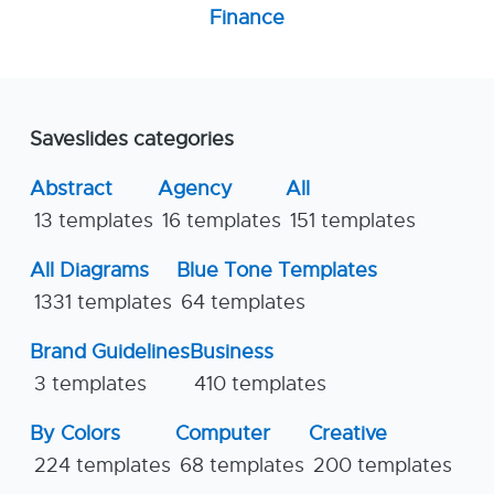
Finance
Saveslides categories
Abstract
Agency
All
13 templates
16 templates
151 templates
All Diagrams
Blue Tone Templates
1331 templates
64 templates
Brand Guidelines
Business
3 templates
410 templates
By Colors
Computer
Creative
224 templates
68 templates
200 templates