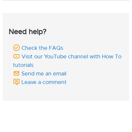
Need help?
Check the FAQs
Visit our YouTube channel with How To
tutorials
Send me an email
Leave a comment