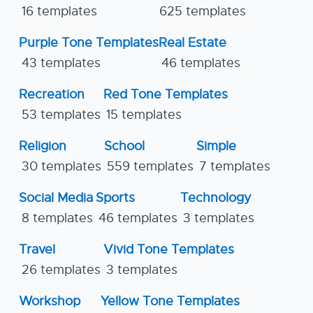
16 templates
625 templates
Purple Tone Templates
Real Estate
43 templates
46 templates
Recreation
Red Tone Templates
53 templates
15 templates
Religion
School
Simple
30 templates
559 templates
7 templates
Social Media
Sports
Technology
8 templates
46 templates
3 templates
Travel
Vivid Tone Templates
26 templates
3 templates
Workshop
Yellow Tone Templates