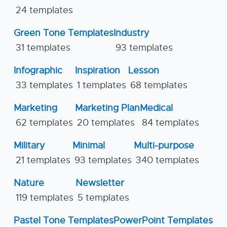
24 templates
Green Tone Templates
Industry
31 templates
93 templates
Infographic
Inspiration
Lesson
33 templates
1 templates
68 templates
Marketing
Marketing Plan
Medical
62 templates
20 templates
84 templates
Military
Minimal
Multi-purpose
21 templates
93 templates
340 templates
Nature
Newsletter
119 templates
5 templates
Pastel Tone Templates
PowerPoint Templates