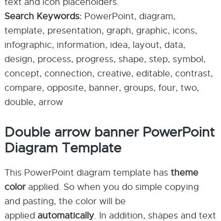
text and icon placeholders.
Search Keywords:
PowerPoint, diagram,
template, presentation, graph, graphic, icons,
infographic, information, idea, layout, data,
design, process, progress, shape, step, symbol,
concept, connection, creative, editable, contrast,
compare, opposite, banner, groups, four, two,
double, arrow
Double arrow banner PowerPoint
Diagram Template
This PowerPoint diagram template has
theme
color
applied. So when you do simple copying
and pasting, the color will be
applied
automatically
. In addition, shapes and text