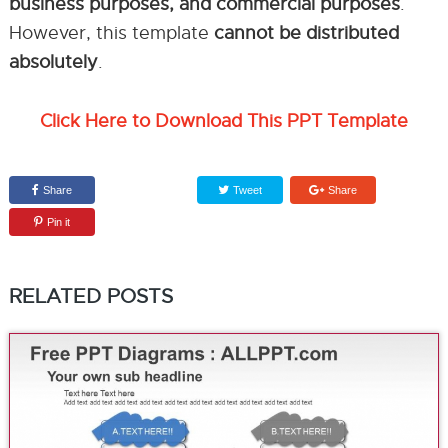
business purposes, and commercial purposes
.
However, this template
cannot be distributed
absolutely
.
Click Here to Download This PPT Template
Share
Tweet
Share
Pin it
RELATED POSTS