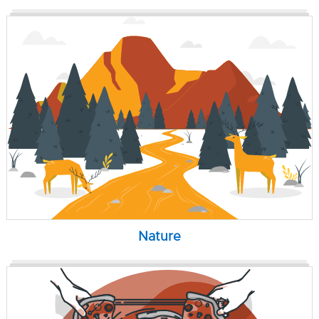
Nature