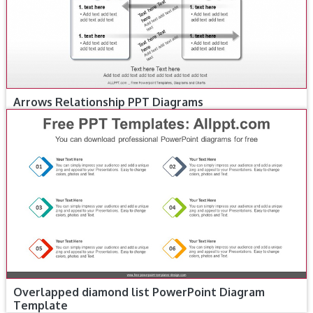
Arrows Relationship PPT Diagrams
Overlapped diamond list PowerPoint Diagram
Template