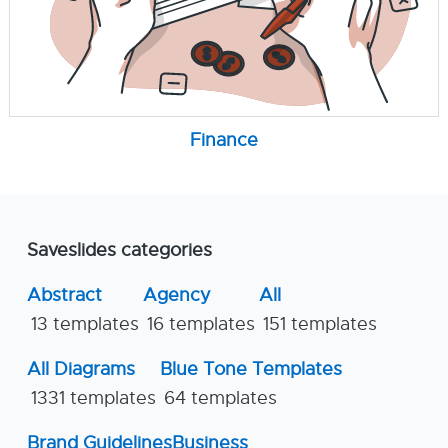
Finance
Saveslides categories
Abstract
Agency
All
13 templates
16 templates
151 templates
All Diagrams
Blue Tone Templates
1331 templates
64 templates
Brand Guidelines
Business