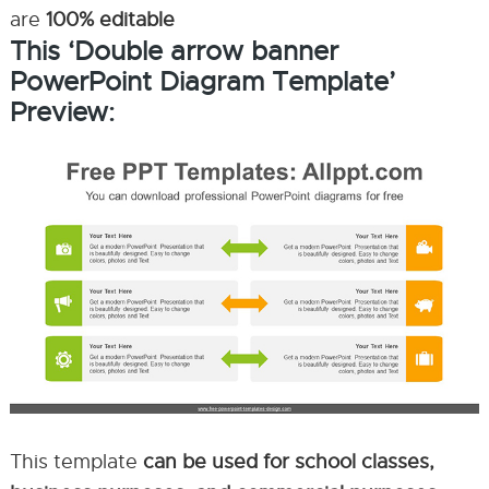
are
100% editable
This ‘Double arrow banner
PowerPoint Diagram Template’
Preview:
This template
can be used for school classes,