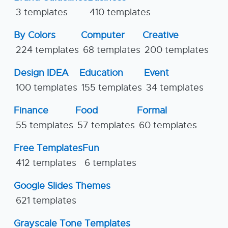
3 templates
410 templates
By Colors
Computer
Creative
224 templates
68 templates
200 templates
Design IDEA
Education
Event
100 templates
155 templates
34 templates
Finance
Food
Formal
55 templates
57 templates
60 templates
Free Templates
Fun
412 templates
6 templates
Google Slides Themes
621 templates
Grayscale Tone Templates