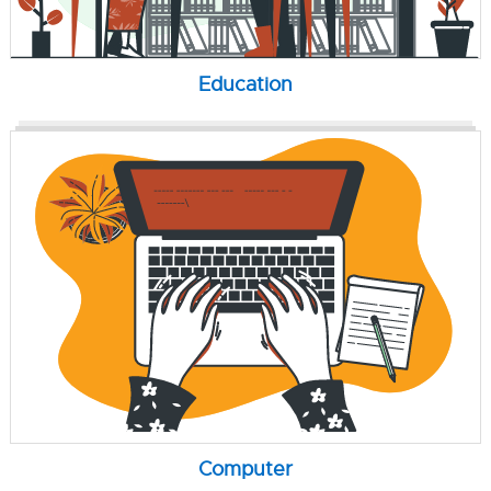
Education
Computer