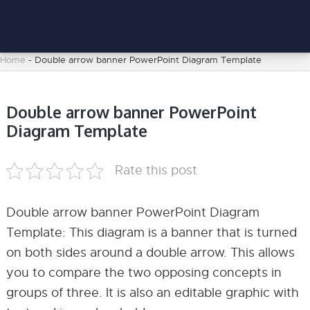
Home
-
Double arrow banner PowerPoint Diagram Template
Double arrow banner PowerPoint
Diagram Template
Rate this post
Double arrow banner PowerPoint Diagram
Template: This diagram is a banner that is turned
on both sides around a double arrow. This allows
you to compare the two opposing concepts in
groups of three. It is also an editable graphic with