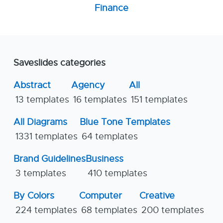
Finance
Saveslides categories
Abstract
Agency
All
13 templates
16 templates
151 templates
All Diagrams
Blue Tone Templates
1331 templates
64 templates
Brand Guidelines
Business
3 templates
410 templates
By Colors
Computer
Creative
224 templates
68 templates
200 templates