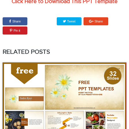
Click Here to Download This PPT Template
Share
Tweet
Share
Pin it
RELATED POSTS