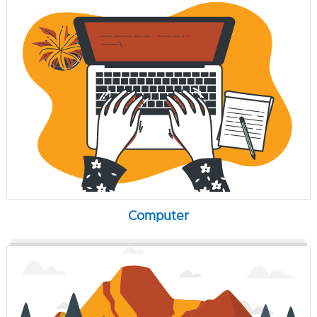
Computer