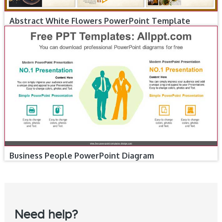
Abstract White Flowers PowerPoint Template
Business People PowerPoint Diagram
Need help?