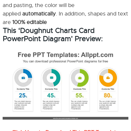
and pasting, the color will be
applied
automatically
. In addition, shapes and text
are
100% editable
This ‘Doughnut Charts Card
PowerPoint Diagram’ Preview: