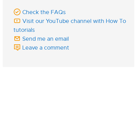
Check the FAQs
Visit our YouTube channel with How To
tutorials
Send me an email
Leave a comment