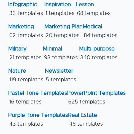
Infographic
Inspiration
Lesson
33 templates
1 templates
68 templates
Marketing
Marketing Plan
Medical
62 templates
20 templates
84 templates
Military
Minimal
Multi-purpose
21 templates
93 templates
340 templates
Nature
Newsletter
119 templates
5 templates
Pastel Tone Templates
PowerPoint Templates
16 templates
625 templates
Purple Tone Templates
Real Estate
43 templates
46 templates