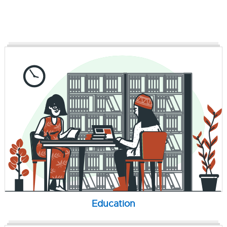
Education