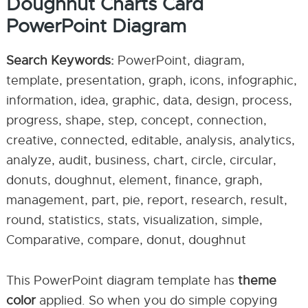
Doughnut Charts Card
PowerPoint Diagram
Search Keywords:
PowerPoint, diagram,
template, presentation, graph, icons, infographic,
information, idea, graphic, data, design, process,
progress, shape, step, concept, connection,
creative, connected, editable, analysis, analytics,
analyze, audit, business, chart, circle, circular,
donuts, doughnut, element, finance, graph,
management, part, pie, report, research, result,
round, statistics, stats, visualization, simple,
Comparative, compare, donut, doughnut
This PowerPoint diagram template has
theme
color
applied. So when you do simple copying