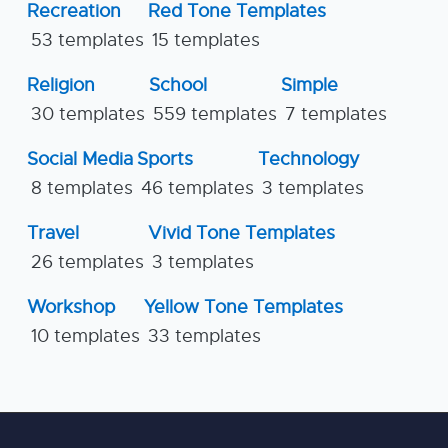
Recreation
Red Tone Templates
53 templates
15 templates
Religion
School
Simple
30 templates
559 templates
7 templates
Social Media
Sports
Technology
8 templates
46 templates
3 templates
Travel
Vivid Tone Templates
26 templates
3 templates
Workshop
Yellow Tone Templates
10 templates
33 templates