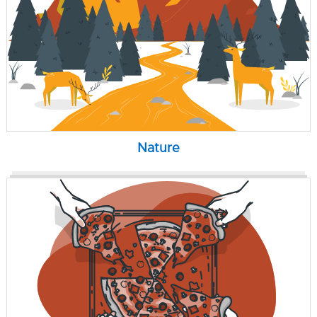
Nature