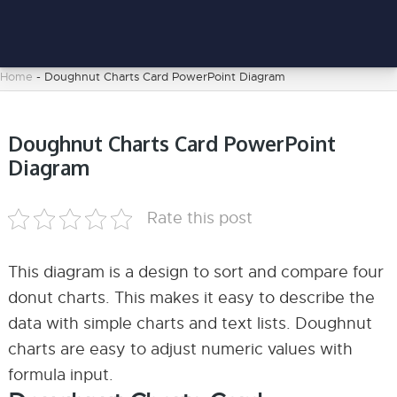
Home
-
Doughnut Charts Card PowerPoint Diagram
Doughnut Charts Card PowerPoint
Diagram
Rate this post
This diagram is a design to sort and compare four
donut charts. This makes it easy to describe the
data with simple charts and text lists. Doughnut
charts are easy to adjust numeric values with
formula input.