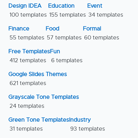
Design IDEA
Education
Event
100 templates
155 templates
34 templates
Finance
Food
Formal
55 templates
57 templates
60 templates
Free Templates
Fun
412 templates
6 templates
Google Slides Themes
621 templates
Grayscale Tone Templates
24 templates
Green Tone Templates
Industry
31 templates
93 templates