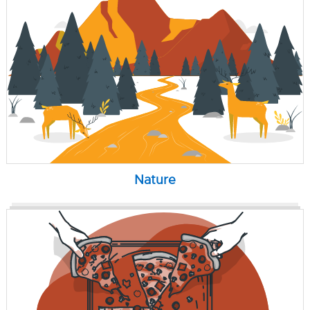
Nature