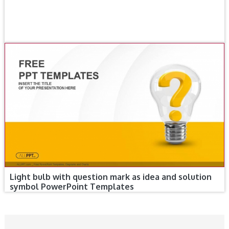
Light bulb with question mark as idea and solution
symbol PowerPoint Templates