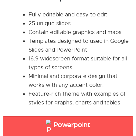
Fully editable and easy to edit
25 unique slides
Contain editable graphics and maps
Templates designed to used in Google
Slides and PowerPoint
16:9 widescreen format suitable for all
types of screens
Minimal and corporate design that
works with any accent color.
Feature-rich theme with examples of
styles for graphs, charts and tables
Powerpoint