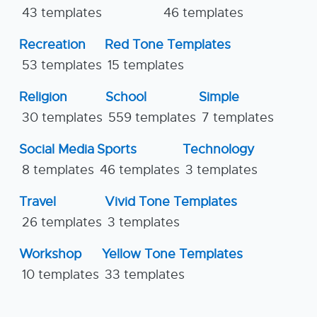
43 templates
46 templates
Recreation
Red Tone Templates
53 templates
15 templates
Religion
School
Simple
30 templates
559 templates
7 templates
Social Media
Sports
Technology
8 templates
46 templates
3 templates
Travel
Vivid Tone Templates
26 templates
3 templates
Workshop
Yellow Tone Templates
10 templates
33 templates