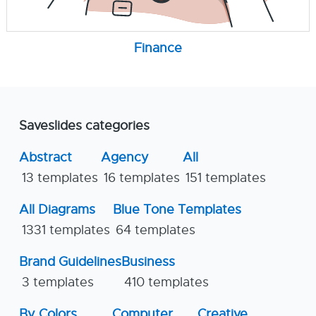
Finance
Saveslides categories
Abstract
Agency
All
13 templates
16 templates
151 templates
All Diagrams
Blue Tone Templates
1331 templates
64 templates
Brand Guidelines
Business
3 templates
410 templates
By Colors
Computer
Creative