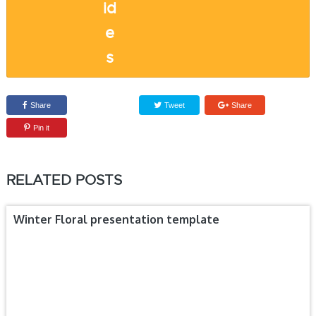
Share
Tweet
Share
Pin it
RELATED POSTS
Winter Floral presentation template