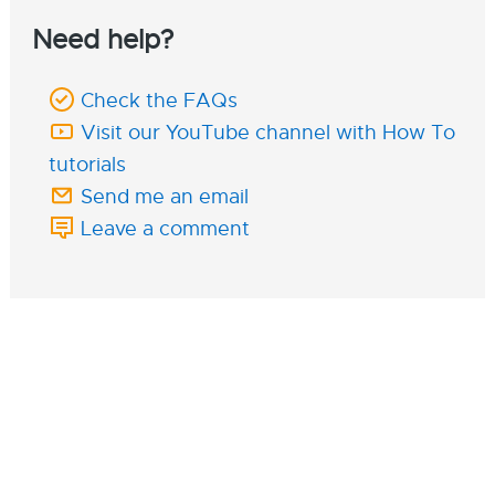
Need help?
Check the FAQs
Visit our YouTube channel with How To
tutorials
Send me an email
Leave a comment