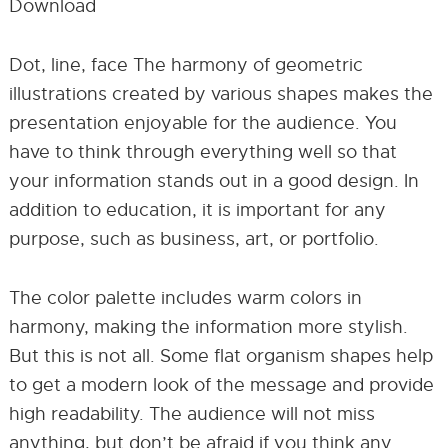
Download
Dot, line, face The harmony of geometric
illustrations created by various shapes makes the
presentation enjoyable for the audience. You
have to think through everything well so that
your information stands out in a good design. In
addition to education, it is important for any
purpose, such as business, art, or portfolio.
The color palette includes warm colors in
harmony, making the information more stylish.
But this is not all. Some flat organism shapes help
to get a modern look of the message and provide
high readability. The audience will not miss
anything, but don’t be afraid if you think any