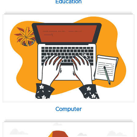
Education
Computer