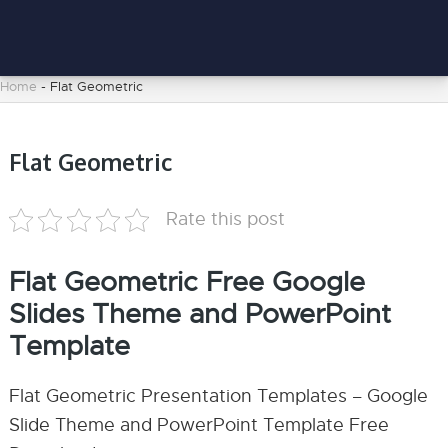
Home
-
Flat Geometric
Flat Geometric
Rate this post
Flat Geometric Free Google
Slides Theme and PowerPoint
Template
Flat Geometric Presentation Templates – Google
Slide Theme and PowerPoint Template Free