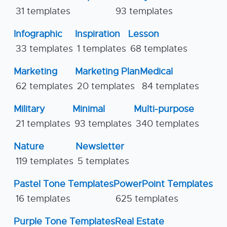
31 templates
93 templates
Infographic
Inspiration
Lesson
33 templates
1 templates
68 templates
Marketing
Marketing Plan
Medical
62 templates
20 templates
84 templates
Military
Minimal
Multi-purpose
21 templates
93 templates
340 templates
Nature
Newsletter
119 templates
5 templates
Pastel Tone Templates
PowerPoint Templates
16 templates
625 templates
Purple Tone Templates
Real Estate