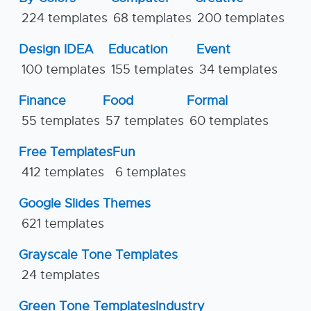
224 templates
68 templates
200 templates
Design IDEA
Education
Event
100 templates
155 templates
34 templates
Finance
Food
Formal
55 templates
57 templates
60 templates
Free Templates
Fun
412 templates
6 templates
Google Slides Themes
621 templates
Grayscale Tone Templates
24 templates
Green Tone Templates
Industry