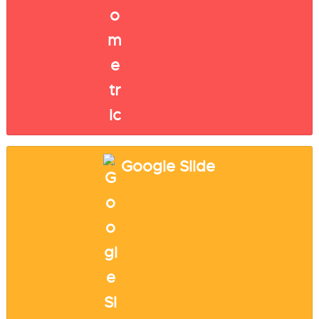
Google Slide