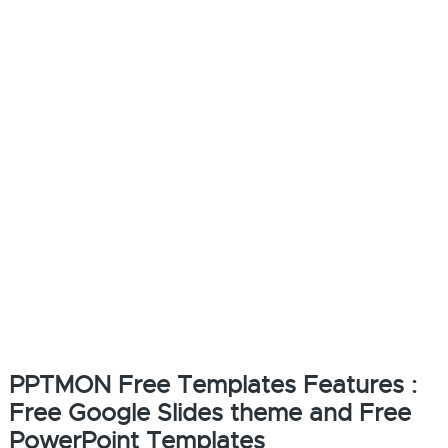
PPTMON Free Templates Features :
Free Google Slides theme and Free
PowerPoint Templates