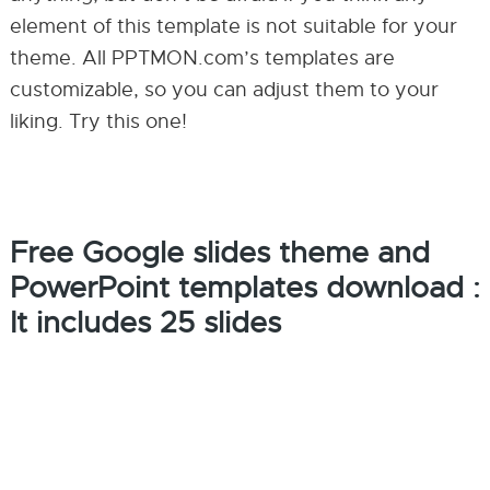
element of this template is not suitable for your
theme. All PPTMON.com’s templates are
customizable, so you can adjust them to your
liking. Try this one!
Free Google slides theme and
PowerPoint templates download :
It includes 25 slides