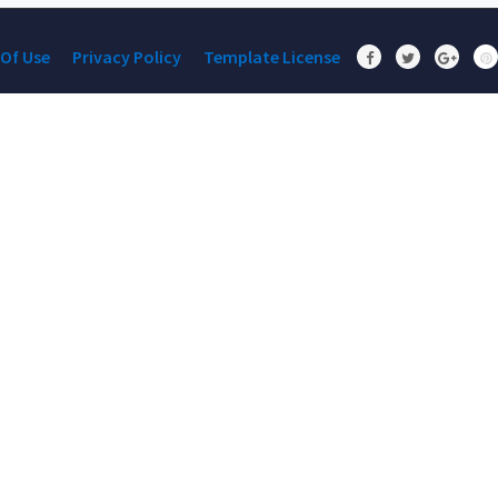
Of Use
Privacy Policy
Template License