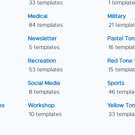
33 templates
1 templat
Medical
Military
84 templates
21 templa
Newsletter
Pastel To
5 templates
16 templa
Recreation
Red Tone 
53 templates
15 templa
Social Media
Sports
8 templates
46 templa
es
Workshop
Yellow To
10 templates
33 templa