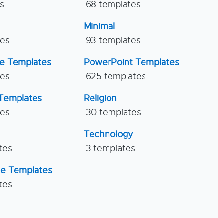
es
68 templates
Minimal
tes
93 templates
ne Templates
PowerPoint Templates
tes
625 templates
Templates
Religion
tes
30 templates
Technology
tes
3 templates
ne Templates
tes