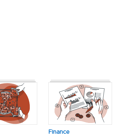
Finance