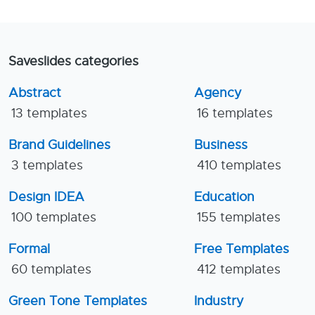
Saveslides categories
Abstract
Agency
13 templates
16 templates
Brand Guidelines
Business
3 templates
410 templates
Design IDEA
Education
100 templates
155 templates
Formal
Free Templates
60 templates
412 templates
Green Tone Templates
Industry