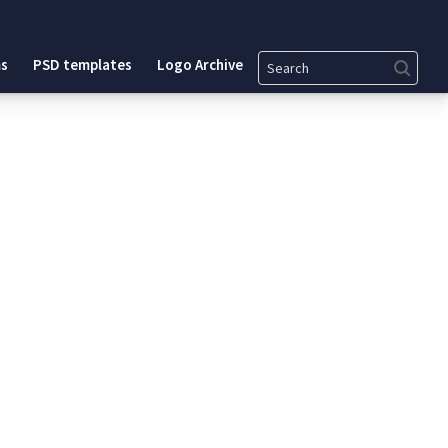
Search
s
PSD templates
Logo Archive