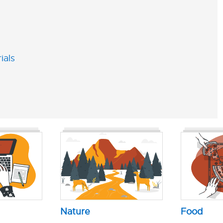
ials
Nature
Food