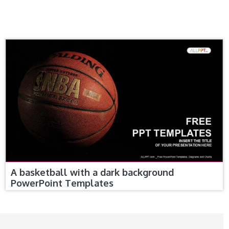
A basketball with a dark background
PowerPoint Templates