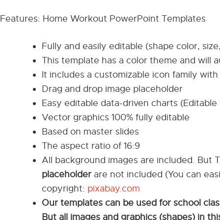
Features: Home Workout PowerPoint Templates
Fully and easily editable (shape color, size
This template has a color theme and will 
It includes a customizable icon family with 
Drag and drop image placeholder
Easy editable data-driven charts (Editable 
Vector graphics 100% fully editable
Based on master slides
The aspect ratio of 16:9
All background images are included. But 
placeholder
are not included (You can eas
copyright:
pixabay.com
Our templates can be used for school cla
But all images and graphics (shapes) in t