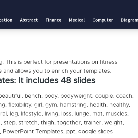
cation
Abstract
Finance
Medical
Computer
Diagram
g. This is perfect for presentations on fitness
se and allows you to enrich your templates.
: It includes 48 slides
 beautiful, bench, body, bodyweight, couple, coach,
ing, flexibility, girl, gym, hamstring, health, healthy,
l, leg, lifestyle, living, loss, lunge, mat, muscles,
 step, stretch, thigh, together, trainer, weight,
 PowerPoint Templates, ppt, google slides