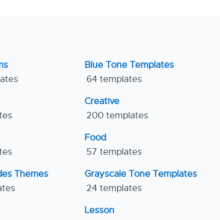
ms
Blue Tone Templates
lates
64 templates
Creative
tes
200 templates
Food
tes
57 templates
ides Themes
Grayscale Tone Templates
ates
24 templates
Lesson