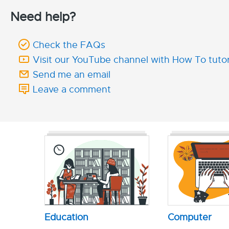
Need help?
Check the FAQs
Visit our YouTube channel with How To tutor
Send me an email
Leave a comment
Education
Computer