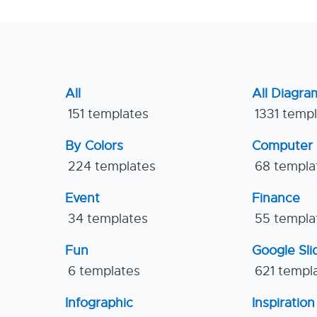
All
All Diagra
151 templates
1331 temp
By Colors
Computer
224 templates
68 templa
Event
Finance
34 templates
55 templa
Fun
Google Sl
6 templates
621 templ
Infographic
Inspiration