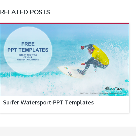
RELATED POSTS
Surfer Watersport-PPT Templates