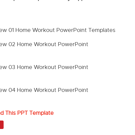
ad This PPT Template