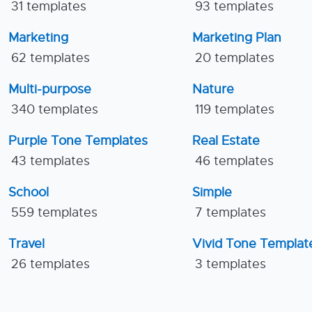
31 templates
93 templates
Marketing
Marketing Plan
62 templates
20 templates
Multi-purpose
Nature
340 templates
119 templates
Purple Tone Templates
Real Estate
43 templates
46 templates
School
Simple
559 templates
7 templates
Travel
Vivid Tone Templat
26 templates
3 templates