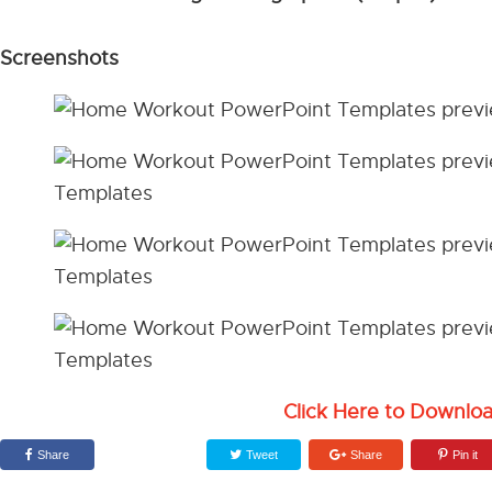
Screenshots
Click Here to Downlo
Share
Tweet
Share
Pin it