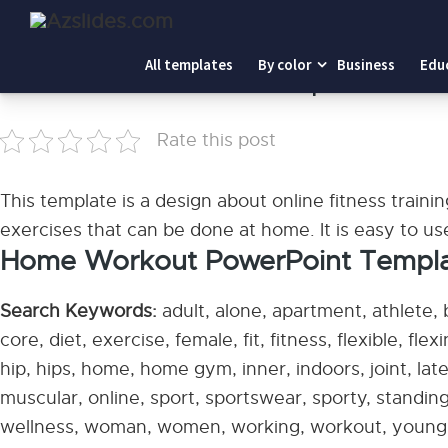
Home
-
Home Workout PowerPoint Templates
All templates
By color
Business
Edu
Home Workout PowerPoint Templates
Rate this post
This template is a design about online fitness trainin
exercises that can be done at home. It is easy to u
Home Workout PowerPoint Templates
Search Keywords:
adult, alone, apartment, athlete,
core, diet, exercise, female, fit, fitness, flexible, flex
hip, hips, home, home gym, inner, indoors, joint, latera
muscular, online, sport, sportswear, sporty, standing,
wellness, woman, women, working, workout, young,