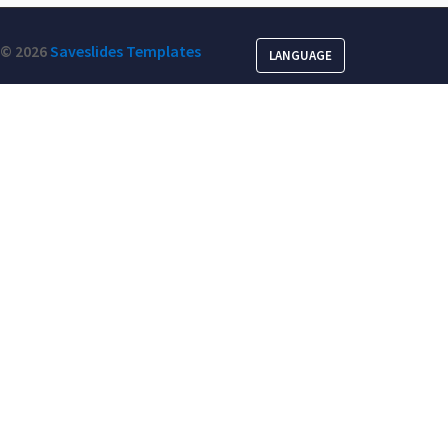
© 2026
Saveslides Templates
LANGUAGE