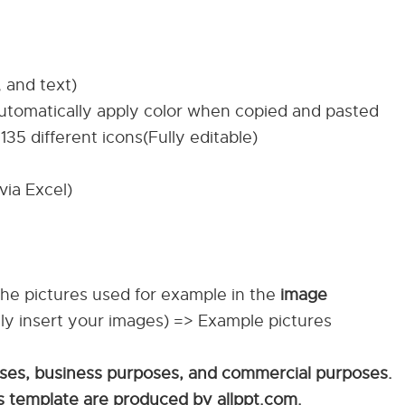
, and text)
automatically apply color when copied and pasted
135 different icons(Fully editable)
via Excel)
The pictures used for example in the
image
ily insert your images) => Example pictures
sses, business purposes, and commercial purposes.
his template are produced by allppt.com.