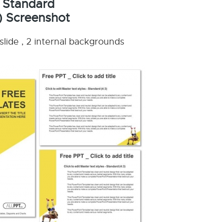
 Standard
) Screenshot
slide , 2 internal backgrounds