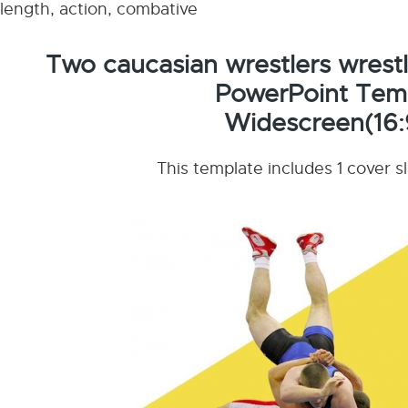
length, action, combative
Two caucasian wrestlers wrestl
PowerPoint Tem
Widescreen(16:
This template includes 1 cover s