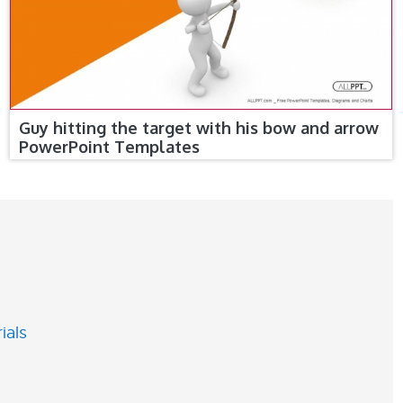
Guy hitting the target with his bow and arrow
PowerPoint Templates
ials