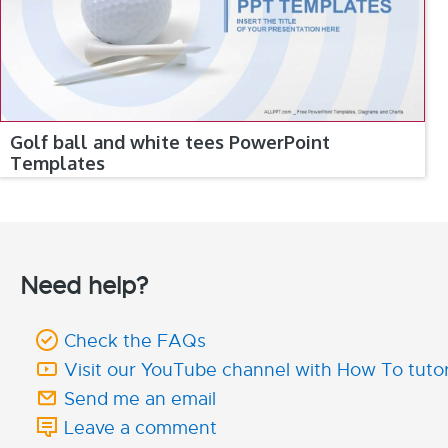
Golf ball and white tees PowerPoint
Templates
Need help?
Check the FAQs
Visit our YouTube channel with How To tutor
Send me an email
Leave a comment