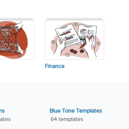
Finance
ms
Blue Tone Templates
lates
64 templates