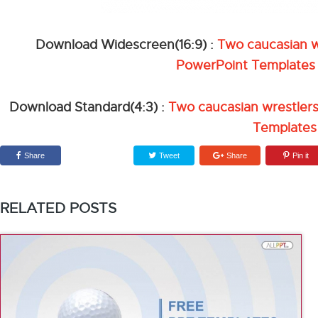
Download Widescreen(16:9) :
Two caucasian wr
PowerPoint Templates
Download Standard(4:3) :
Two caucasian wrestlers
Templates
Share
Tweet
Share
Pin it
RELATED POSTS