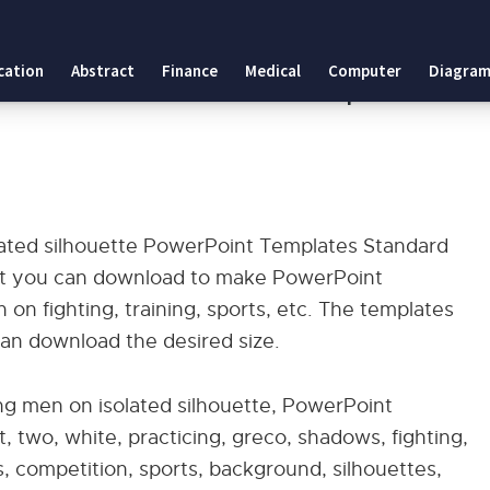
ed silhouette PowerPoint Templates Standard
cation
Abstract
Finance
Medical
Computer
Diagram
olated silhouette PowerPoint Templates
lated silhouette PowerPoint Templates Standard
hat you can download to make PowerPoint
 on fighting, training, sports, etc. The templates
can download the desired size.
ng men on isolated silhouette, PowerPoint
, two, white, practicing, greco, shadows, fighting,
rs, competition, sports, background, silhouettes,