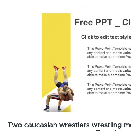
Two caucasian wrestlers wrestling m