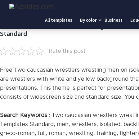
Home
-
Two caucasian wrestlers wrestling men on isolat
All templates
By color
Business
Edu
Two caucasian wrestlers wrestling men on is
Standard
Rate this post
Free Two caucasian wrestlers wrestling men on iso
are wrestlers with white and yellow background t
presentations. This theme is perfect for presentation
consists of widescreen size and standard size. You 
Search Keywords :
Two caucasian wrestlers wrestli
Templates Standard, men, wrestlers, isolated, backlit
greco-roman, full, roman, wrestling, training, fighte