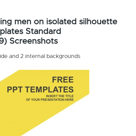
ing men on isolated silhouette
plates Standard
9) Screenshots
lide and 2 internal backgrounds