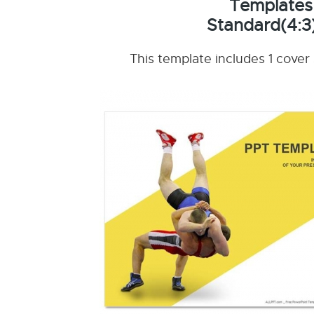
Templates
Standard(4:3
This template includes 1 cover 