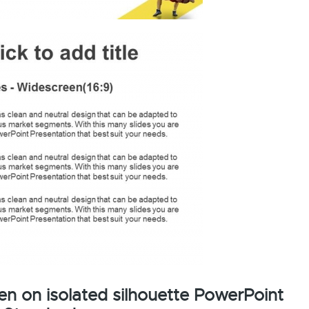
en on isolated silhouette PowerPoint