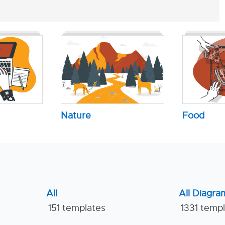
Nature
Food
All
All Diagra
151 templates
1331 temp