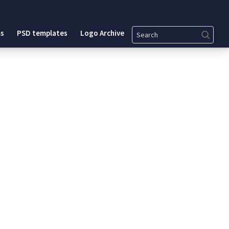
Search
s
PSD templates
Logo Archive