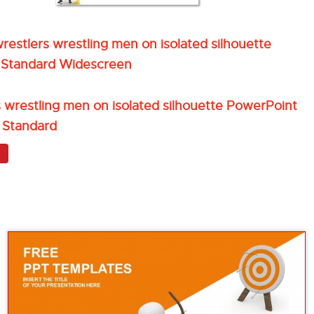
estlers wrestling men on isolated silhouette
 Standard Widescreen
 wrestling men on isolated silhouette PowerPoint
 Standard