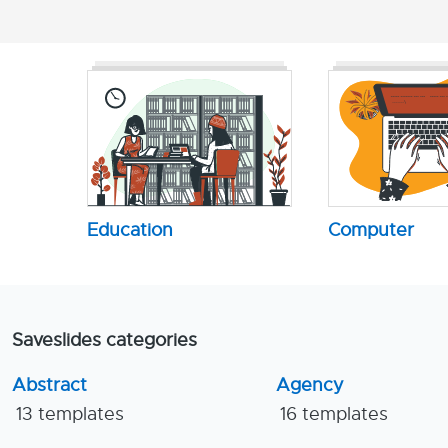
Education
Computer
Saveslides categories
Abstract
Agency
13 templates
16 templates