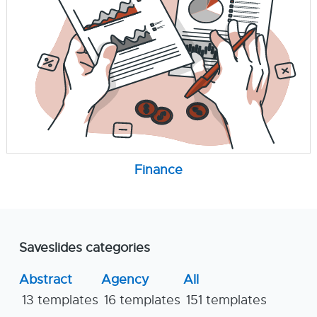
Finance
Saveslides categories
Abstract
Agency
All
13 templates
16 templates
151 templates