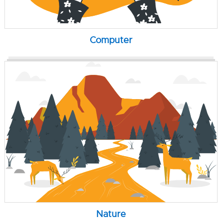
Computer
Nature