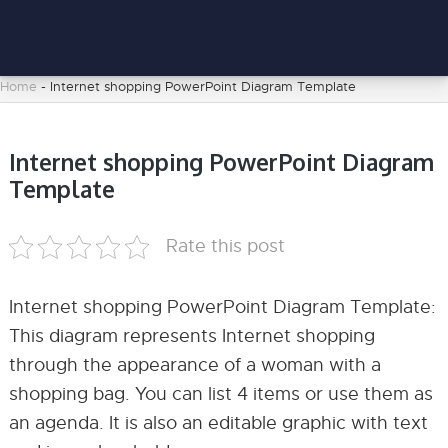
Home
-
Internet shopping PowerPoint Diagram Template
Internet shopping PowerPoint Diagram
Template
Rate this post
Internet shopping PowerPoint Diagram Template:
This diagram represents Internet shopping
through the appearance of a woman with a
shopping bag. You can list 4 items or use them as
an agenda. It is also an editable graphic with text