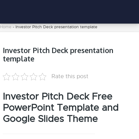
Home
-
Investor Pitch Deck presentation template
Investor Pitch Deck presentation
template
Rate this post
Investor Pitch Deck Free
PowerPoint Template and
Google Slides Theme