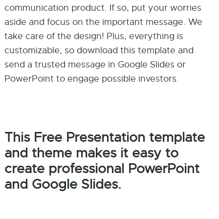
communication product. If so, put your worries
aside and focus on the important message. We
take care of the design! Plus, everything is
customizable, so download this template and
send a trusted message in Google Slides or
PowerPoint to engage possible investors.
This Free Presentation template
and theme makes it easy to
create professional PowerPoint
and Google Slides.