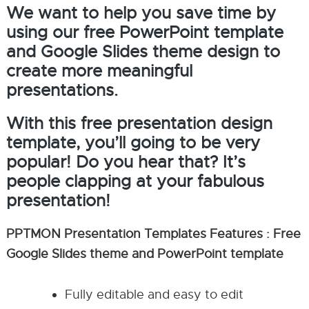
We want to help you save time by
using our free PowerPoint template
and Google Slides theme design to
create more meaningful
presentations.
With this free presentation design
template, you’ll going to be very
popular! Do you hear that? It’s
people clapping at your fabulous
presentation!
PPTMON Presentation Templates Features : Free
Google Slides theme and PowerPoint template
Fully editable and easy to edit