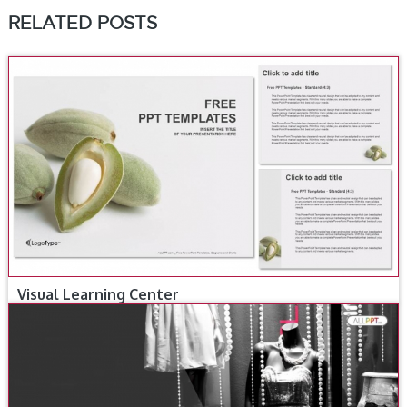
RELATED POSTS
Visual Learning Center