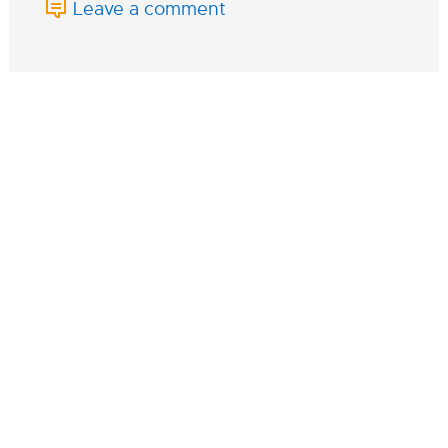
Leave a comment