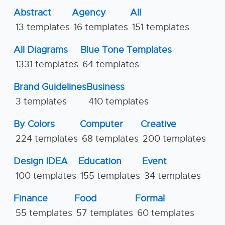
Abstract
Agency
All
13 templates
16 templates
151 templates
All Diagrams
Blue Tone Templates
1331 templates
64 templates
Brand Guidelines
Business
3 templates
410 templates
By Colors
Computer
Creative
224 templates
68 templates
200 templates
Design IDEA
Education
Event
100 templates
155 templates
34 templates
Finance
Food
Formal
55 templates
57 templates
60 templates