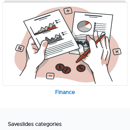
Finance
Saveslides categories