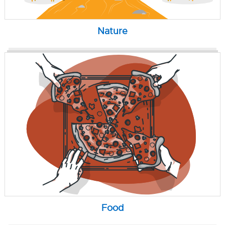
Nature
Food