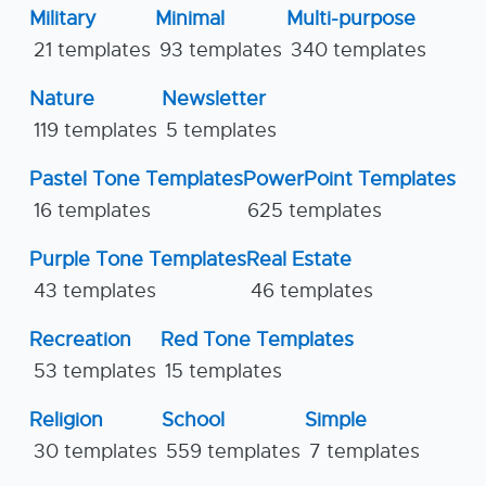
Military
Minimal
Multi-purpose
21 templates
93 templates
340 templates
Nature
Newsletter
119 templates
5 templates
Pastel Tone Templates
PowerPoint Templates
16 templates
625 templates
Purple Tone Templates
Real Estate
43 templates
46 templates
Recreation
Red Tone Templates
53 templates
15 templates
Religion
School
Simple
30 templates
559 templates
7 templates