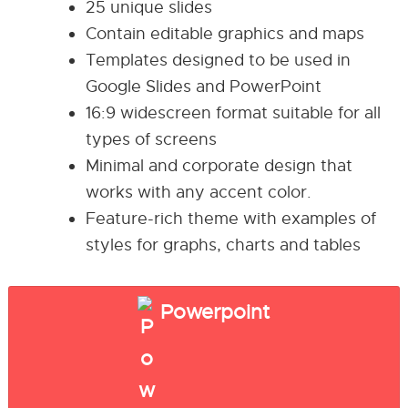
25 unique slides
Contain editable graphics and maps
Templates designed to be used in
Google Slides and PowerPoint
16:9 widescreen format suitable for all
types of screens
Minimal and corporate design that
works with any accent color.
Feature-rich theme with examples of
styles for graphs, charts and tables
Powerpoint