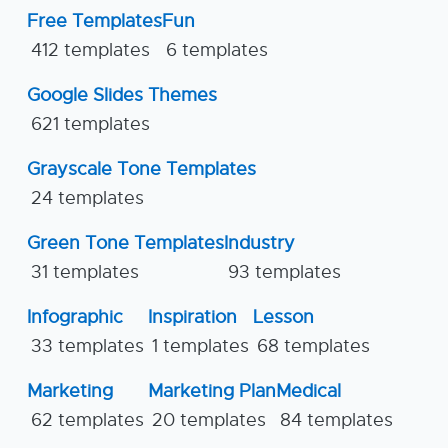
Free Templates
Fun
412 templates
6 templates
Google Slides Themes
621 templates
Grayscale Tone Templates
24 templates
Green Tone Templates
Industry
31 templates
93 templates
Infographic
Inspiration
Lesson
33 templates
1 templates
68 templates
Marketing
Marketing Plan
Medical
62 templates
20 templates
84 templates