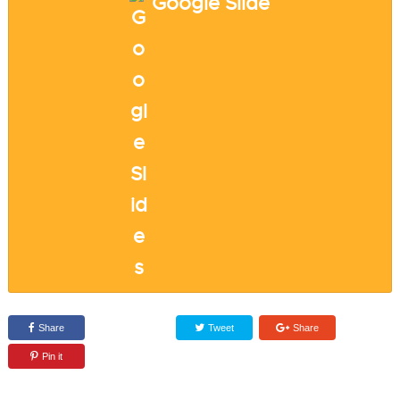
Google Slide
Share
Tweet
Share
Pin it