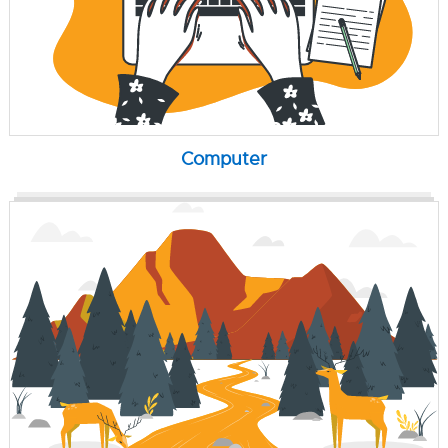
Computer