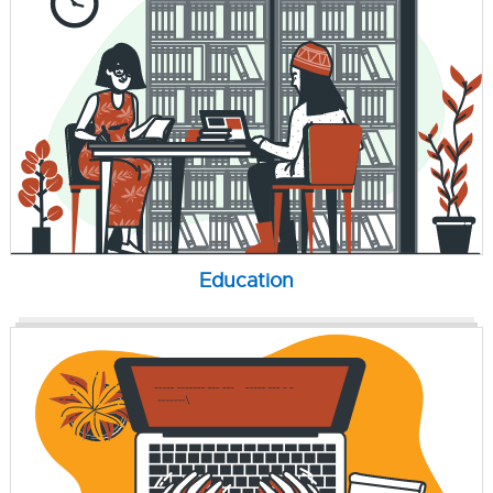
Education