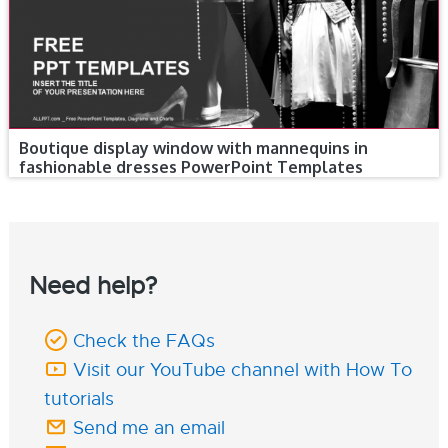
Boutique display window with mannequins in
fashionable dresses PowerPoint Templates
Need help?
Check the FAQs
Visit our YouTube channel with How To
tutorials
Send me an email