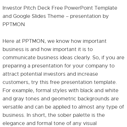
Investor Pitch Deck Free PowerPoint Template
and Google Slides Theme – presentation by
PPTMON
Here at PPTMON, we know how important
business is and how important it is to
communicate business ideas clearly. So, if you are
preparing a presentation for your company to
attract potential investors and increase
customers, try this free presentation template.
For example, formal styles with black and white
and gray tones and geometric backgrounds are
versatile and can be applied to almost any type of
business. In short, the sober palette is the
elegance and formal tone of any visual