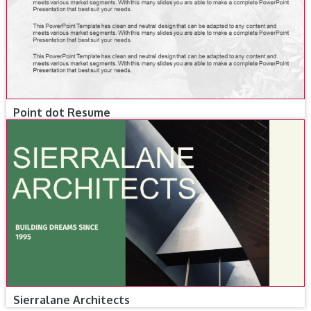
Point dot Resume
Sierralane Architects