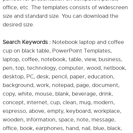
office, etc. The templates consists of widescreen
size and standard size. You can download the
desired size.
Search Keywords :
Notebook laptop and coffee
cup on black table, PowerPoint Templates,
laptop, coffee, notebook, table, view, business,
pen, top, technology, computer, wood, netbook,
desktop, PC, desk, pencil, paper, education,
background, work, notepad, page, document,
copy, white, mouse, blank, beverage, drink,
concept, internet, cup, clean, mug, modern,
espresso, above, empty, keyboard, workplace,
wooden, information, space, note, message,
office, book, earphones, hand, nail, blue, black,