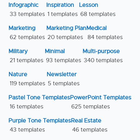
Infographic
Inspiration
Lesson
33 templates
1 templates
68 templates
Marketing
Marketing Plan
Medical
62 templates
20 templates
84 templates
Military
Minimal
Multi-purpose
21 templates
93 templates
340 templates
Nature
Newsletter
119 templates
5 templates
Pastel Tone Templates
PowerPoint Templates
16 templates
625 templates
Purple Tone Templates
Real Estate
43 templates
46 templates