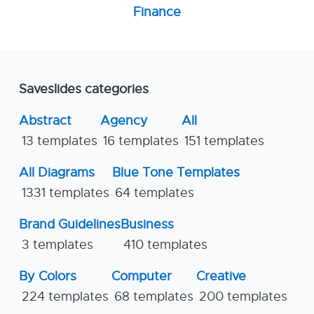
Finance
Saveslides categories
Abstract
Agency
All
13 templates
16 templates
151 templates
All Diagrams
Blue Tone Templates
1331 templates
64 templates
Brand Guidelines
Business
3 templates
410 templates
By Colors
Computer
Creative
224 templates
68 templates
200 templates