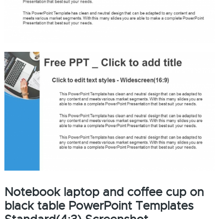
Notebook laptop and coffee cup on
black table PowerPoint Templates