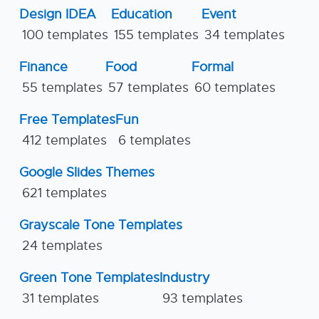
Design IDEA
Education
Event
100 templates
155 templates
34 templates
Finance
Food
Formal
55 templates
57 templates
60 templates
Free Templates
Fun
412 templates
6 templates
Google Slides Themes
621 templates
Grayscale Tone Templates
24 templates
Green Tone Templates
Industry
31 templates
93 templates