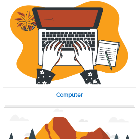
Computer