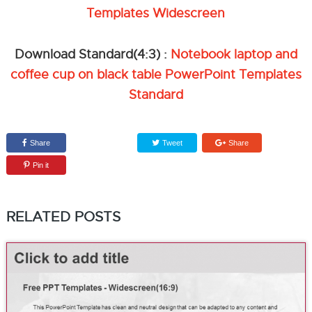
Templates Widescreen
Download Standard(4:3) :
Notebook laptop and
coffee cup on black table PowerPoint Templates
Standard
Share
Tweet
Share
Pin it
RELATED POSTS