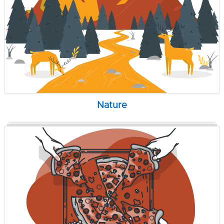
Nature