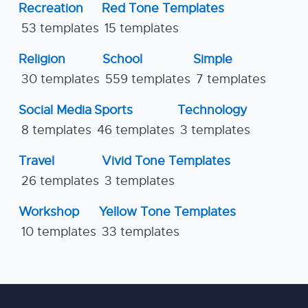
Recreation
Red Tone Templates
53 templates
15 templates
Religion
School
Simple
30 templates
559 templates
7 templates
Social Media
Sports
Technology
8 templates
46 templates
3 templates
Travel
Vivid Tone Templates
26 templates
3 templates
Workshop
Yellow Tone Templates
10 templates
33 templates