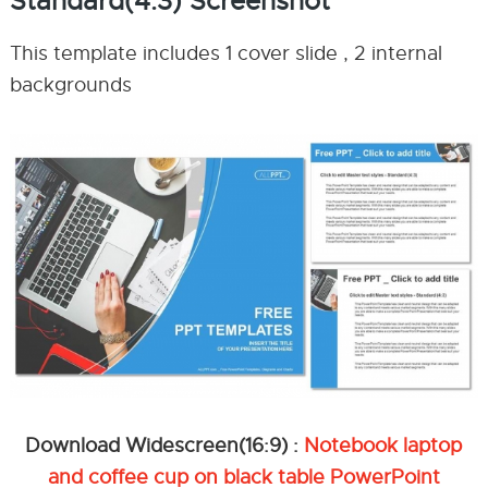
Standard(4:3) Screenshot
This template includes 1 cover slide , 2 internal
backgrounds
Download Widescreen(16:9) :
Notebook laptop
and coffee cup on black table PowerPoint