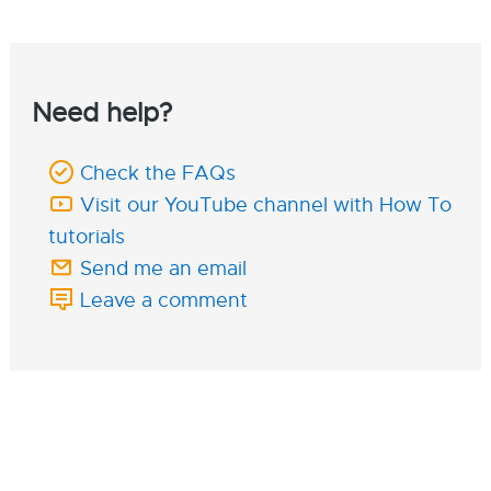
Need help?
Check the FAQs
Visit our YouTube channel with How To
tutorials
Send me an email
Leave a comment