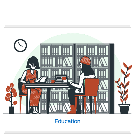
Education