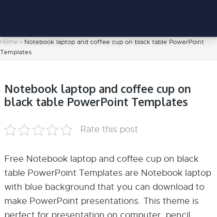
Home
-
Notebook laptop and coffee cup on black table PowerPoint
Templates
Notebook laptop and coffee cup on
black table PowerPoint Templates
Rate this post
Free Notebook laptop and coffee cup on black
table PowerPoint Templates are Notebook laptop
with blue background that you can download to
make PowerPoint presentations. This theme is
perfect for presentation on computer, pencil,