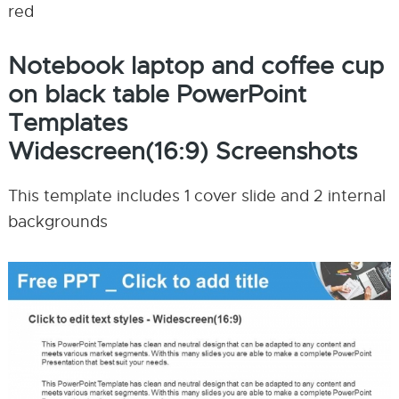
red
Notebook laptop and coffee cup
on black table PowerPoint
Templates
Widescreen(16:9) Screenshots
This template includes 1 cover slide and 2 internal
backgrounds