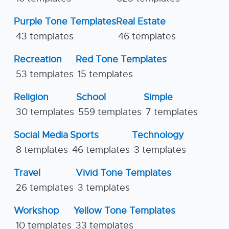
Purple Tone Templates
Real Estate
43 templates
46 templates
Recreation
Red Tone Templates
53 templates
15 templates
Religion
School
Simple
30 templates
559 templates
7 templates
Social Media
Sports
Technology
8 templates
46 templates
3 templates
Travel
Vivid Tone Templates
26 templates
3 templates
Workshop
Yellow Tone Templates
10 templates
33 templates