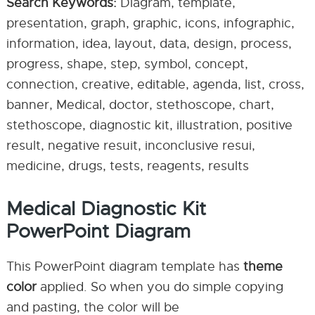
Search Keywords:
Diagram, template,
presentation, graph, graphic, icons, infographic,
information, idea, layout, data, design, process,
progress, shape, step, symbol, concept,
connection, creative, editable, agenda, list, cross,
banner, Medical, doctor, stethoscope, chart,
stethoscope, diagnostic kit, illustration, positive
result, negative resuit, inconclusive resui,
medicine, drugs, tests, reagents, results
Medical Diagnostic Kit
PowerPoint Diagram
This PowerPoint diagram template has
theme
color
applied. So when you do simple copying
and pasting, the color will be