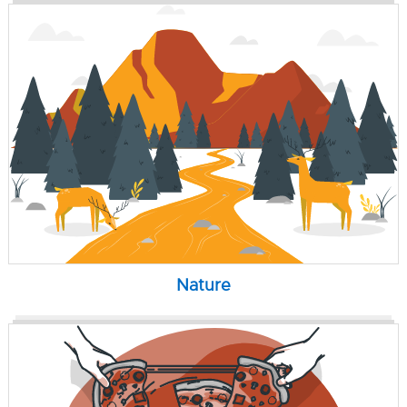
Nature