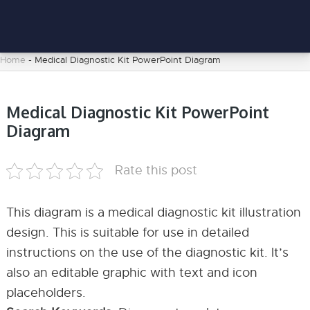
Home
-
Medical Diagnostic Kit PowerPoint Diagram
Medical Diagnostic Kit PowerPoint
Diagram
Rate this post
This diagram is a medical diagnostic kit illustration
design. This is suitable for use in detailed
instructions on the use of the diagnostic kit. It’s
also an editable graphic with text and icon
placeholders.