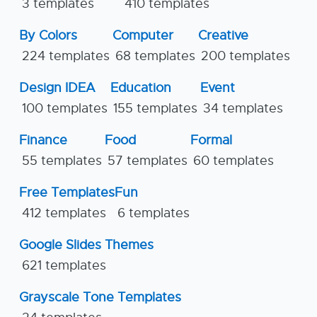
3 templates
410 templates
By Colors
Computer
Creative
224 templates
68 templates
200 templates
Design IDEA
Education
Event
100 templates
155 templates
34 templates
Finance
Food
Formal
55 templates
57 templates
60 templates
Free Templates
Fun
412 templates
6 templates
Google Slides Themes
621 templates
Grayscale Tone Templates