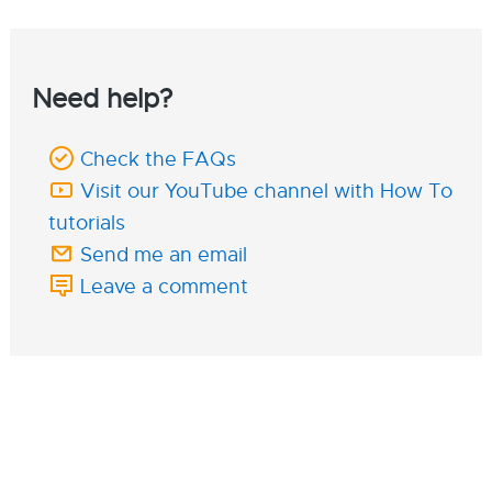
Need help?
Check the FAQs
Visit our YouTube channel with How To
tutorials
Send me an email
Leave a comment