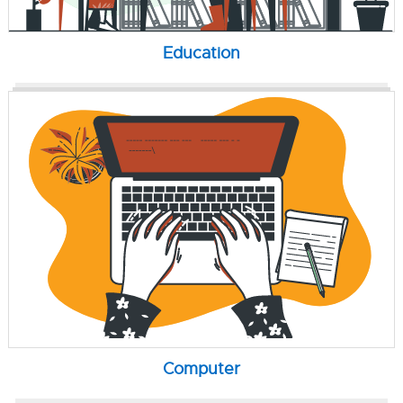
Education
Computer