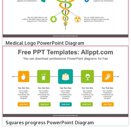
Medical Logo PowerPoint Diagram
Squares progress PowerPoint Diagram