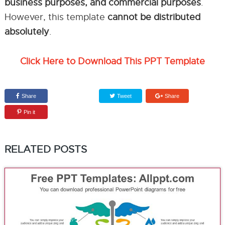
business purposes, and commercial purposes
.
However, this template
cannot be distributed
absolutely
.
Click Here to Download This PPT Template
Share
Tweet
Share
Pin it
RELATED POSTS