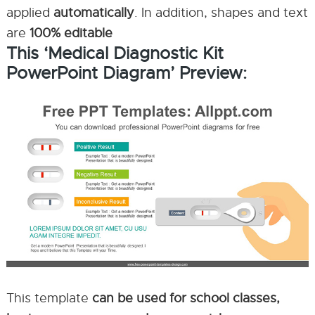
applied
automatically
. In addition, shapes and text
are
100% editable
This ‘Medical Diagnostic Kit
PowerPoint Diagram’ Preview:
This template
can be used for school classes,