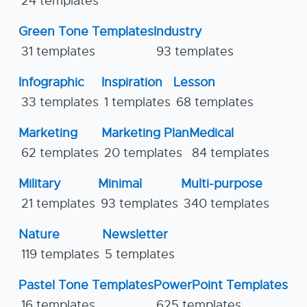
24 templates
Green Tone Templates
Industry
31 templates
93 templates
Infographic
Inspiration
Lesson
33 templates
1 templates
68 templates
Marketing
Marketing Plan
Medical
62 templates
20 templates
84 templates
Military
Minimal
Multi-purpose
21 templates
93 templates
340 templates
Nature
Newsletter
119 templates
5 templates
Pastel Tone Templates
PowerPoint Templates
16 templates
625 templates