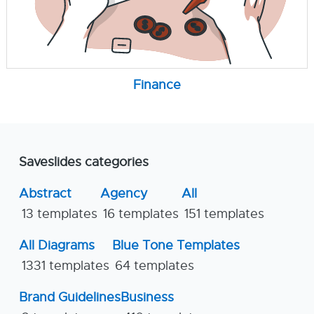
Finance
Saveslides categories
Abstract
Agency
All
13 templates
16 templates
151 templates
All Diagrams
Blue Tone Templates
1331 templates
64 templates
Brand Guidelines
Business