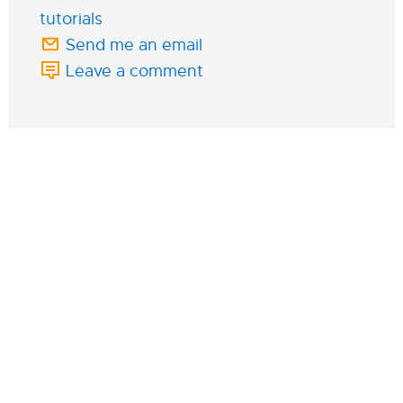
tutorials
Send me an email
Leave a comment