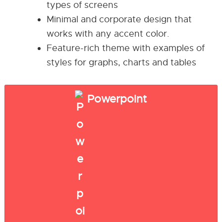
types of screens
Minimal and corporate design that
works with any accent color.
Feature-rich theme with examples of
styles for graphs, charts and tables
Powerpoint