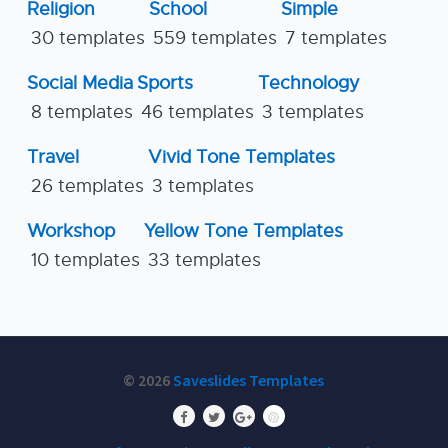
Religion
School
Simple
30 templates
559 templates
7 templates
Social Media
Sports
Technology
8 templates
46 templates
3 templates
Travel
Vivid Tone Templates
26 templates
3 templates
Workshop
Yellow Tone Templates
10 templates
33 templates
© 2026
Saveslides Templates