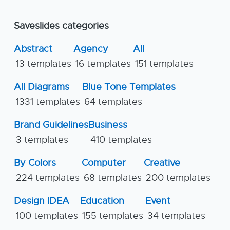
Saveslides categories
Abstract
Agency
All
13 templates
16 templates
151 templates
All Diagrams
Blue Tone Templates
1331 templates
64 templates
Brand Guidelines
Business
3 templates
410 templates
By Colors
Computer
Creative
224 templates
68 templates
200 templates
Design IDEA
Education
Event
100 templates
155 templates
34 templates