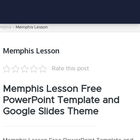
Home
-
Memphis Lesson
Memphis Lesson
Rate this post
Memphis Lesson Free
PowerPoint Template and
Google Slides Theme