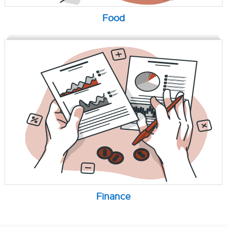
Food
Finance