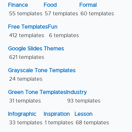
Finance
Food
Formal
55 templates
57 templates
60 templates
Free Templates
Fun
412 templates
6 templates
Google Slides Themes
621 templates
Grayscale Tone Templates
24 templates
Green Tone Templates
Industry
31 templates
93 templates
Infographic
Inspiration
Lesson
33 templates
1 templates
68 templates