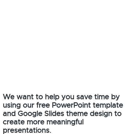
We want to help you save time by
using our free PowerPoint template
and Google Slides theme design to
create more meaningful
presentations.