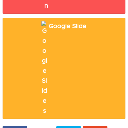
Google Slide