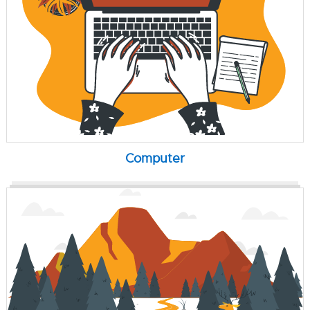
Computer