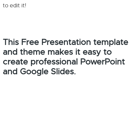
to edit it!
This Free Presentation template
and theme makes it easy to
create professional PowerPoint
and Google Slides.