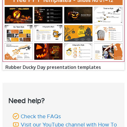
Rubber Ducky Day presentation templates
Need help?
Check the FAQs
Visit our YouTube channel with How To