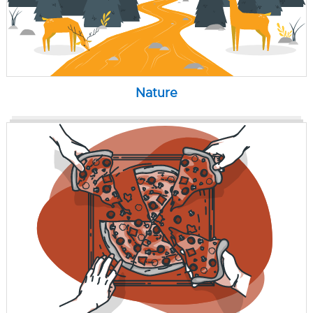
Nature