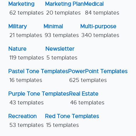
Marketing
Marketing Plan
Medical
62 templates
20 templates
84 templates
Military
Minimal
Multi-purpose
21 templates
93 templates
340 templates
Nature
Newsletter
119 templates
5 templates
Pastel Tone Templates
PowerPoint Templates
16 templates
625 templates
Purple Tone Templates
Real Estate
43 templates
46 templates
Recreation
Red Tone Templates
53 templates
15 templates