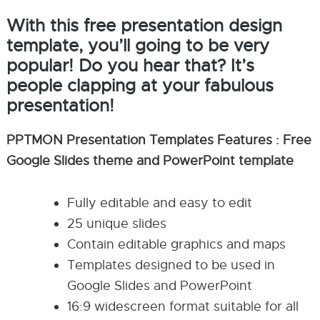
With this free presentation design
template, you’ll going to be very
popular! Do you hear that? It’s
people clapping at your fabulous
presentation!
PPTMON Presentation Templates Features : Free
Google Slides theme and PowerPoint template
Fully editable and easy to edit
25 unique slides
Contain editable graphics and maps
Templates designed to be used in
Google Slides and PowerPoint
16:9 widescreen format suitable for all