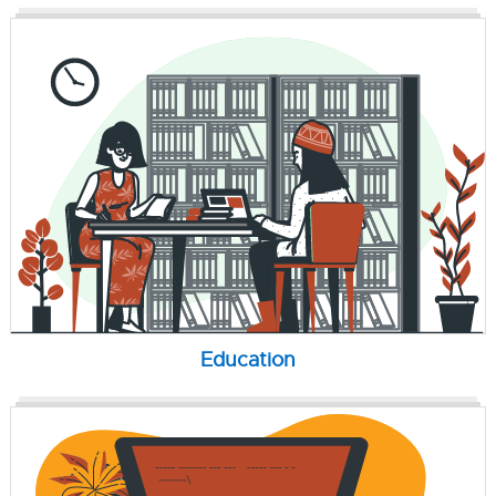
Education