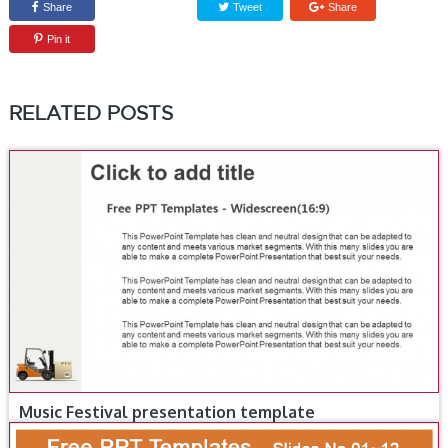
Share
Tweet
Share
Pin it
RELATED POSTS
Music Festival presentation template