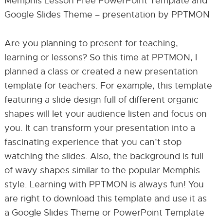
Memphis Lesson Free PowerPoint Template and
Google Slides Theme – presentation by PPTMON
Are you planning to present for teaching,
learning or lessons? So this time at PPTMON, I
planned a class or created a new presentation
template for teachers. For example, this template
featuring a slide design full of different organic
shapes will let your audience listen and focus on
you. It can transform your presentation into a
fascinating experience that you can’t stop
watching the slides. Also, the background is full
of wavy shapes similar to the popular Memphis
style. Learning with PPTMON is always fun! You
are right to download this template and use it as
a Google Slides Theme or PowerPoint Template