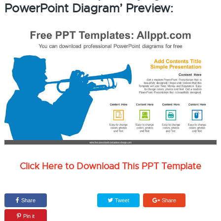
PowerPoint Diagram’ Preview:
Click Here to Download This PPT Template
Share
Tweet
Share
Pin it