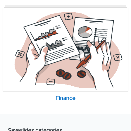
Finance
Saveslides categories