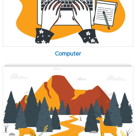
Computer