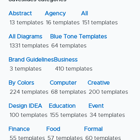
Abstract
Agency
All
13 templates
16 templates
151 templates
All Diagrams
Blue Tone Templates
1331 templates
64 templates
Brand Guidelines
Business
3 templates
410 templates
By Colors
Computer
Creative
224 templates
68 templates
200 templates
Design IDEA
Education
Event
100 templates
155 templates
34 templates
Finance
Food
Formal
55 templates
57 templates
60 templates