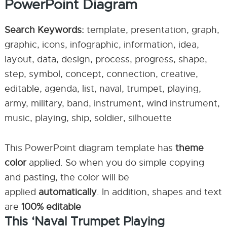
PowerPoint Diagram
Search Keywords:
template, presentation, graph,
graphic, icons, infographic, information, idea,
layout, data, design, process, progress, shape,
step, symbol, concept, connection, creative,
editable, agenda, list, naval, trumpet, playing,
army, military, band, instrument, wind instrument,
music, playing, ship, soldier, silhouette
This PowerPoint diagram template has
theme
color
applied. So when you do simple copying
and pasting, the color will be
applied
automatically
. In addition, shapes and text
are
100% editable
This ‘Naval Trumpet Playing