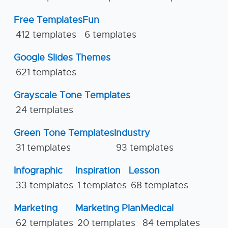
Free Templates
Fun
412 templates
6 templates
Google Slides Themes
621 templates
Grayscale Tone Templates
24 templates
Green Tone Templates
Industry
31 templates
93 templates
Infographic
Inspiration
Lesson
33 templates
1 templates
68 templates
Marketing
Marketing Plan
Medical
62 templates
20 templates
84 templates