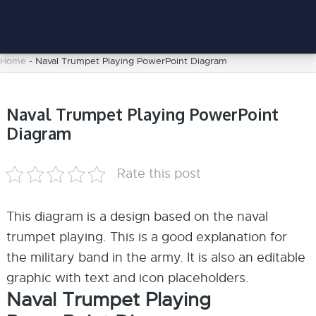
Home
-
Naval Trumpet Playing PowerPoint Diagram
Naval Trumpet Playing PowerPoint
Diagram
Rate this post
This diagram is a design based on the naval
trumpet playing. This is a good explanation for
the military band in the army. It is also an editable
graphic with text and icon placeholders.
Naval Trumpet Playing