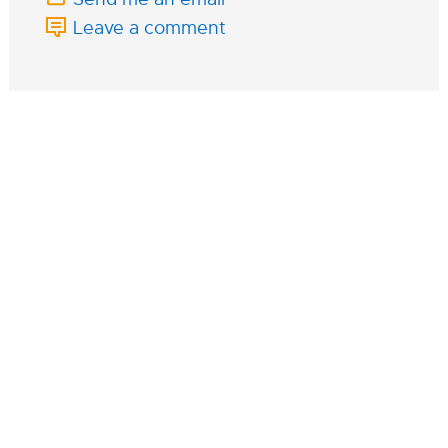
Leave a comment