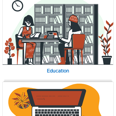
Education