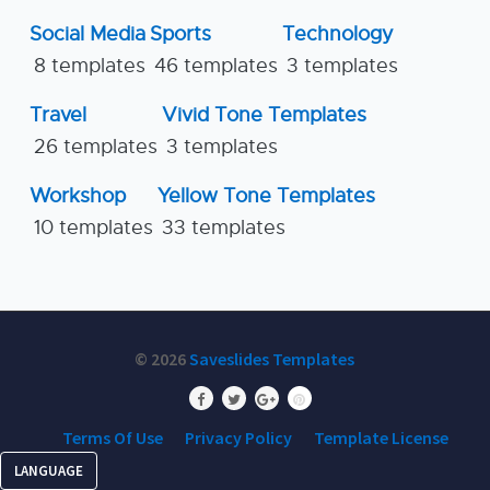
Social Media
Sports
Technology
8 templates
46 templates
3 templates
Travel
Vivid Tone Templates
26 templates
3 templates
Workshop
Yellow Tone Templates
10 templates
33 templates
© 2026
Saveslides Templates
Terms Of Use
Privacy Policy
Template License
LANGUAGE