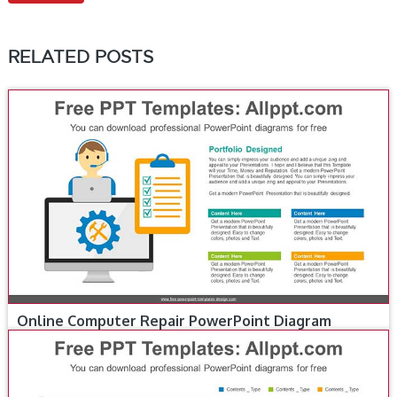
RELATED POSTS
Online Computer Repair PowerPoint Diagram