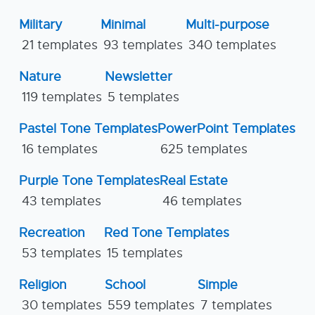
Military
Minimal
Multi-purpose
21 templates
93 templates
340 templates
Nature
Newsletter
119 templates
5 templates
Pastel Tone Templates
PowerPoint Templates
16 templates
625 templates
Purple Tone Templates
Real Estate
43 templates
46 templates
Recreation
Red Tone Templates
53 templates
15 templates
Religion
School
Simple
30 templates
559 templates
7 templates