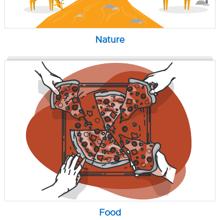
Nature
Food