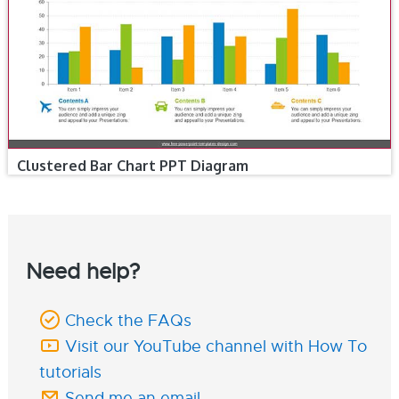
Clustered Bar Chart PPT Diagram
Need help?
Check the FAQs
Visit our YouTube channel with How To
tutorials
Send me an email