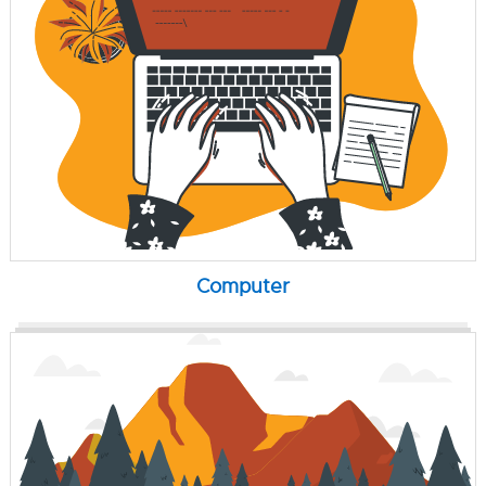
Computer