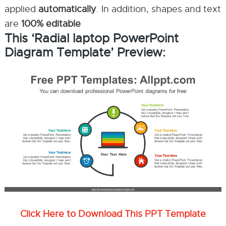
applied
automatically
. In addition, shapes and text
are
100% editable
This ‘Radial laptop PowerPoint
Diagram Template’ Preview:
Click Here to Download This PPT Template