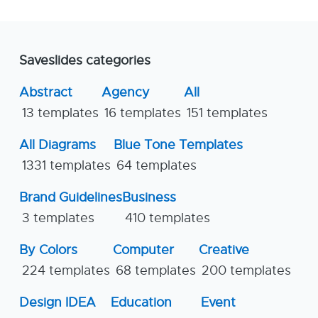
Saveslides categories
Abstract
Agency
All
13 templates
16 templates
151 templates
All Diagrams
Blue Tone Templates
1331 templates
64 templates
Brand Guidelines
Business
3 templates
410 templates
By Colors
Computer
Creative
224 templates
68 templates
200 templates
Design IDEA
Education
Event