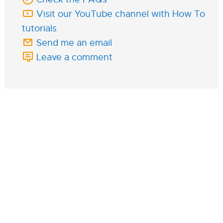
Visit our YouTube channel with How To
tutorials
Send me an email
Leave a comment