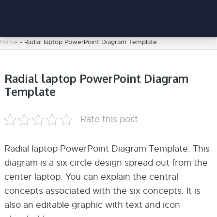
Home
-
Radial laptop PowerPoint Diagram Template
Radial laptop PowerPoint Diagram
Template
Rate this post
Radial laptop PowerPoint Diagram Template: This
diagram is a six circle design spread out from the
center laptop. You can explain the central
concepts associated with the six concepts. It is
also an editable graphic with text and icon