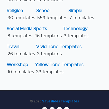
Religion
School
Simple
30 templates
559 templates
7 templates
Social Media
Sports
Technology
8 templates
46 templates
3 templates
Travel
Vivid Tone Templates
26 templates
3 templates
Workshop
Yellow Tone Templates
10 templates
33 templates
© 2026
Saveslides Templates