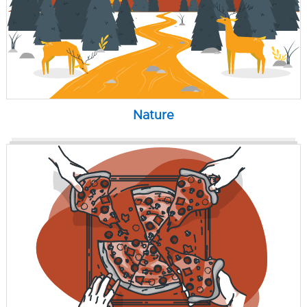
Nature