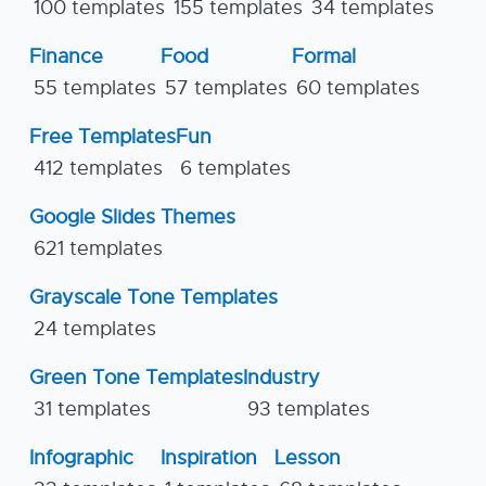
100 templates
155 templates
34 templates
Finance
Food
Formal
55 templates
57 templates
60 templates
Free Templates
Fun
412 templates
6 templates
Google Slides Themes
621 templates
Grayscale Tone Templates
24 templates
Green Tone Templates
Industry
31 templates
93 templates
Infographic
Inspiration
Lesson