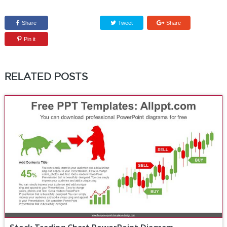
Share
Tweet
Share
Pin it
RELATED POSTS