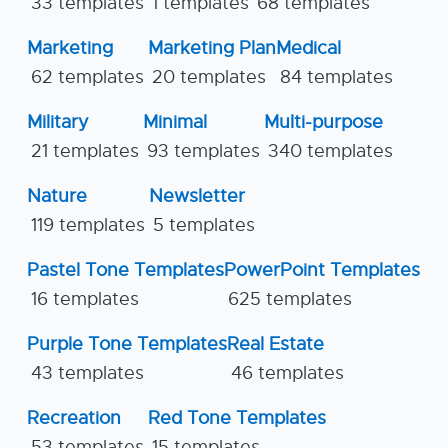
33 templates
1 templates
68 templates
Marketing
Marketing Plan
Medical
62 templates
20 templates
84 templates
Military
Minimal
Multi-purpose
21 templates
93 templates
340 templates
Nature
Newsletter
119 templates
5 templates
Pastel Tone Templates
PowerPoint Templates
16 templates
625 templates
Purple Tone Templates
Real Estate
43 templates
46 templates
Recreation
Red Tone Templates
53 templates
15 templates