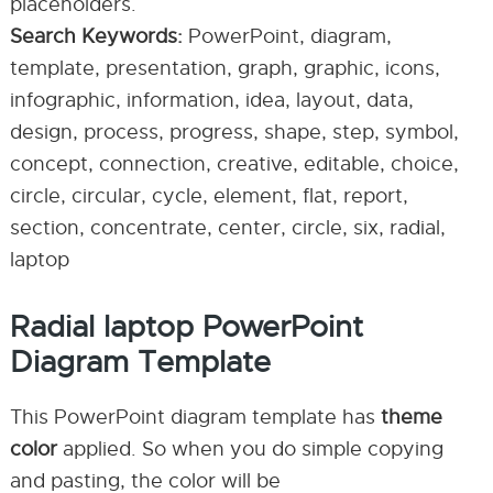
placeholders.
Search Keywords:
PowerPoint, diagram,
template, presentation, graph, graphic, icons,
infographic, information, idea, layout, data,
design, process, progress, shape, step, symbol,
concept, connection, creative, editable, choice,
circle, circular, cycle, element, flat, report,
section, concentrate, center, circle, six, radial,
laptop
Radial laptop PowerPoint
Diagram Template
This PowerPoint diagram template has
theme
color
applied. So when you do simple copying
and pasting, the color will be