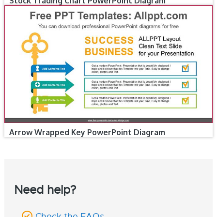
Stock Trading Chart PowerPoint Diagram
Arrow Wrapped Key PowerPoint Diagram
Need help?
Check the FAQs