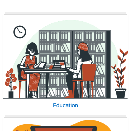
Education