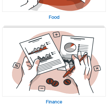
Food
Finance