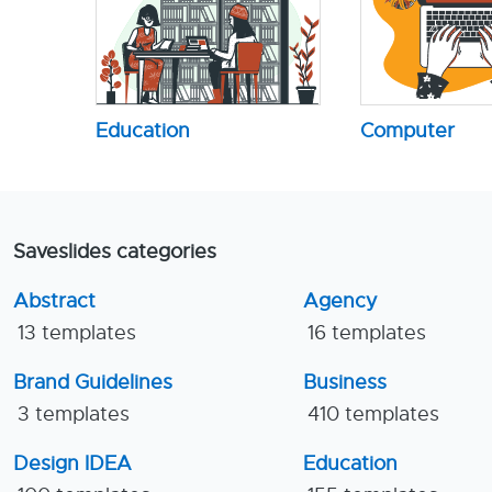
Education
Computer
Saveslides categories
Abstract
Agency
13 templates
16 templates
Brand Guidelines
Business
3 templates
410 templates
Design IDEA
Education