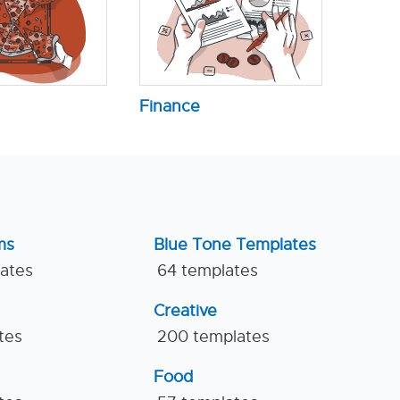
Finance
ms
Blue Tone Templates
lates
64 templates
Creative
tes
200 templates
Food