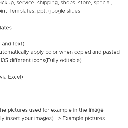
ickup, service, shipping, shops, store, special,
nt Templates, ppt, google slides
lates
, and text)
automatically apply color when copied and pasted
135 different icons(Fully editable)
via Excel)
The pictures used for example in the
image
ily insert your images) => Example pictures