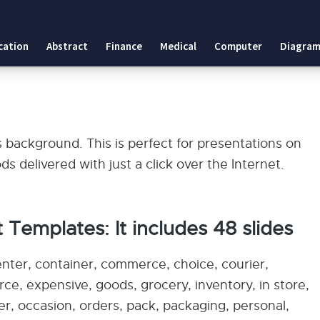
cation
Abstract
Finance
Medical
Computer
Diagram
s
 background. This is perfect for presentations on
 delivered with just a click over the Internet.
 Templates: It includes 48 slides
enter, container, commerce, choice, courier,
erce, expensive, goods, grocery, inventory, in store,
rer, occasion, orders, pack, packaging, personal,