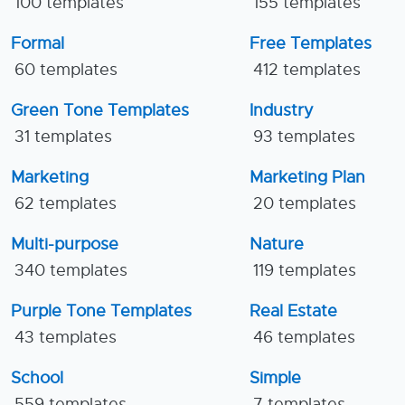
100 templates
155 templates
Formal
Free Templates
60 templates
412 templates
Green Tone Templates
Industry
31 templates
93 templates
Marketing
Marketing Plan
62 templates
20 templates
Multi-purpose
Nature
340 templates
119 templates
Purple Tone Templates
Real Estate
43 templates
46 templates
School
Simple
559 templates
7 templates