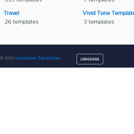
Travel
Vivid Tone Templat
26 templates
3 templates
© 2026
Saveslides Templates
LANGUAGE