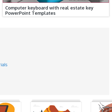
Computer keyboard with real estate key
PowerPoint Templates
ials