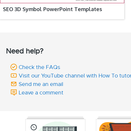
SEO 3D Symbol PowerPoint Templates
Need help?
Check the FAQs
Visit our YouTube channel with How To tutor
Send me an email
Leave a comment