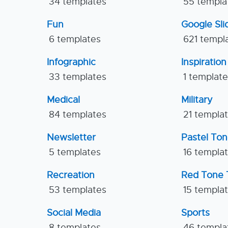
34 templates
55 templa
Fun
Google Sl
6 templates
621 templ
Infographic
Inspiration
33 templates
1 templat
Medical
Military
84 templates
21 templa
Newsletter
Pastel To
5 templates
16 templa
Recreation
Red Tone 
53 templates
15 templa
Social Media
Sports
8 templates
46 templa