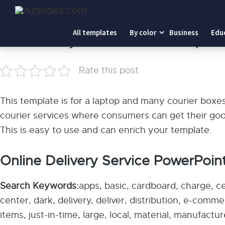
Home
-
Online Delivery Service PowerPoint Templates
All templates
By color
Business
Edu
Online Delivery Service PowerPoint Template
Rate this post
This template is for a laptop and many courier boxes
courier services where consumers can get their goods
This is easy to use and can enrich your template.
Online Delivery Service PowerPoint
Search Keywords:
apps, basic, cardboard, charge, c
center, dark, delivery, deliver, distribution, e-comm
items, just-in-time, large, local, material, manufactu