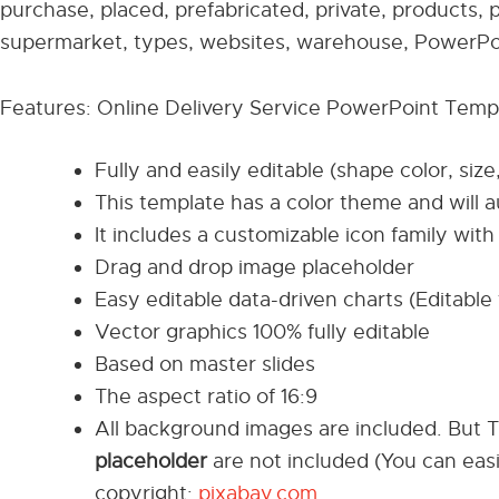
purchase, placed, prefabricated, private, products, p
supermarket, types, websites, warehouse, PowerPoi
Features: Online Delivery Service PowerPoint Temp
Fully and easily editable (shape color, size
This template has a color theme and will 
It includes a customizable icon family with 
Drag and drop image placeholder
Easy editable data-driven charts (Editable 
Vector graphics 100% fully editable
Based on master slides
The aspect ratio of 16:9
All background images are included. But 
placeholder
are not included (You can eas
copyright:
pixabay.com