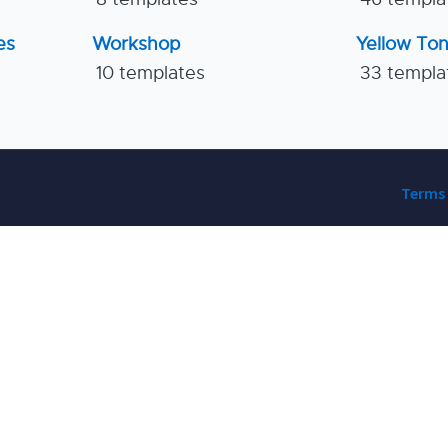
es
Workshop
Yellow To
10 templates
33 templa
Terms 