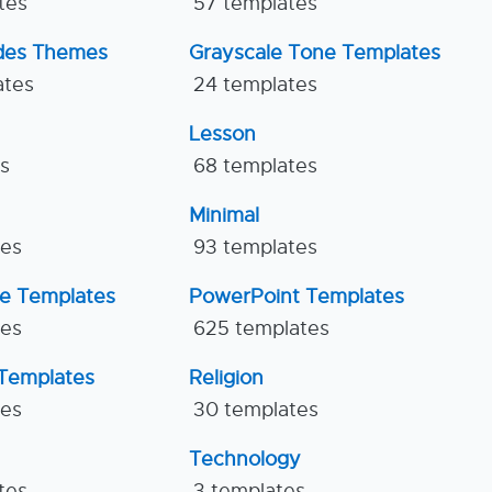
tes
57 templates
ides Themes
Grayscale Tone Templates
ates
24 templates
Lesson
es
68 templates
Minimal
tes
93 templates
ne Templates
PowerPoint Templates
tes
625 templates
Templates
Religion
tes
30 templates
Technology
tes
3 templates