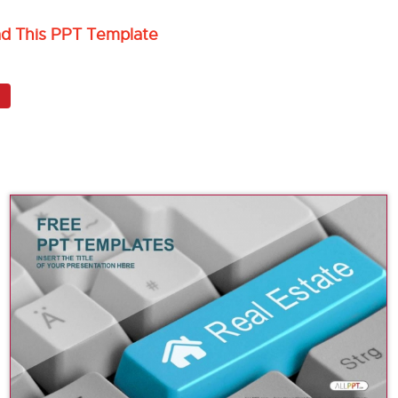
ad This PPT Template