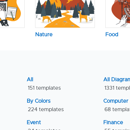
Nature
Food
All
All Diagra
151 templates
1331 temp
By Colors
Computer
224 templates
68 templa
Event
Finance