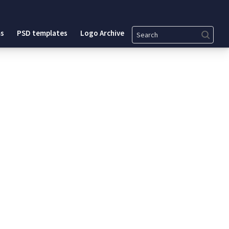
Search
s
PSD templates
Logo Archive