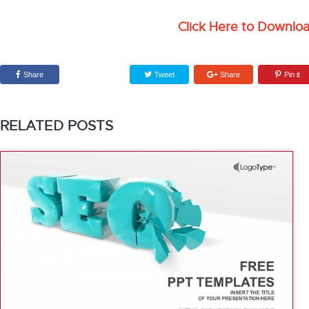
Click Here to Downlo
Share
Tweet
Share
Pin it
RELATED POSTS