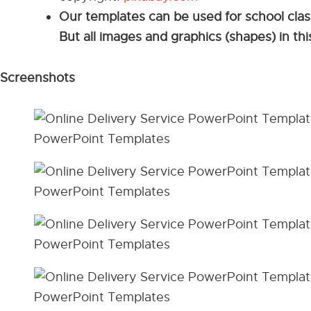
Our templates can be used for school cla
But all images and graphics (shapes) in th
Screenshots