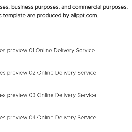
sses, business purposes, and commercial purposes.
is template are produced by allppt.com.