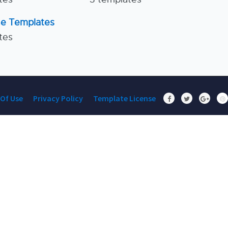
ne Templates
tes
Of Use
Privacy Policy
Template License