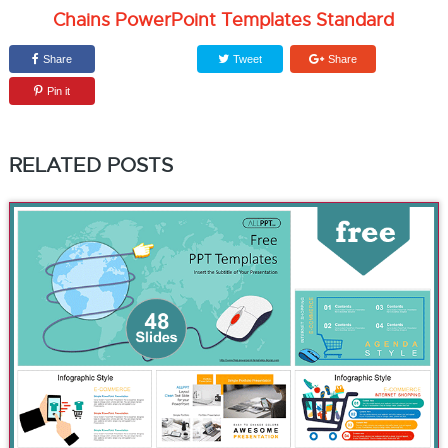
Chains PowerPoint Templates Standard
Share
Tweet
Share
Pin it
RELATED POSTS