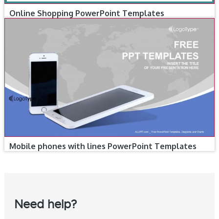
Online Shopping PowerPoint Templates
Mobile phones with lines PowerPoint Templates
Need help?