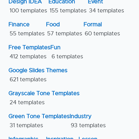
Design IDEA
Education
Event
100 templates
155 templates
34 templates
Finance
Food
Formal
55 templates
57 templates
60 templates
Free Templates
Fun
412 templates
6 templates
Google Slides Themes
621 templates
Grayscale Tone Templates
24 templates
Green Tone Templates
Industry
31 templates
93 templates