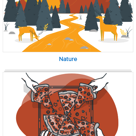
Nature