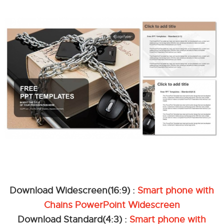
Download Widescreen(16:9) :
Smart phone with
Chains PowerPoint Widescreen
Download Standard(4:3) :
Smart phone with