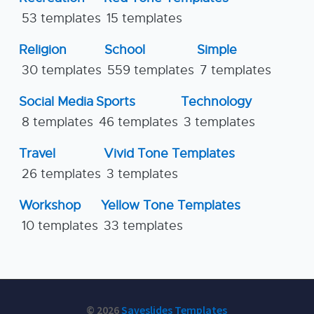
53 templates
15 templates
Religion
School
Simple
30 templates
559 templates
7 templates
Social Media
Sports
Technology
8 templates
46 templates
3 templates
Travel
Vivid Tone Templates
26 templates
3 templates
Workshop
Yellow Tone Templates
10 templates
33 templates
© 2026
Saveslides Templates