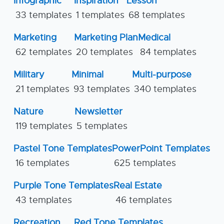
Infographic
Inspiration
Lesson
33 templates
1 templates
68 templates
Marketing
Marketing Plan
Medical
62 templates
20 templates
84 templates
Military
Minimal
Multi-purpose
21 templates
93 templates
340 templates
Nature
Newsletter
119 templates
5 templates
Pastel Tone Templates
PowerPoint Templates
16 templates
625 templates
Purple Tone Templates
Real Estate
43 templates
46 templates
Recreation
Red Tone Templates