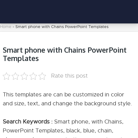
Home
-
Smart phone with Chains PowerPoint Templates
Smart phone with Chains PowerPoint
Templates
Rate this post
This templates are can be customized in color
and size, text, and change the background style.
Search Keywords :
Smart phone, with Chains,
PowerPoint Templates, black, blue, chain,