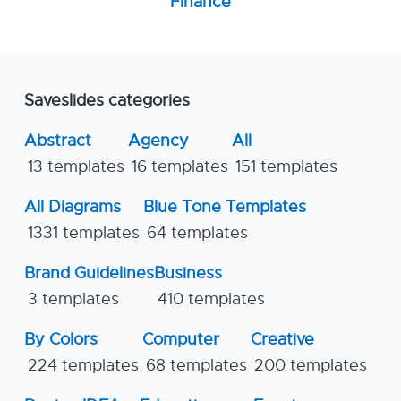
Finance
Saveslides categories
Abstract
Agency
All
13 templates
16 templates
151 templates
All Diagrams
Blue Tone Templates
1331 templates
64 templates
Brand Guidelines
Business
3 templates
410 templates
By Colors
Computer
Creative
224 templates
68 templates
200 templates