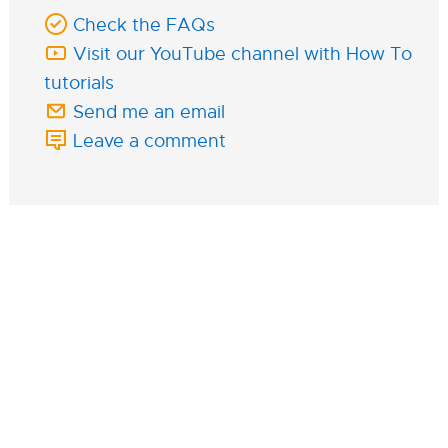
Check the FAQs
Visit our YouTube channel with How To
tutorials
Send me an email
Leave a comment