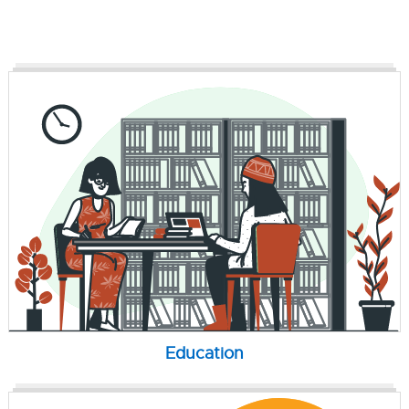
Education