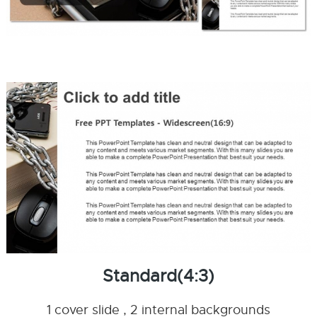
Standard(4:3)
1 cover slide , 2 internal backgrounds