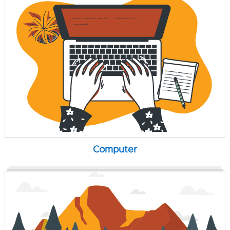
Computer