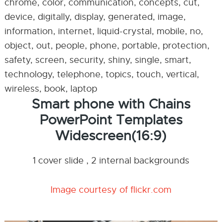
chrome, color, communication, concepts, cut,
device, digitally, display, generated, image,
information, internet, liquid-crystal, mobile, no,
object, out, people, phone, portable, protection,
safety, screen, security, shiny, single, smart,
technology, telephone, topics, touch, vertical,
wireless, book, laptop
Smart phone with Chains
PowerPoint Templates
Widescreen(16:9)
1 cover slide , 2 internal backgrounds
Image courtesy of flickr.com