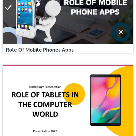
Role Of Mobile Phones Apps