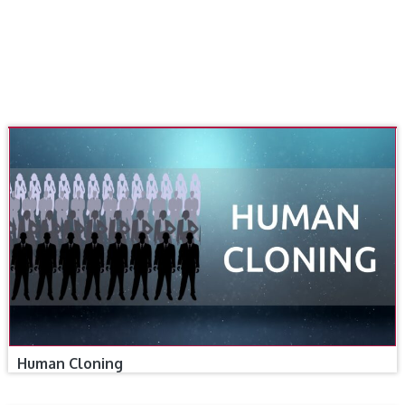
Human Cloning