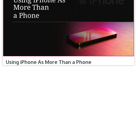
Using iPhone As More Than a Phone