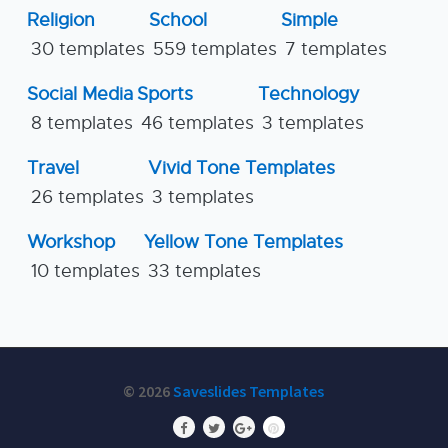
Religion
School
Simple
30 templates
559 templates
7 templates
Social Media
Sports
Technology
8 templates
46 templates
3 templates
Travel
Vivid Tone Templates
26 templates
3 templates
Workshop
Yellow Tone Templates
10 templates
33 templates
© 2026
Saveslides Templates