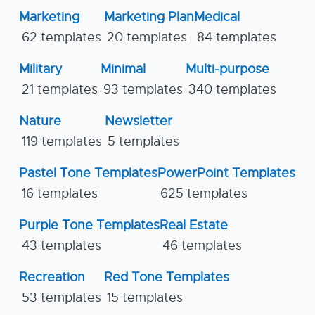
Marketing
Marketing Plan
Medical
62 templates
20 templates
84 templates
Military
Minimal
Multi-purpose
21 templates
93 templates
340 templates
Nature
Newsletter
119 templates
5 templates
Pastel Tone Templates
PowerPoint Templates
16 templates
625 templates
Purple Tone Templates
Real Estate
43 templates
46 templates
Recreation
Red Tone Templates
53 templates
15 templates