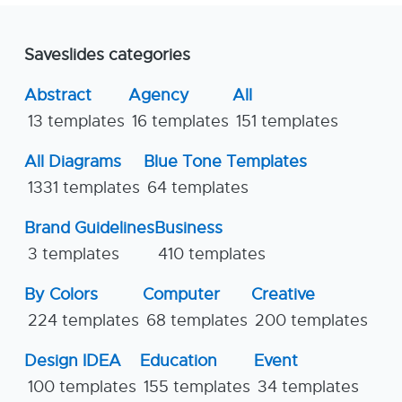
Saveslides categories
Abstract
Agency
All
13 templates
16 templates
151 templates
All Diagrams
Blue Tone Templates
1331 templates
64 templates
Brand Guidelines
Business
3 templates
410 templates
By Colors
Computer
Creative
224 templates
68 templates
200 templates
Design IDEA
Education
Event
100 templates
155 templates
34 templates