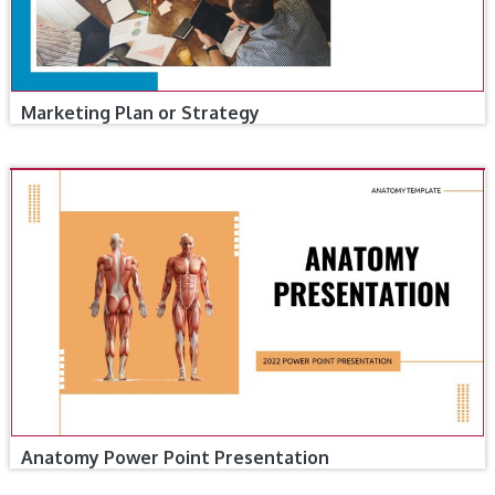
Marketing Plan or Strategy
Anatomy Power Point Presentation