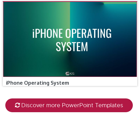
iPhone Operating System
Discover more PowerPoint Templates