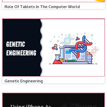
Role Of Tablets In The Computer World
Genetic Engineering