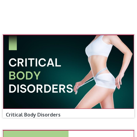
Critical Body Disorders