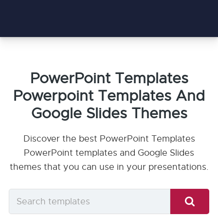
PowerPoint Templates
Powerpoint Templates And
Google Slides Themes
Discover the best PowerPoint Templates
PowerPoint templates and Google Slides
themes that you can use in your presentations.
Search
templates