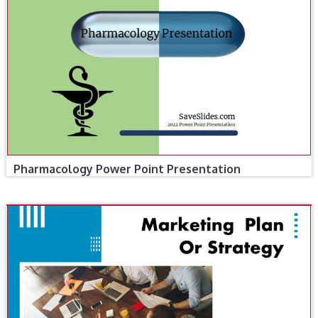
Pharmacology Power Point Presentation