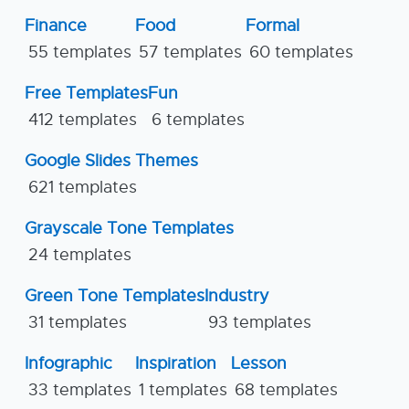
Finance
Food
Formal
55 templates
57 templates
60 templates
Free Templates
Fun
412 templates
6 templates
Google Slides Themes
621 templates
Grayscale Tone Templates
24 templates
Green Tone Templates
Industry
31 templates
93 templates
Infographic
Inspiration
Lesson
33 templates
1 templates
68 templates