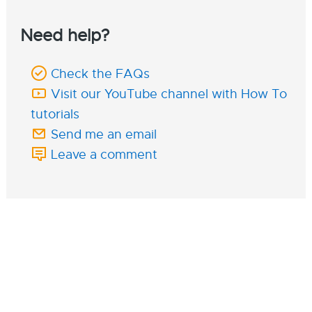
Need help?
Check the FAQs
Visit our YouTube channel with How To
tutorials
Send me an email
Leave a comment