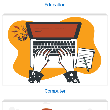
Education
Computer