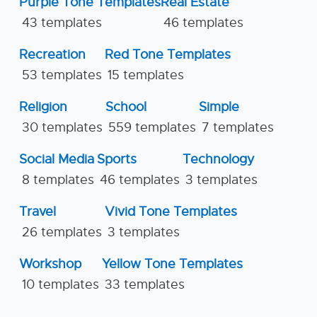
Purple Tone Templates
Real Estate
43 templates
46 templates
Recreation
Red Tone Templates
53 templates
15 templates
Religion
School
Simple
30 templates
559 templates
7 templates
Social Media
Sports
Technology
8 templates
46 templates
3 templates
Travel
Vivid Tone Templates
26 templates
3 templates
Workshop
Yellow Tone Templates
10 templates
33 templates