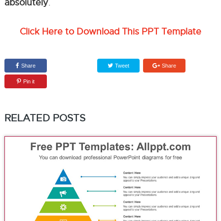
absolutely
.
Click Here to Download This PPT Template
Share
Tweet
Share
Pin it
RELATED POSTS