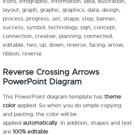
icons, infographic, information, idea, illustration,
layout, graph, graphic, graphics, data, design,
process, progress, set, shape, step, banner,
success, symbol, technology, sign, concept,
connection, creative, planning, connected,
editable, two, up, down, reverse, facing, arrow,
ribbon, reverse
Reverse Crossing Arrows
PowerPoint Diagram
This PowerPoint diagram template has
theme
color
applied. So when you do simple copying
and pasting, the color will be
applied
automatically
. In addition, shapes and text
are
100% editable