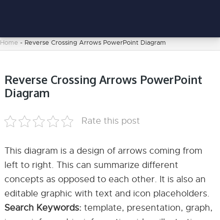
Home
-
Reverse Crossing Arrows PowerPoint Diagram
Reverse Crossing Arrows PowerPoint
Diagram
Rate this post
This diagram is a design of arrows coming from
left to right. This can summarize different
concepts as opposed to each other. It is also an
editable graphic with text and icon placeholders.
Search Keywords:
template, presentation, graph,