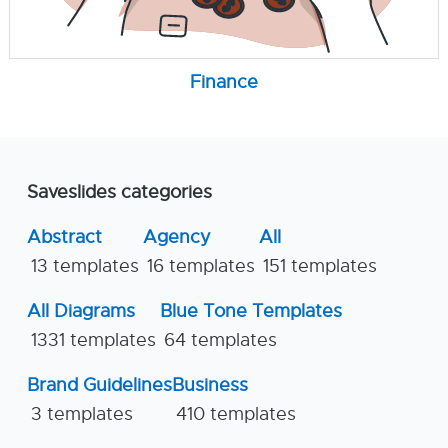
Finance
Saveslides categories
Abstract
Agency
All
13 templates
16 templates
151 templates
All Diagrams
Blue Tone Templates
1331 templates
64 templates
Brand Guidelines
Business
3 templates
410 templates