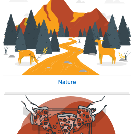
Nature