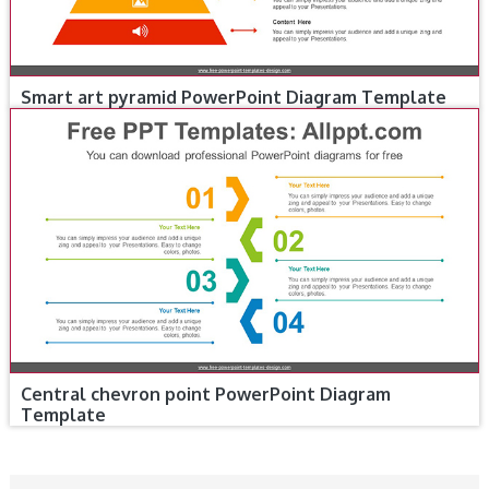
Smart art pyramid PowerPoint Diagram Template
Central chevron point PowerPoint Diagram
Template