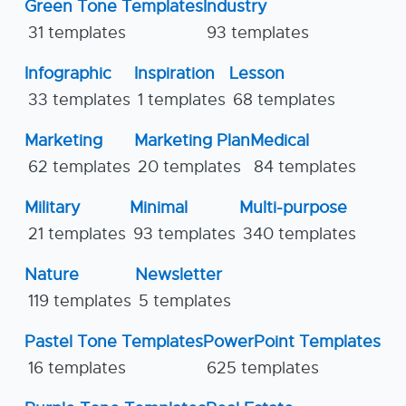
Green Tone Templates
Industry
31 templates
93 templates
Infographic
Inspiration
Lesson
33 templates
1 templates
68 templates
Marketing
Marketing Plan
Medical
62 templates
20 templates
84 templates
Military
Minimal
Multi-purpose
21 templates
93 templates
340 templates
Nature
Newsletter
119 templates
5 templates
Pastel Tone Templates
PowerPoint Templates
16 templates
625 templates