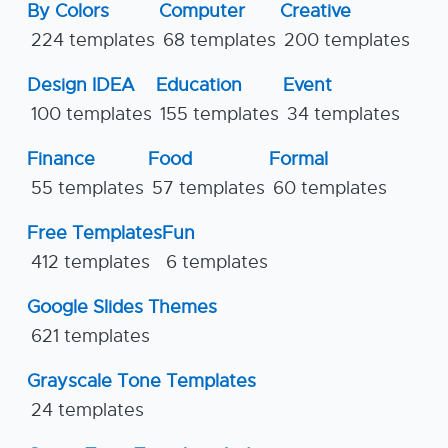
By Colors
Computer
Creative
224 templates
68 templates
200 templates
Design IDEA
Education
Event
100 templates
155 templates
34 templates
Finance
Food
Formal
55 templates
57 templates
60 templates
Free Templates
Fun
412 templates
6 templates
Google Slides Themes
621 templates
Grayscale Tone Templates
24 templates