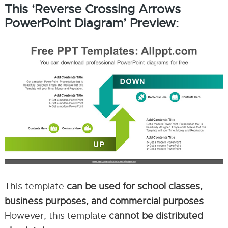
This ‘Reverse Crossing Arrows
PowerPoint Diagram’ Preview:
This template
can be used for school classes,
business purposes, and commercial purposes
.
However, this template
cannot be distributed