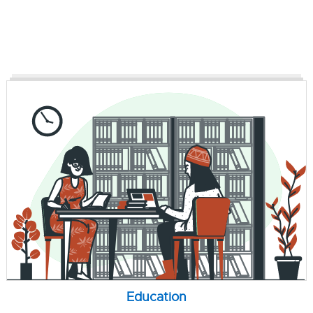
Education