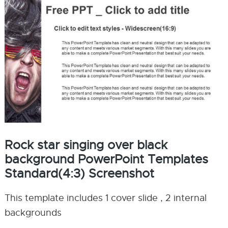
Rock star singing over black
background PowerPoint Templates
Standard(4:3) Screenshot
This template includes 1 cover slide , 2 internal
backgrounds