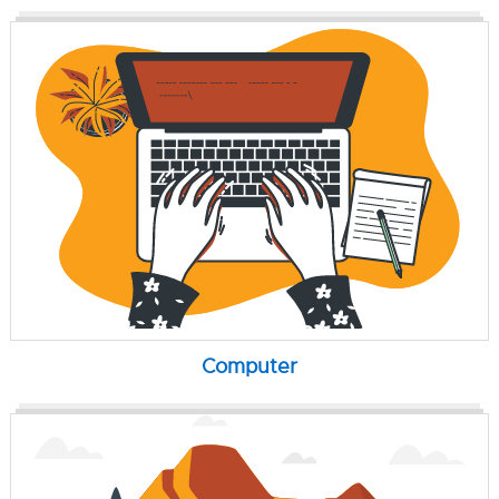
Computer