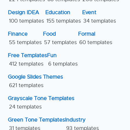
Design IDEA
Education
Event
100 templates
155 templates
34 templates
Finance
Food
Formal
55 templates
57 templates
60 templates
Free Templates
Fun
412 templates
6 templates
Google Slides Themes
621 templates
Grayscale Tone Templates
24 templates
Green Tone Templates
Industry
31 templates
93 templates