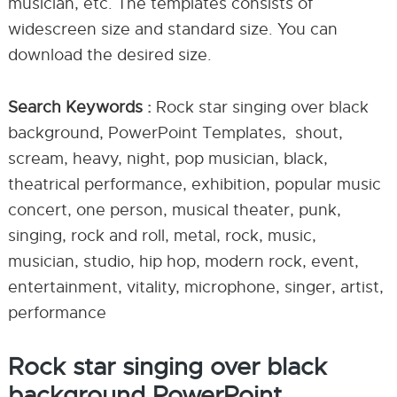
musician, etc. The templates consists of
widescreen size and standard size. You can
download the desired size.
Search Keywords :
Rock star singing over black
background, PowerPoint Templates, shout,
scream, heavy, night, pop musician, black,
theatrical performance, exhibition, popular music
concert, one person, musical theater, punk,
singing, rock and roll, metal, rock, music,
musician, studio, hip hop, modern rock, event,
entertainment, vitality, microphone, singer, artist,
performance
Rock star singing over black
background PowerPoint