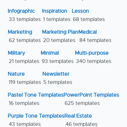
Infographic
Inspiration
Lesson
33 templates
1 templates
68 templates
Marketing
Marketing Plan
Medical
62 templates
20 templates
84 templates
Military
Minimal
Multi-purpose
21 templates
93 templates
340 templates
Nature
Newsletter
119 templates
5 templates
Pastel Tone Templates
PowerPoint Templates
16 templates
625 templates
Purple Tone Templates
Real Estate
43 templates
46 templates