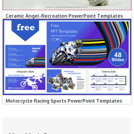
Ceramic Angel-Recreation PowerPoint Templates
Motorcycle Racing Sports PowerPoint Templates