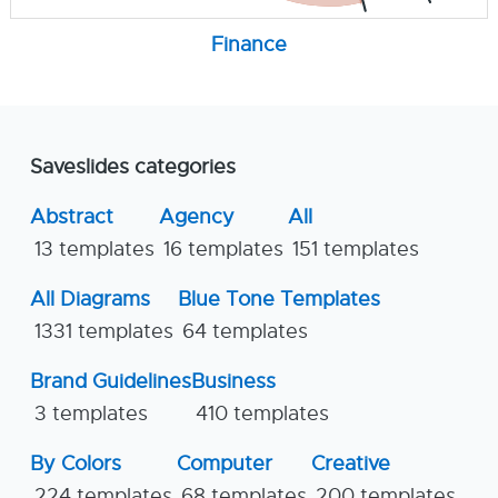
Finance
Saveslides categories
Abstract
Agency
All
13 templates
16 templates
151 templates
All Diagrams
Blue Tone Templates
1331 templates
64 templates
Brand Guidelines
Business
3 templates
410 templates
By Colors
Computer
Creative
224 templates
68 templates
200 templates