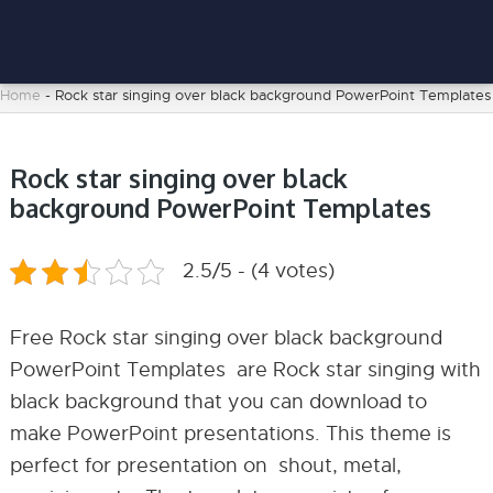
Home
-
Rock star singing over black background PowerPoint Templates
Rock star singing over black
background PowerPoint Templates
2.5/5 - (4 votes)
Free Rock star singing over black background
PowerPoint Templates are Rock star singing with
black background that you can download to
make PowerPoint presentations. This theme is
perfect for presentation on shout, metal,