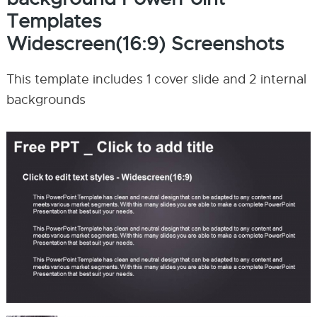
Templates
Widescreen(16:9) Screenshots
This template includes 1 cover slide and 2 internal
backgrounds