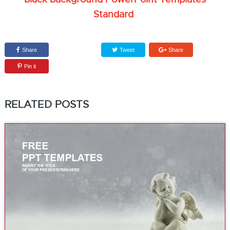
Standard
Share
Tweet
Share
Pin it
RELATED POSTS