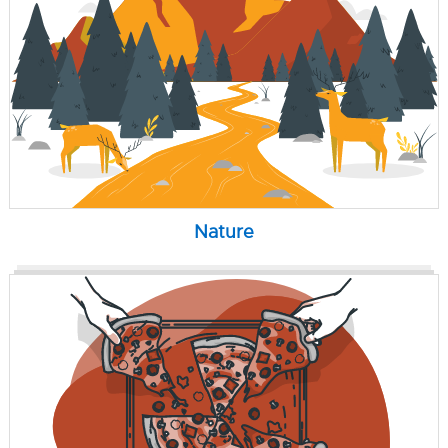
Nature