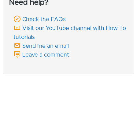
Need help?
Check the FAQs
Visit our YouTube channel with How To
tutorials
Send me an email
Leave a comment