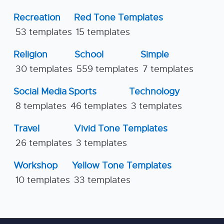
Recreation
Red Tone Templates
53 templates
15 templates
Religion
School
Simple
30 templates
559 templates
7 templates
Social Media
Sports
Technology
8 templates
46 templates
3 templates
Travel
Vivid Tone Templates
26 templates
3 templates
Workshop
Yellow Tone Templates
10 templates
33 templates