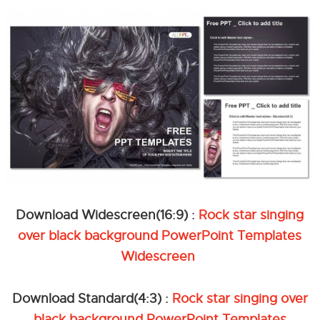
Download Widescreen(16:9) :
Rock star singing
over black background PowerPoint Templates
Widescreen
Download Standard(4:3) :
Rock star singing over
black background PowerPoint Templates