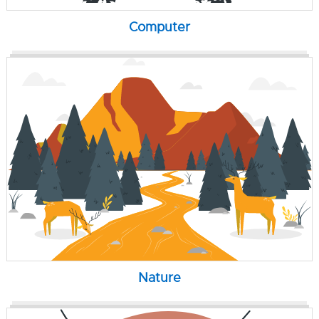
Computer
Nature