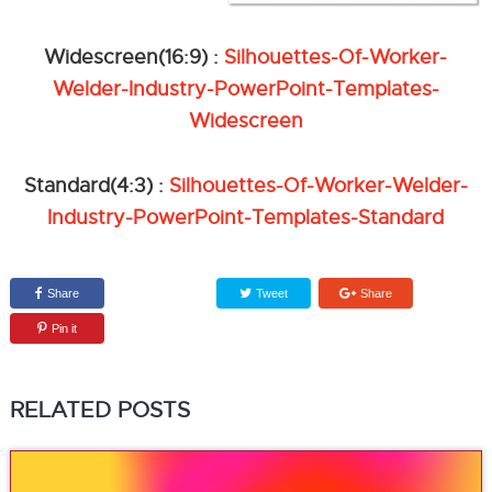
Widescreen(16:9) :
Silhouettes-Of-Worker-
Welder-Industry-PowerPoint-Templates-
Widescreen
Standard(4:3) :
Silhouettes-Of-Worker-Welder-
Industry-PowerPoint-Templates-Standard
Share
Tweet
Share
Pin it
RELATED POSTS