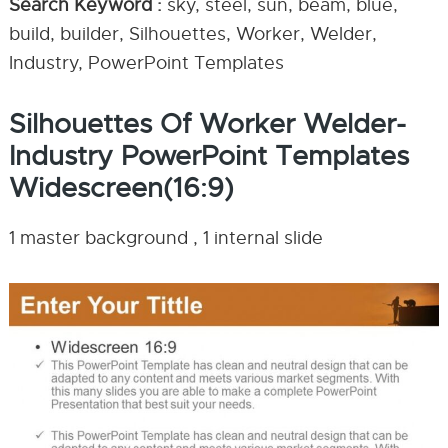
Search Keyword :
sky, steel, sun, beam, blue,
build, builder, Silhouettes, Worker, Welder,
Industry, PowerPoint Templates
Silhouettes Of Worker Welder-
Industry PowerPoint Templates
Widescreen(16:9)
1 master background , 1 internal slide