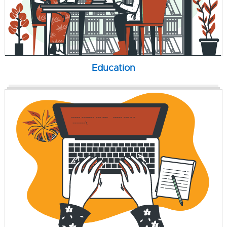
Education