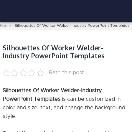
Home
-
Silhouettes Of Worker Welder-Industry PowerPoint Templates
Silhouettes Of Worker Welder-
Industry PowerPoint Templates
Rate this post
Silhouettes Of Worker Welder-Industry
PowerPoint Templates
is can be customized in
color and size, text, and change the background
style.