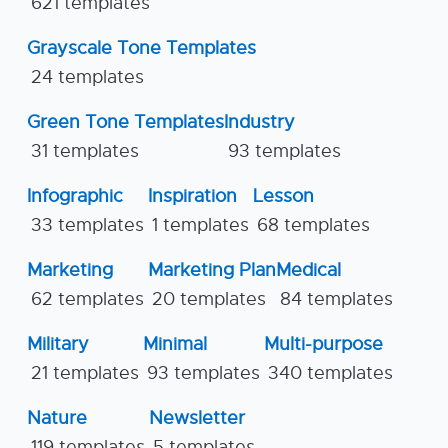
621 templates
Grayscale Tone Templates
24 templates
Green Tone Templates
Industry
31 templates
93 templates
Infographic
Inspiration
Lesson
33 templates
1 templates
68 templates
Marketing
Marketing Plan
Medical
62 templates
20 templates
84 templates
Military
Minimal
Multi-purpose
21 templates
93 templates
340 templates
Nature
Newsletter
119 templates
5 templates