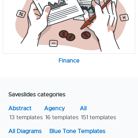
Finance
Saveslides categories
Abstract
Agency
All
13 templates
16 templates
151 templates
All Diagrams
Blue Tone Templates