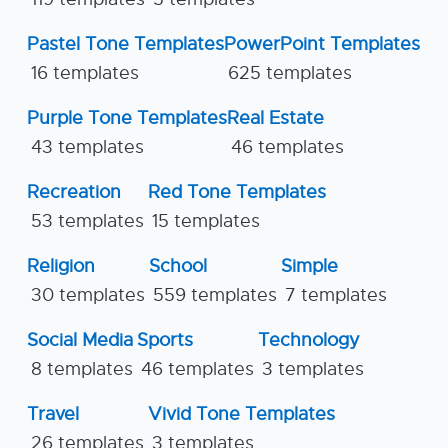
Pastel Tone Templates
PowerPoint Templates
16 templates
625 templates
Purple Tone Templates
Real Estate
43 templates
46 templates
Recreation
Red Tone Templates
53 templates
15 templates
Religion
School
Simple
30 templates
559 templates
7 templates
Social Media
Sports
Technology
8 templates
46 templates
3 templates
Travel
Vivid Tone Templates
26 templates
3 templates