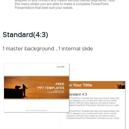
Standard(4:3)
1 master background , 1 internal slide