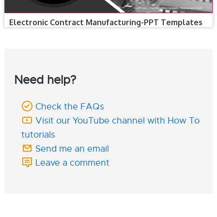
Electronic Contract Manufacturing-PPT Templates
Need help?
Check the FAQs
Visit our YouTube channel with How To
tutorials
Send me an email
Leave a comment