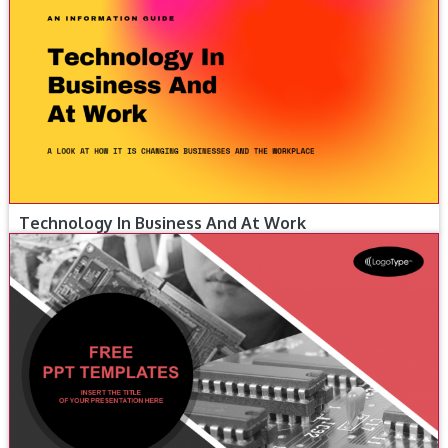
Technology In Business And At Work