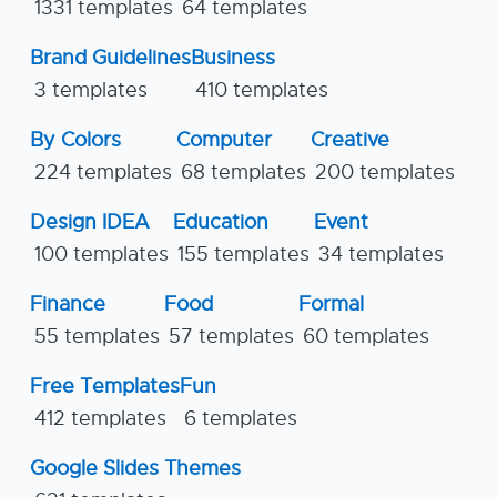
1331 templates
64 templates
Brand Guidelines
Business
3 templates
410 templates
By Colors
Computer
Creative
224 templates
68 templates
200 templates
Design IDEA
Education
Event
100 templates
155 templates
34 templates
Finance
Food
Formal
55 templates
57 templates
60 templates
Free Templates
Fun
412 templates
6 templates
Google Slides Themes