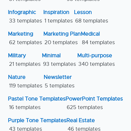
Infographic
Inspiration
Lesson
33 templates
1 templates
68 templates
Marketing
Marketing Plan
Medical
62 templates
20 templates
84 templates
Military
Minimal
Multi-purpose
21 templates
93 templates
340 templates
Nature
Newsletter
119 templates
5 templates
Pastel Tone Templates
PowerPoint Templates
16 templates
625 templates
Purple Tone Templates
Real Estate
43 templates
46 templates