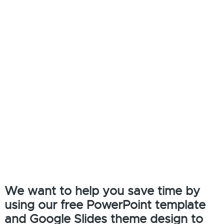
We want to help you save time by
using our free PowerPoint template
and Google Slides theme design to