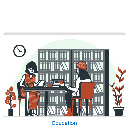
Education