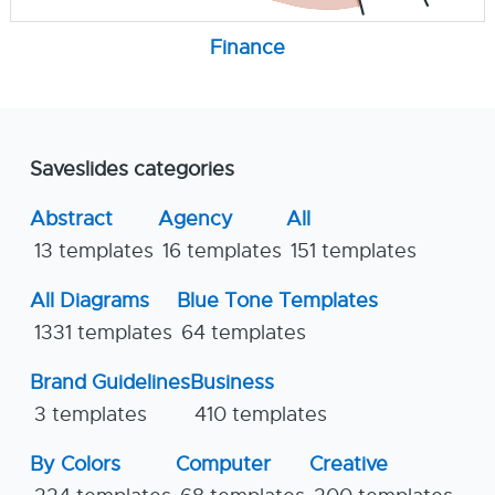
Finance
Saveslides categories
Abstract
Agency
All
13 templates
16 templates
151 templates
All Diagrams
Blue Tone Templates
1331 templates
64 templates
Brand Guidelines
Business
3 templates
410 templates
By Colors
Computer
Creative