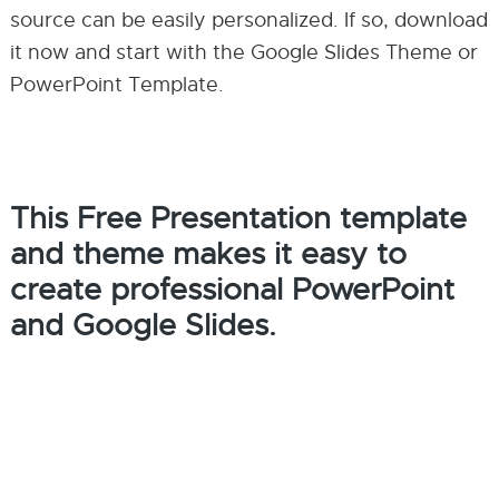
source can be easily personalized. If so, download
it now and start with the Google Slides Theme or
PowerPoint Template.
This Free Presentation template
and theme makes it easy to
create professional PowerPoint
and Google Slides.