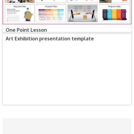
One Point Lesson
Art Exhibition presentation template