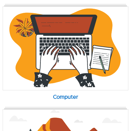
Computer