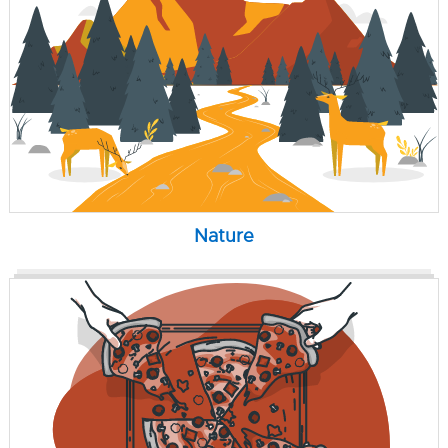
Nature