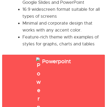
Google Slides and PowerPoint
16:9 widescreen format suitable for all
types of screens
Minimal and corporate design that
works with any accent color.
Feature-rich theme with examples of
styles for graphs, charts and tables
Powerpoint