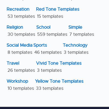
Recreation
Red Tone Templates
53 templates
15 templates
Religion
School
Simple
30 templates
559 templates
7 templates
Social Media
Sports
Technology
8 templates
46 templates
3 templates
Travel
Vivid Tone Templates
26 templates
3 templates
Workshop
Yellow Tone Templates
10 templates
33 templates