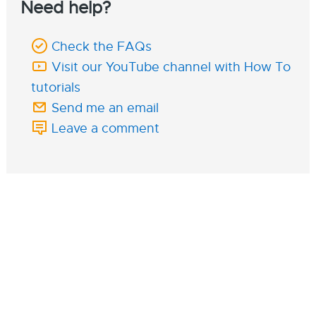
Need help?
Check the FAQs
Visit our YouTube channel with How To
tutorials
Send me an email
Leave a comment