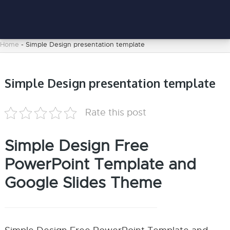
Home
-
Simple Design presentation template
Simple Design presentation template
Rate this post
Simple Design Free
PowerPoint Template and
Google Slides Theme