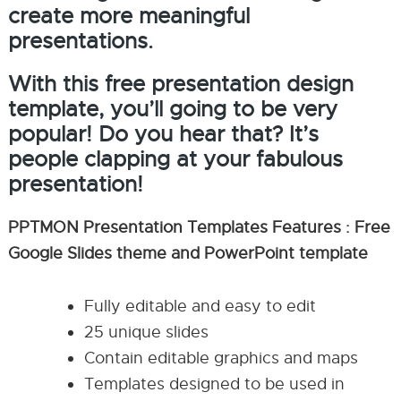
create more meaningful
presentations.
With this free presentation design
template, you’ll going to be very
popular! Do you hear that? It’s
people clapping at your fabulous
presentation!
PPTMON Presentation Templates Features : Free
Google Slides theme and PowerPoint template
Fully editable and easy to edit
25 unique slides
Contain editable graphics and maps
Templates designed to be used in