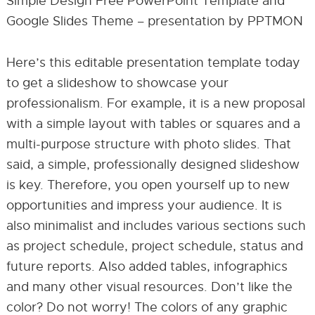
Simple Design Free PowerPoint Template and
Google Slides Theme – presentation by PPTMON
Here’s this editable presentation template today
to get a slideshow to showcase your
professionalism. For example, it is a new proposal
with a simple layout with tables or squares and a
multi-purpose structure with photo slides. That
said, a simple, professionally designed slideshow
is key. Therefore, you open yourself up to new
opportunities and impress your audience. It is
also minimalist and includes various sections such
as project schedule, project schedule, status and
future reports. Also added tables, infographics
and many other visual resources. Don’t like the
color? Do not worry! The colors of any graphic