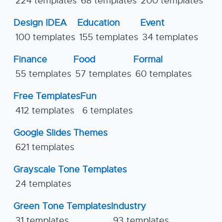
224 templates
68 templates
200 templates
Design IDEA
Education
Event
100 templates
155 templates
34 templates
Finance
Food
Formal
55 templates
57 templates
60 templates
Free Templates
Fun
412 templates
6 templates
Google Slides Themes
621 templates
Grayscale Tone Templates
24 templates
Green Tone Templates
Industry
31 templates
93 templates