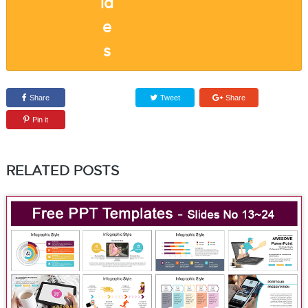
Share
Tweet
Share
Pin it
RELATED POSTS