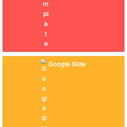
Google Slide