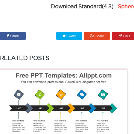
Download Standard(4:3) :
Spher
Share
Tweet
Share
Pin it
RELATED POSTS