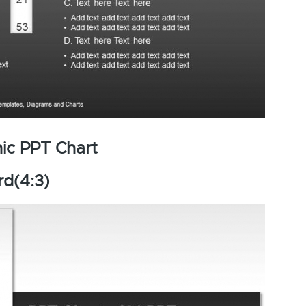
ic PPT Chart
rd(4:3)