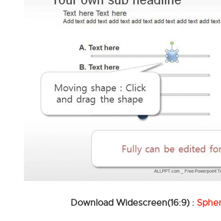
Download Widescreen(16:9) :
Sphe