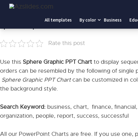
Home
-
Sphere Graphic PPT Chart
All templates
By color
Business
Edu
Sphere Graphic PPT Chart
Rate this post
Use this
Sphere Graphic PPT Chart
to display sequ
orders can be resembled by the following of single p
Sphere Graphic PPT Chart
can be customized in colo
the background style.
Search Keyword:
business, chart, finance, financial
organization, people, report, success, successful
All our PowerPoint Charts are free. If you use one, 