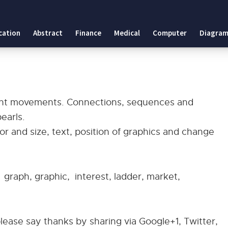
cation
Abstract
Finance
Medical
Computer
Diagram
ent movements. Connections, sequences and
earls.
r and size, text, position of graphics and change
, graph, graphic, interest, ladder, market,
please say thanks by sharing via Google+1, Twitter,