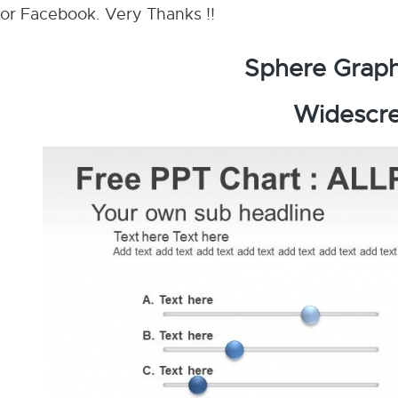
or Facebook. Very Thanks !!
Sphere Graph
Widescre