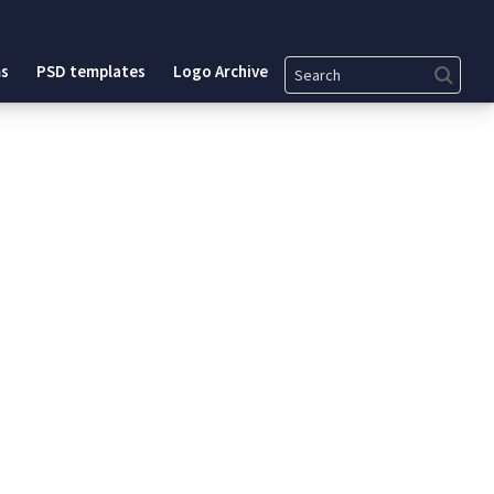
Search
s
PSD templates
Logo Archive