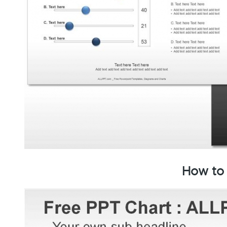
How to