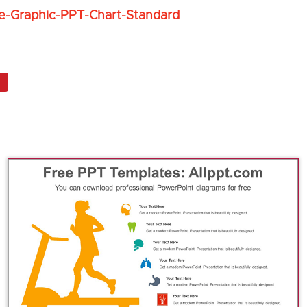
e-Graphic-PPT-Chart-Standard