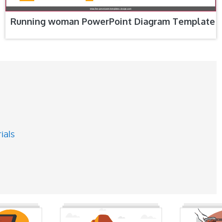
Running woman PowerPoint Diagram Template
ials