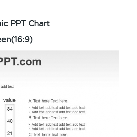
ic PPT Chart
en(16:9)