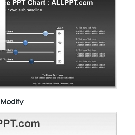
 Modify