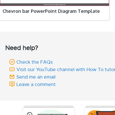
Chevron bar PowerPoint Diagram Template
Need help?
Check the FAQs
Visit our YouTube channel with How To tutor
Send me an email
Leave a comment