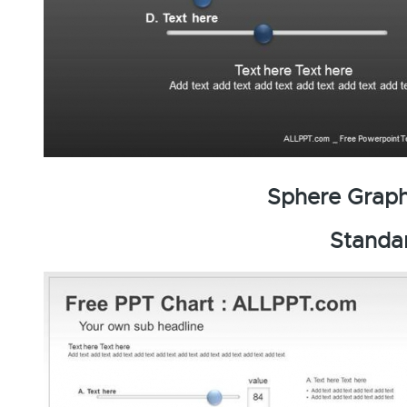
Sphere Graph
Standa