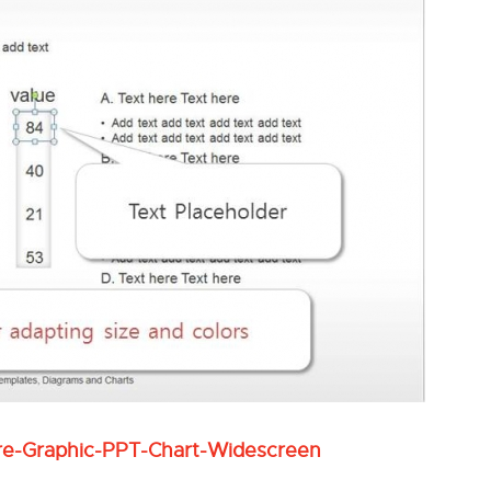
re-Graphic-PPT-Chart-Widescreen