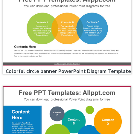
Colorful circle banner PowerPoint Diagram Template