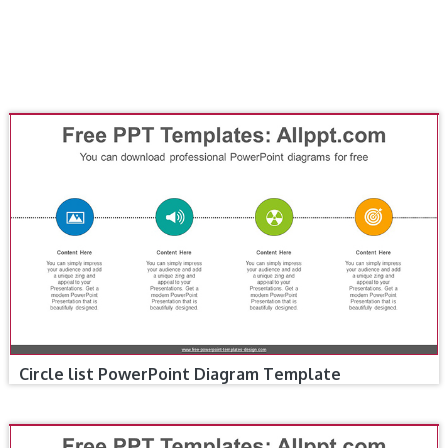
Circle list PowerPoint Diagram Template