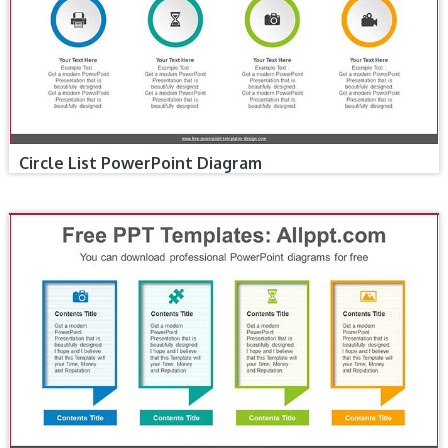
Circle List PowerPoint Diagram