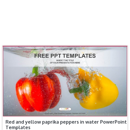
Red and yellow paprika peppers in water PowerPoint
Templates