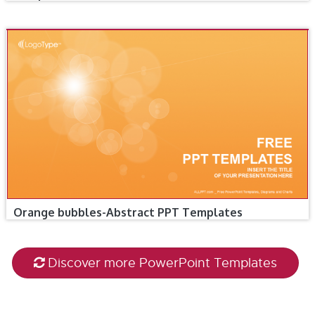
Orange bubbles-Abstract PPT Templates
Discover more PowerPoint Templates