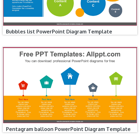
Bubbles list PowerPoint Diagram Template
Pentagram balloon PowerPoint Diagram Template