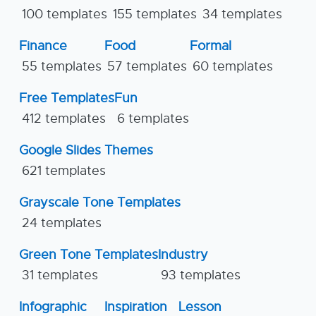
100 templates
155 templates
34 templates
Finance
Food
Formal
55 templates
57 templates
60 templates
Free Templates
Fun
412 templates
6 templates
Google Slides Themes
621 templates
Grayscale Tone Templates
24 templates
Green Tone Templates
Industry
31 templates
93 templates
Infographic
Inspiration
Lesson