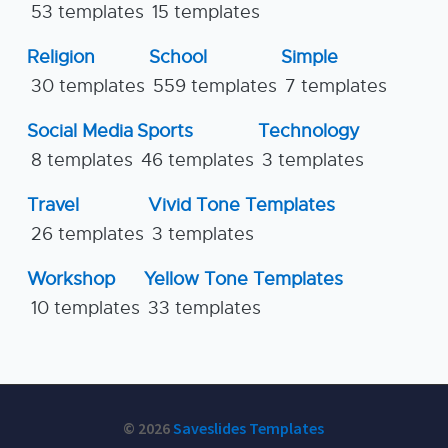
53 templates
15 templates
Religion
School
Simple
30 templates
559 templates
7 templates
Social Media
Sports
Technology
8 templates
46 templates
3 templates
Travel
Vivid Tone Templates
26 templates
3 templates
Workshop
Yellow Tone Templates
10 templates
33 templates
© 2026
Saveslides Templates