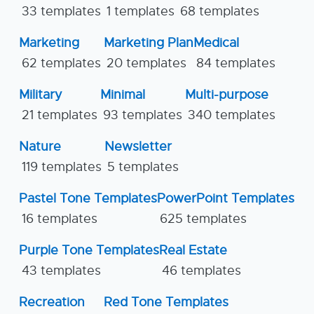
33 templates
1 templates
68 templates
Marketing
Marketing Plan
Medical
62 templates
20 templates
84 templates
Military
Minimal
Multi-purpose
21 templates
93 templates
340 templates
Nature
Newsletter
119 templates
5 templates
Pastel Tone Templates
PowerPoint Templates
16 templates
625 templates
Purple Tone Templates
Real Estate
43 templates
46 templates
Recreation
Red Tone Templates