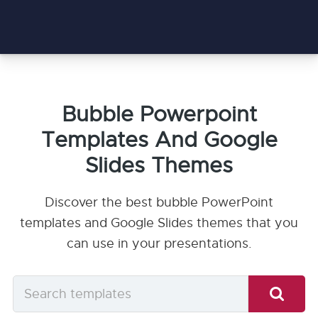
Bubble Powerpoint
Templates And Google
Slides Themes
Discover the best bubble PowerPoint
templates and Google Slides themes that you
can use in your presentations.
Search
templates