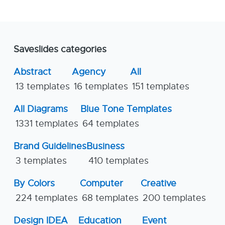
Saveslides categories
Abstract
Agency
All
13 templates
16 templates
151 templates
All Diagrams
Blue Tone Templates
1331 templates
64 templates
Brand Guidelines
Business
3 templates
410 templates
By Colors
Computer
Creative
224 templates
68 templates
200 templates
Design IDEA
Education
Event