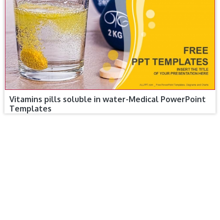
Vitamins pills soluble in water-Medical PowerPoint
Templates