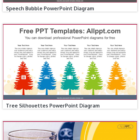
Speech Bubble PowerPoint Diagram
Tree Silhouettes PowerPoint Diagram