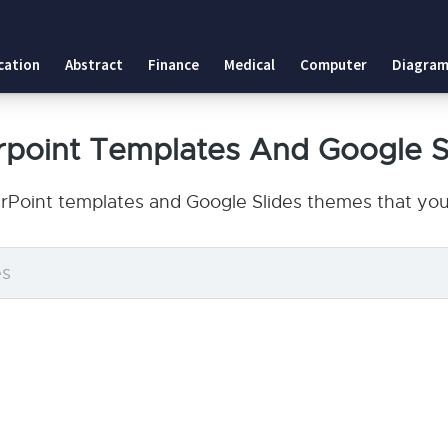
cation
Abstract
Finance
Medical
Computer
Diagram
rpoint Templates And Google S
rPoint templates and Google Slides themes that you 