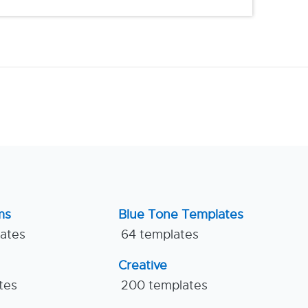
ms
Blue Tone Templates
lates
64 templates
Creative
tes
200 templates