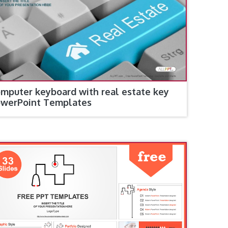
mputer keyboard with real estate key
werPoint Templates