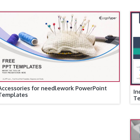
Accessories for needlework PowerPoint
In
Templates
T