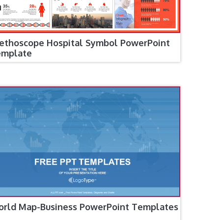
ethoscope Hospital Symbol PowerPoint
emplate
rld Map-Business PowerPoint Templates