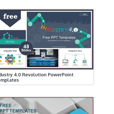
dustry 4.0 Revolution PowerPoint
emplates