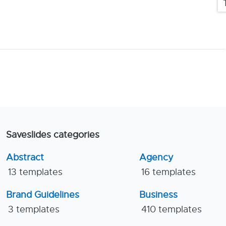
Saveslides categories
Abstract
Agency
13 templates
16 templates
Brand Guidelines
Business
3 templates
410 templates