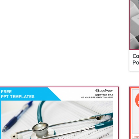
Co
Po