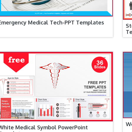
Emergency Medical Tech-PPT Templates
St
T
Wo
White Medical Symbol PowerPoint