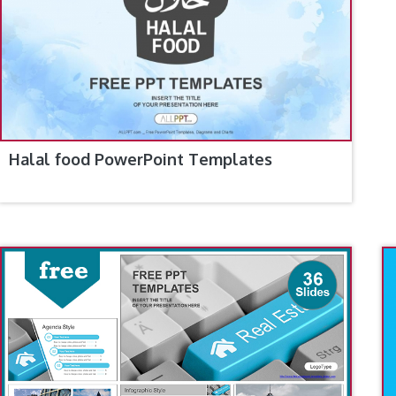
Halal food PowerPoint Templates