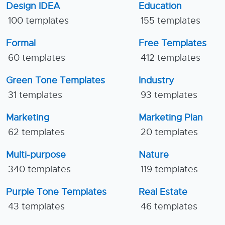
Design IDEA
Education
100 templates
155 templates
Formal
Free Templates
60 templates
412 templates
Green Tone Templates
Industry
31 templates
93 templates
Marketing
Marketing Plan
62 templates
20 templates
Multi-purpose
Nature
340 templates
119 templates
Purple Tone Templates
Real Estate
43 templates
46 templates