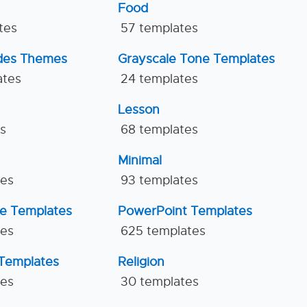
Food
tes
57 templates
ides Themes
Grayscale Tone Templates
ates
24 templates
Lesson
es
68 templates
Minimal
tes
93 templates
ne Templates
PowerPoint Templates
tes
625 templates
Templates
Religion
tes
30 templates