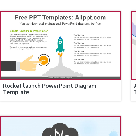
Rocket launch PowerPoint Diagram
Template