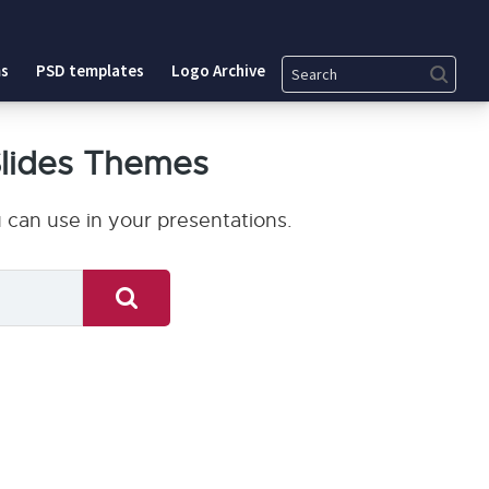
Search
s
PSD templates
Logo Archive
lides Themes
can use in your presentations.