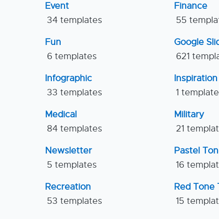
Event
Finance
34 templates
55 templa
Fun
Google Sl
6 templates
621 templ
Infographic
Inspiration
33 templates
1 templat
Medical
Military
84 templates
21 templa
Newsletter
Pastel To
5 templates
16 templa
Recreation
Red Tone 
53 templates
15 templa