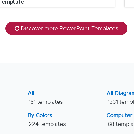
Template
Discover more PowerPoint Templates
All
All Diagra
151 templates
1331 temp
By Colors
Computer
224 templates
68 templa