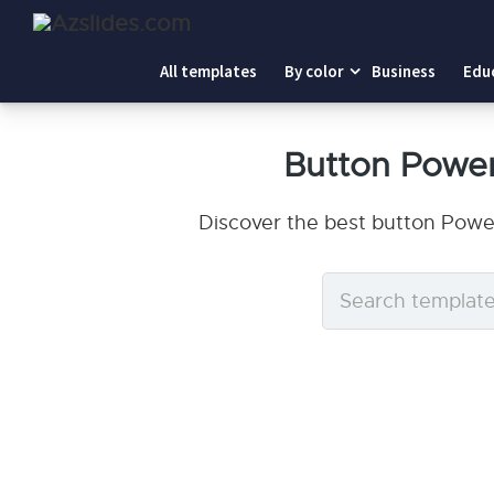
All templates
By color
Business
Edu
Button Powe
Discover the best button Powe
Search
templates