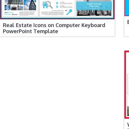
Real Estate Icons on Computer Keyboard
PowerPoint Template