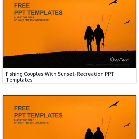
Fishing Couples With Sunset-Recreation PPT
Templates