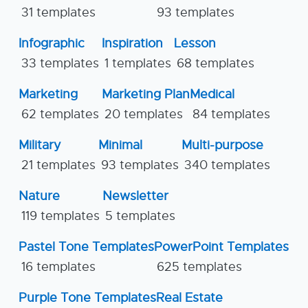
31 templates
93 templates
Infographic
Inspiration
Lesson
33 templates
1 templates
68 templates
Marketing
Marketing Plan
Medical
62 templates
20 templates
84 templates
Military
Minimal
Multi-purpose
21 templates
93 templates
340 templates
Nature
Newsletter
119 templates
5 templates
Pastel Tone Templates
PowerPoint Templates
16 templates
625 templates
Purple Tone Templates
Real Estate