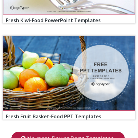
Fresh Kiwi-Food PowerPoint Templates
Fresh Fruit Basket-Food PPT Templates