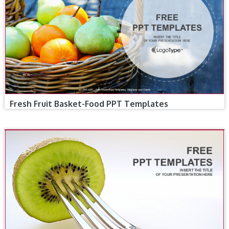
Fresh Fruit Basket-Food PPT Templates