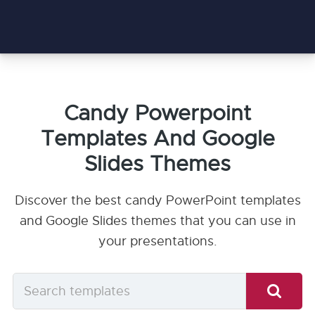
Candy Powerpoint
Templates And Google
Slides Themes
Discover the best candy PowerPoint templates
and Google Slides themes that you can use in
your presentations.
Search
templates