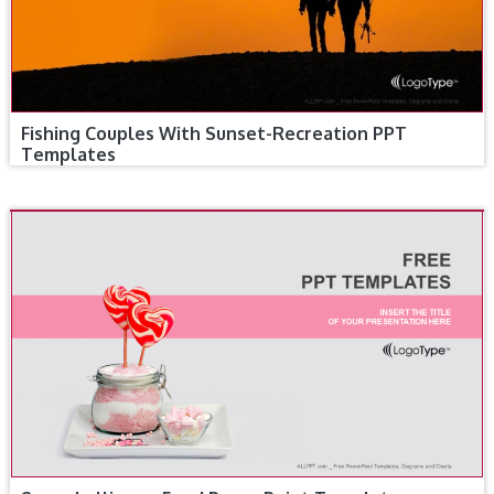
Fishing Couples With Sunset-Recreation PPT
Templates