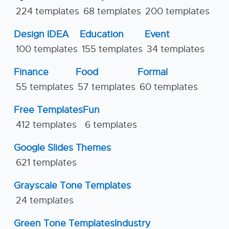
224 templates
68 templates
200 templates
Design IDEA
Education
Event
100 templates
155 templates
34 templates
Finance
Food
Formal
55 templates
57 templates
60 templates
Free Templates
Fun
412 templates
6 templates
Google Slides Themes
621 templates
Grayscale Tone Templates
24 templates
Green Tone Templates
Industry