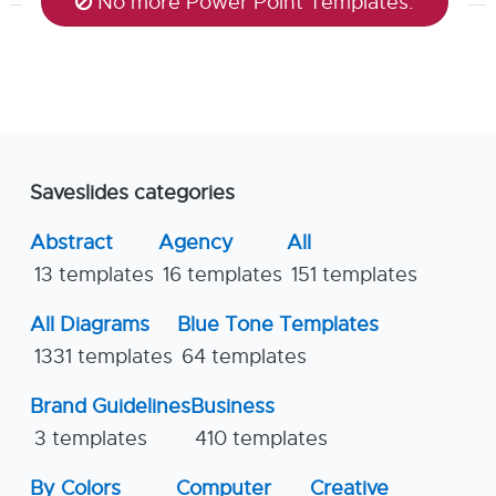
No more Power Point Templates.
Saveslides categories
Abstract
Agency
All
13 templates
16 templates
151 templates
All Diagrams
Blue Tone Templates
1331 templates
64 templates
Brand Guidelines
Business
3 templates
410 templates
By Colors
Computer
Creative