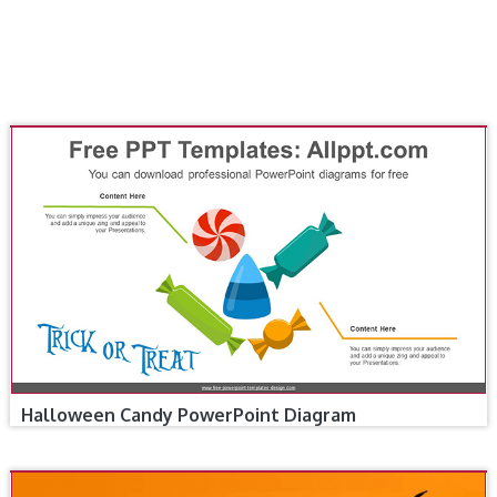
Halloween Candy PowerPoint Diagram