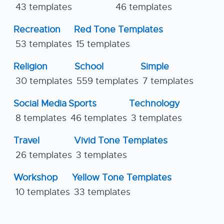
43 templates
46 templates
Recreation
Red Tone Templates
53 templates
15 templates
Religion
School
Simple
30 templates
559 templates
7 templates
Social Media
Sports
Technology
8 templates
46 templates
3 templates
Travel
Vivid Tone Templates
26 templates
3 templates
Workshop
Yellow Tone Templates
10 templates
33 templates