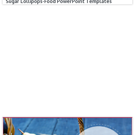
Sugar Lollipops-Food PowerPoint Templates