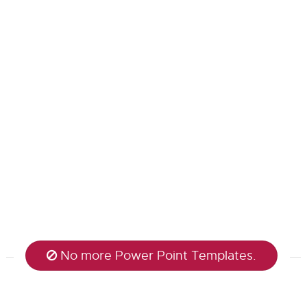
No more Power Point Templates.