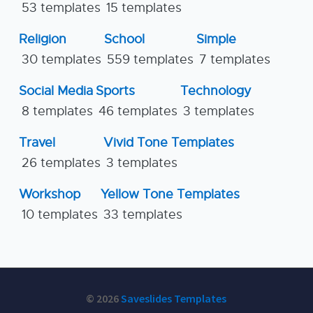
53 templates
15 templates
Religion
School
Simple
30 templates
559 templates
7 templates
Social Media
Sports
Technology
8 templates
46 templates
3 templates
Travel
Vivid Tone Templates
26 templates
3 templates
Workshop
Yellow Tone Templates
10 templates
33 templates
© 2026
Saveslides Templates