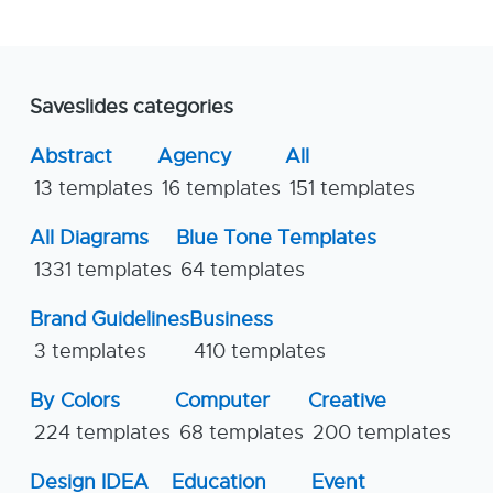
Saveslides categories
Abstract
Agency
All
13 templates
16 templates
151 templates
All Diagrams
Blue Tone Templates
1331 templates
64 templates
Brand Guidelines
Business
3 templates
410 templates
By Colors
Computer
Creative
224 templates
68 templates
200 templates
Design IDEA
Education
Event