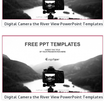
Digital Camera the River View PowerPoint Templates
Digital Camera the River View PowerPoint Templates