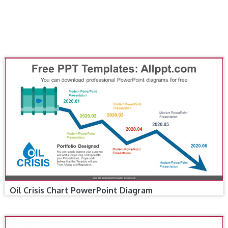
Oil Crisis Chart PowerPoint Diagram