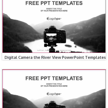
Digital Camera the River View PowerPoint Templates