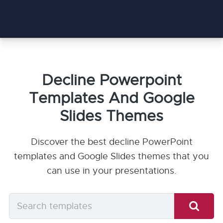
Decline Powerpoint
Templates And Google
Slides Themes
Discover the best decline PowerPoint
templates and Google Slides themes that you
can use in your presentations.
Search
templates