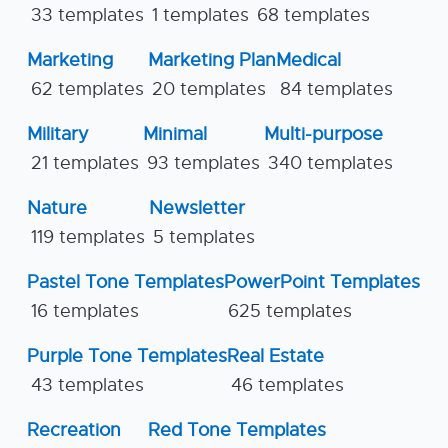
33 templates
1 templates
68 templates
Marketing
Marketing Plan
Medical
62 templates
20 templates
84 templates
Military
Minimal
Multi-purpose
21 templates
93 templates
340 templates
Nature
Newsletter
119 templates
5 templates
Pastel Tone Templates
PowerPoint Templates
16 templates
625 templates
Purple Tone Templates
Real Estate
43 templates
46 templates
Recreation
Red Tone Templates