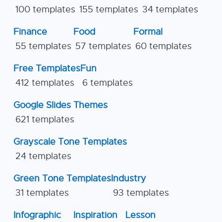
100 templates
155 templates
34 templates
Finance
Food
Formal
55 templates
57 templates
60 templates
Free Templates
Fun
412 templates
6 templates
Google Slides Themes
621 templates
Grayscale Tone Templates
24 templates
Green Tone Templates
Industry
31 templates
93 templates
Infographic
Inspiration
Lesson