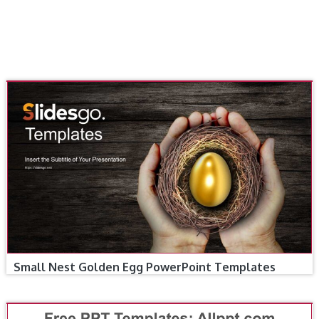
Small Nest Golden Egg PowerPoint Templates