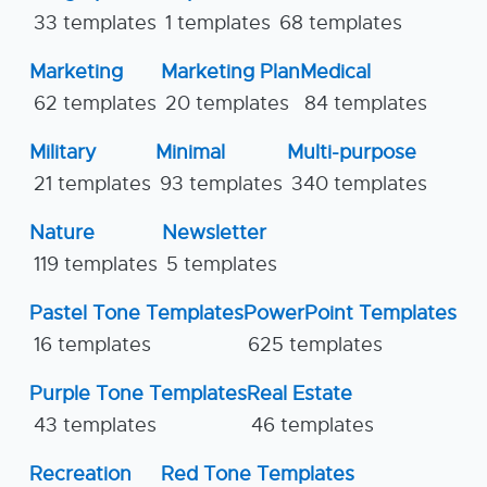
33 templates
1 templates
68 templates
Marketing
Marketing Plan
Medical
62 templates
20 templates
84 templates
Military
Minimal
Multi-purpose
21 templates
93 templates
340 templates
Nature
Newsletter
119 templates
5 templates
Pastel Tone Templates
PowerPoint Templates
16 templates
625 templates
Purple Tone Templates
Real Estate
43 templates
46 templates
Recreation
Red Tone Templates