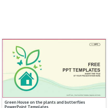
Green House on the plants and butterflies
PowerPoint Templates