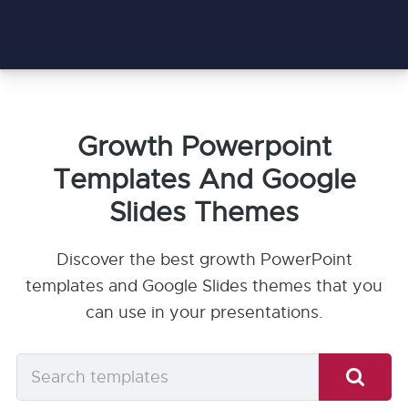
Growth Powerpoint
Templates And Google
Slides Themes
Discover the best growth PowerPoint
templates and Google Slides themes that you
can use in your presentations.
Search
templates