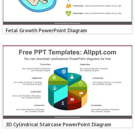
Fetal Growth PowerPoint Diagram
3D Cylindrical Staircase PowerPoint Diagram