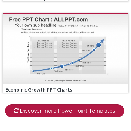
Economic Growth PPT Charts
Discover more PowerPoint Templates