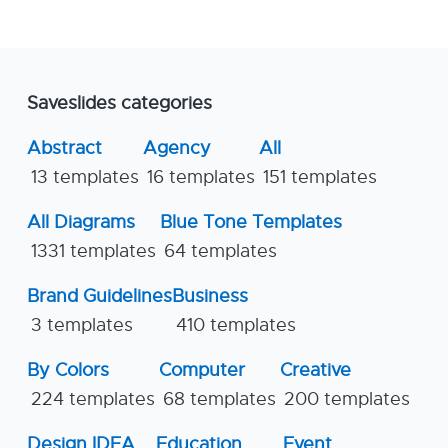
Saveslides categories
Abstract
Agency
All
13 templates
16 templates
151 templates
All Diagrams
Blue Tone Templates
1331 templates
64 templates
Brand Guidelines
Business
3 templates
410 templates
By Colors
Computer
Creative
224 templates
68 templates
200 templates
Design IDEA
Education
Event