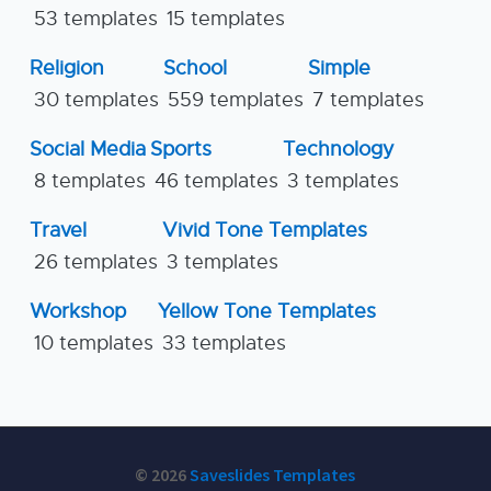
53 templates
15 templates
Religion
School
Simple
30 templates
559 templates
7 templates
Social Media
Sports
Technology
8 templates
46 templates
3 templates
Travel
Vivid Tone Templates
26 templates
3 templates
Workshop
Yellow Tone Templates
10 templates
33 templates
© 2026
Saveslides Templates