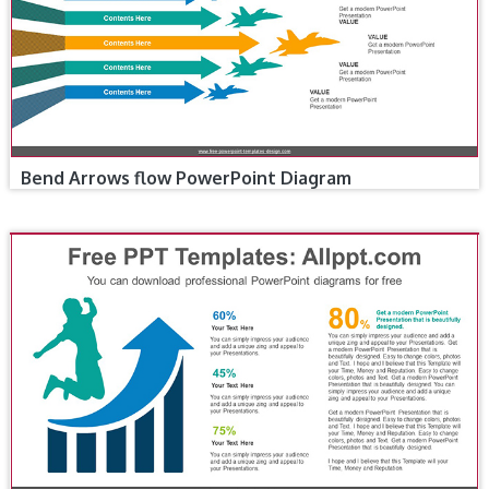
Bend Arrows flow PowerPoint Diagram