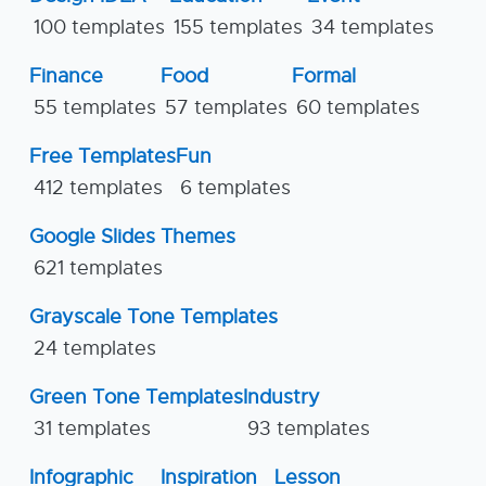
100 templates
155 templates
34 templates
Finance
Food
Formal
55 templates
57 templates
60 templates
Free Templates
Fun
412 templates
6 templates
Google Slides Themes
621 templates
Grayscale Tone Templates
24 templates
Green Tone Templates
Industry
31 templates
93 templates
Infographic
Inspiration
Lesson