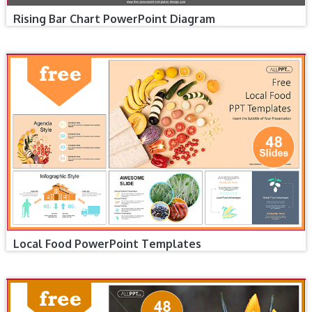
Rising Bar Chart PowerPoint Diagram
Local Food PowerPoint Templates