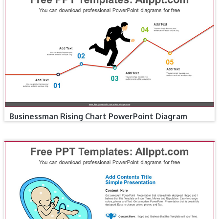
Businessman Rising Chart PowerPoint Diagram