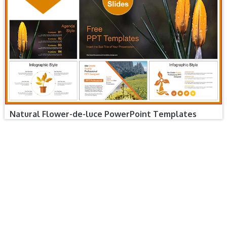
Natural Flower-de-luce PowerPoint Templates