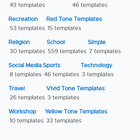
43 templates
46 templates
Recreation
Red Tone Templates
53 templates
15 templates
Religion
School
Simple
30 templates
559 templates
7 templates
Social Media
Sports
Technology
8 templates
46 templates
3 templates
Travel
Vivid Tone Templates
26 templates
3 templates
Workshop
Yellow Tone Templates
10 templates
33 templates