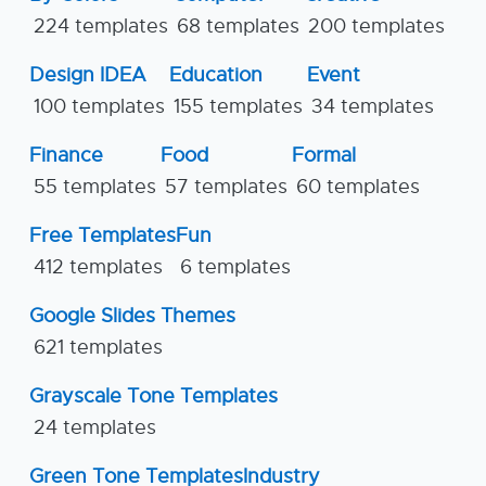
224 templates
68 templates
200 templates
Design IDEA
Education
Event
100 templates
155 templates
34 templates
Finance
Food
Formal
55 templates
57 templates
60 templates
Free Templates
Fun
412 templates
6 templates
Google Slides Themes
621 templates
Grayscale Tone Templates
24 templates
Green Tone Templates
Industry