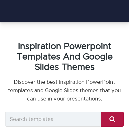
Inspiration Powerpoint
Templates And Google
Slides Themes
Discover the best inspiration PowerPoint
templates and Google Slides themes that you
can use in your presentations.
Search
templates