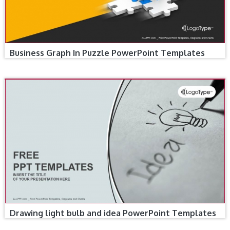
Business Graph In Puzzle PowerPoint Templates
Drawing light bulb and idea PowerPoint Templates