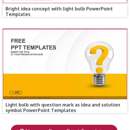
Bright idea concept with light bulb PowerPoint
Templates
Light bulb with question mark as idea and solution
symbol PowerPoint Templates