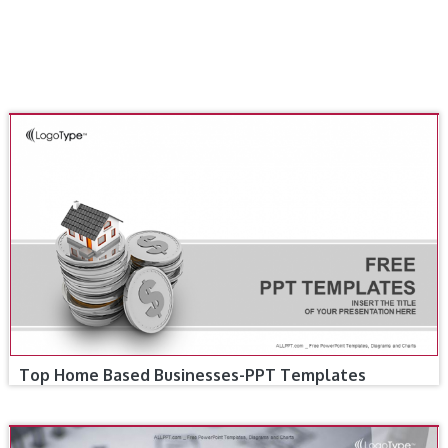
Top Home Based Businesses-PPT Templates