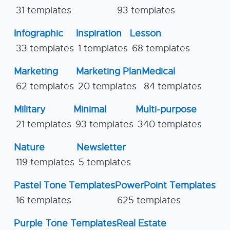
31 templates
93 templates
Infographic
Inspiration
Lesson
33 templates
1 templates
68 templates
Marketing
Marketing Plan
Medical
62 templates
20 templates
84 templates
Military
Minimal
Multi-purpose
21 templates
93 templates
340 templates
Nature
Newsletter
119 templates
5 templates
Pastel Tone Templates
PowerPoint Templates
16 templates
625 templates
Purple Tone Templates
Real Estate