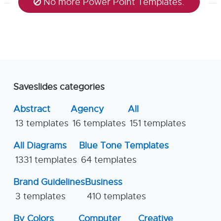
No more Power Point Templates.
Saveslides categories
Abstract
Agency
All
13 templates
16 templates
151 templates
All Diagrams
Blue Tone Templates
1331 templates
64 templates
Brand Guidelines
Business
3 templates
410 templates
By Colors
Computer
Creative