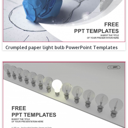
Crumpled paper light bulb PowerPoint Templates