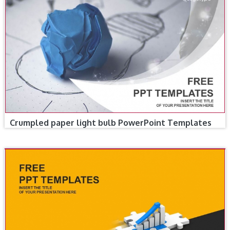
Crumpled paper light bulb PowerPoint Templates