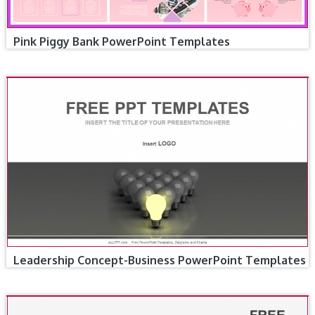
Pink Piggy Bank PowerPoint Templates
Leadership Concept-Business PowerPoint Templates