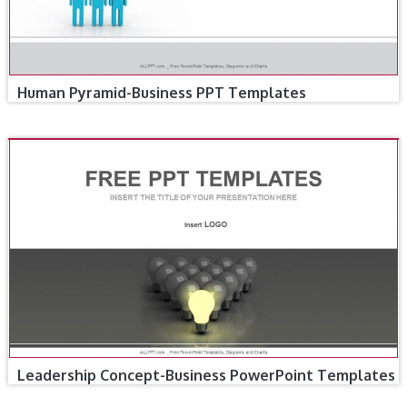
Human Pyramid-Business PPT Templates
Leadership Concept-Business PowerPoint Templates