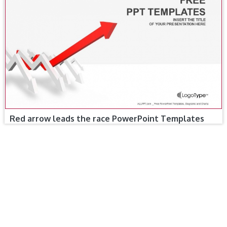
Red arrow leads the race PowerPoint Templates