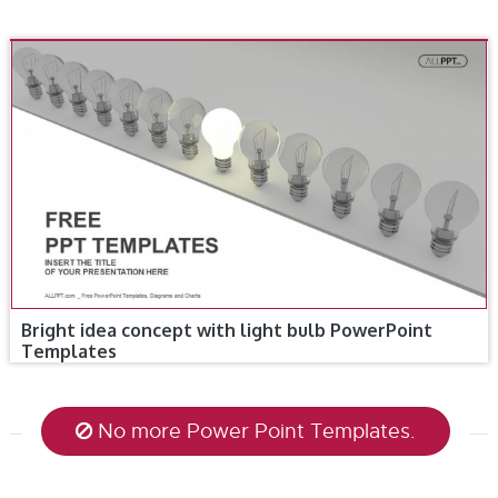
Bright idea concept with light bulb PowerPoint
Templates
No more Power Point Templates.