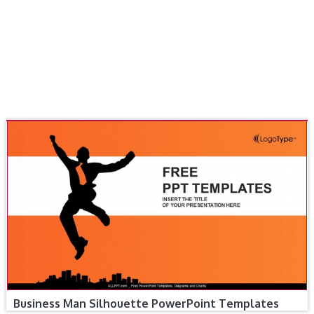
Business Man Silhouette PowerPoint Templates