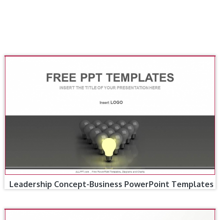
Leadership Concept-Business PowerPoint Templates