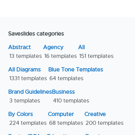
Saveslides categories
Abstract
Agency
All
13 templates
16 templates
151 templates
All Diagrams
Blue Tone Templates
1331 templates
64 templates
Brand Guidelines
Business
3 templates
410 templates
By Colors
Computer
Creative
224 templates
68 templates
200 templates