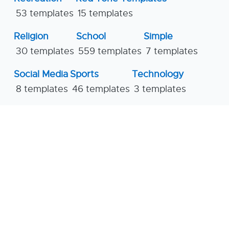
53 templates
15 templates
Religion
School
Simple
30 templates
559 templates
7 templates
Social Media
Sports
Technology
8 templates
46 templates
3 templates
Travel
Vivid Tone Templates
26 templates
3 templates
Workshop
Yellow Tone Templates
10 templates
33 templates
© 2026
Saveslides Templates