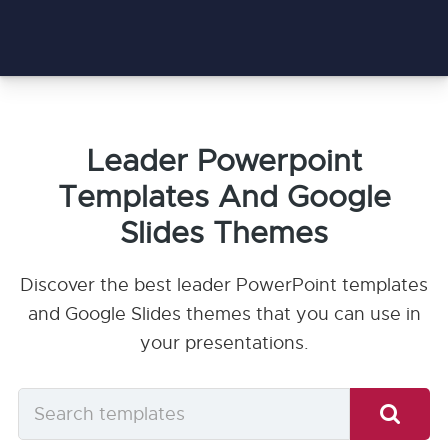
Leader Powerpoint
Templates And Google
Slides Themes
Discover the best leader PowerPoint templates
and Google Slides themes that you can use in
your presentations.
Search
templates