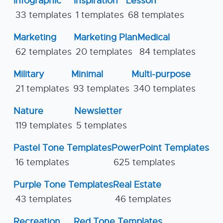
Infographic
Inspiration
Lesson
33 templates
1 templates
68 templates
Marketing
Marketing Plan
Medical
62 templates
20 templates
84 templates
Military
Minimal
Multi-purpose
21 templates
93 templates
340 templates
Nature
Newsletter
119 templates
5 templates
Pastel Tone Templates
PowerPoint Templates
16 templates
625 templates
Purple Tone Templates
Real Estate
43 templates
46 templates
Recreation
Red Tone Templates