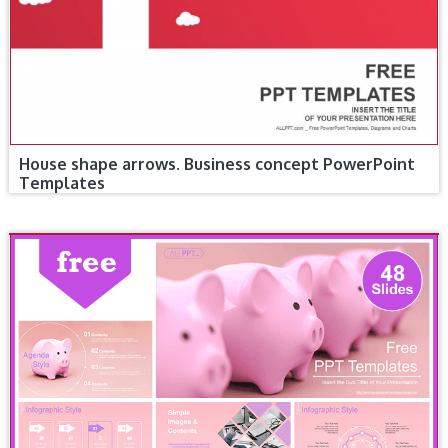
House shape arrows. Business concept PowerPoint
Templates