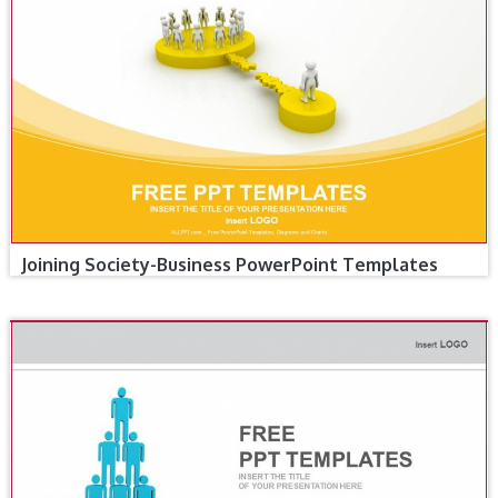
Joining Society-Business PowerPoint Templates