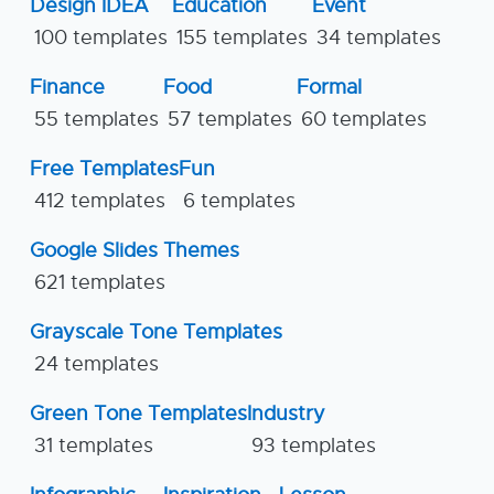
Design IDEA
Education
Event
100 templates
155 templates
34 templates
Finance
Food
Formal
55 templates
57 templates
60 templates
Free Templates
Fun
412 templates
6 templates
Google Slides Themes
621 templates
Grayscale Tone Templates
24 templates
Green Tone Templates
Industry
31 templates
93 templates