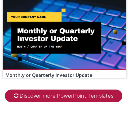
Monthly or Quarterly Investor Update
Discover more PowerPoint Templates