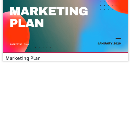
Marketing Plan