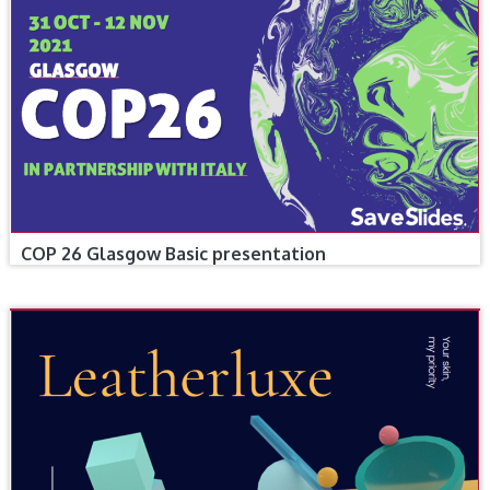
COP 26 Glasgow Basic presentation