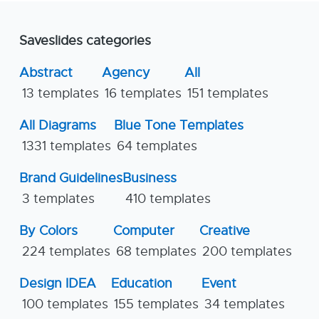
Saveslides categories
Abstract
Agency
All
13 templates
16 templates
151 templates
All Diagrams
Blue Tone Templates
1331 templates
64 templates
Brand Guidelines
Business
3 templates
410 templates
By Colors
Computer
Creative
224 templates
68 templates
200 templates
Design IDEA
Education
Event
100 templates
155 templates
34 templates