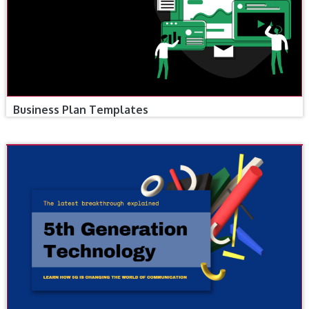
Business Plan Templates