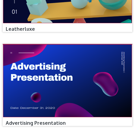
Leatherluxe
Advertising Presentation