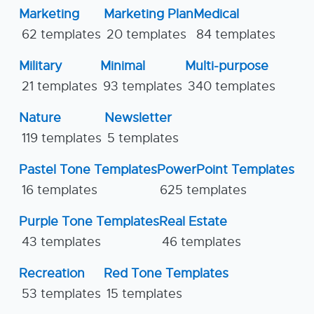
Marketing
Marketing Plan
Medical
62 templates
20 templates
84 templates
Military
Minimal
Multi-purpose
21 templates
93 templates
340 templates
Nature
Newsletter
119 templates
5 templates
Pastel Tone Templates
PowerPoint Templates
16 templates
625 templates
Purple Tone Templates
Real Estate
43 templates
46 templates
Recreation
Red Tone Templates
53 templates
15 templates