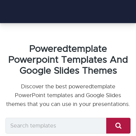
Poweredtemplate
Powerpoint Templates And
Google Slides Themes
Discover the best poweredtemplate
PowerPoint templates and Google Slides
themes that you can use in your presentations.
Search
templates