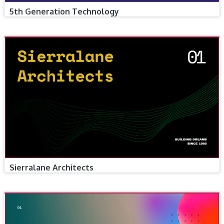
5th Generation Technology
Sierralane Architects