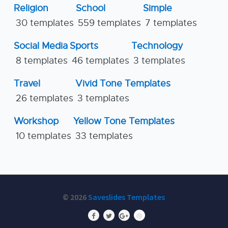
Religion
School
Simple
30 templates
559 templates
7 templates
Social Media
Sports
Technology
8 templates
46 templates
3 templates
Travel
Vivid Tone Templates
26 templates
3 templates
Workshop
Yellow Tone Templates
10 templates
33 templates
© 2026
Saveslides Templates