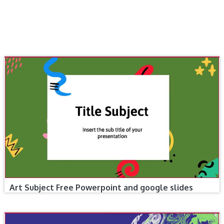
Art Subject Free Powerpoint and google slides