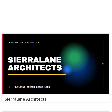
Sierralane Architects