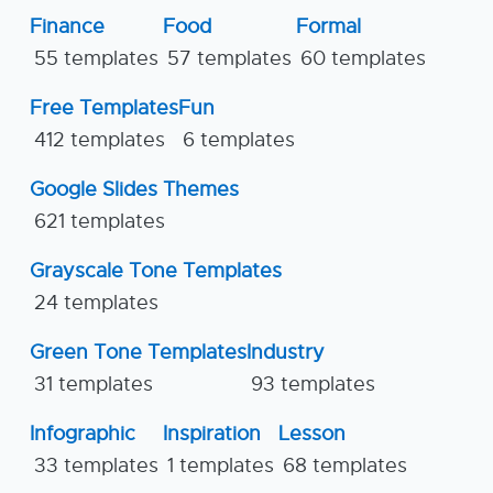
Finance
Food
Formal
55 templates
57 templates
60 templates
Free Templates
Fun
412 templates
6 templates
Google Slides Themes
621 templates
Grayscale Tone Templates
24 templates
Green Tone Templates
Industry
31 templates
93 templates
Infographic
Inspiration
Lesson
33 templates
1 templates
68 templates