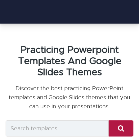
Practicing Powerpoint
Templates And Google
Slides Themes
Discover the best practicing PowerPoint
templates and Google Slides themes that you
can use in your presentations.
Search
templates