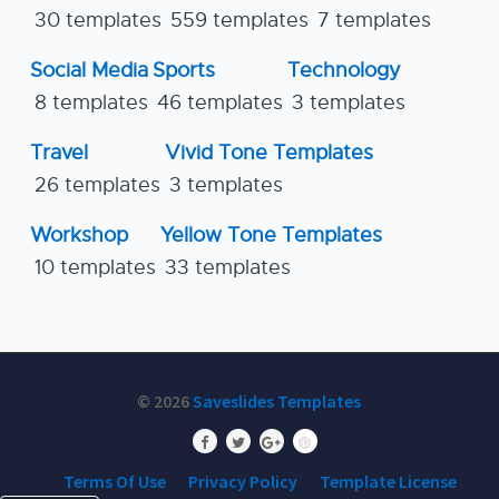
30 templates
559 templates
7 templates
Social Media
Sports
Technology
8 templates
46 templates
3 templates
Travel
Vivid Tone Templates
26 templates
3 templates
Workshop
Yellow Tone Templates
10 templates
33 templates
© 2026
Saveslides Templates
Terms Of Use
Privacy Policy
Template License