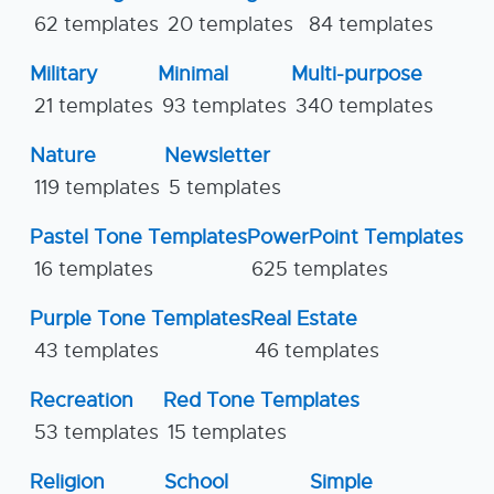
62 templates
20 templates
84 templates
Military
Minimal
Multi-purpose
21 templates
93 templates
340 templates
Nature
Newsletter
119 templates
5 templates
Pastel Tone Templates
PowerPoint Templates
16 templates
625 templates
Purple Tone Templates
Real Estate
43 templates
46 templates
Recreation
Red Tone Templates
53 templates
15 templates
Religion
School
Simple