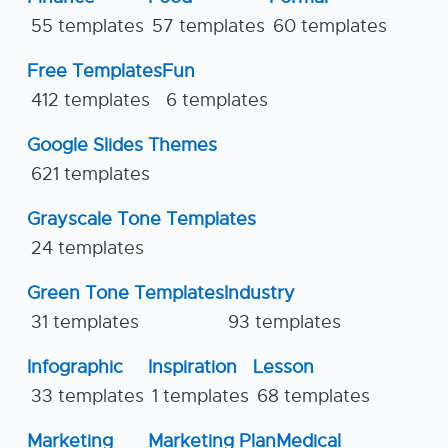
55 templates
57 templates
60 templates
Free Templates
Fun
412 templates
6 templates
Google Slides Themes
621 templates
Grayscale Tone Templates
24 templates
Green Tone Templates
Industry
31 templates
93 templates
Infographic
Inspiration
Lesson
33 templates
1 templates
68 templates
Marketing
Marketing Plan
Medical