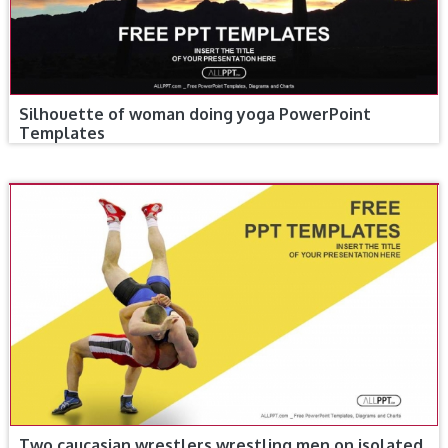
Silhouette of woman doing yoga PowerPoint
Templates
Two caucasian wrestlers wrestling men on isolated