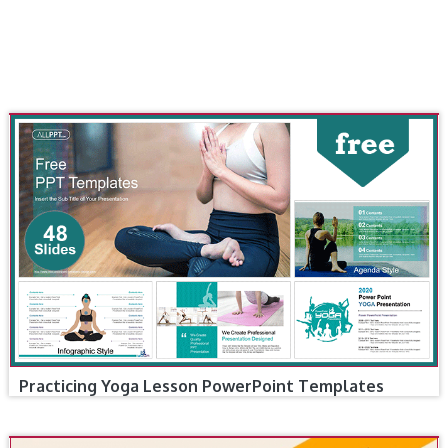
Practicing Yoga Lesson PowerPoint Templates