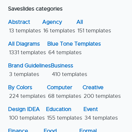
Saveslides categories
Abstract
Agency
All
13 templates
16 templates
151 templates
All Diagrams
Blue Tone Templates
1331 templates
64 templates
Brand Guidelines
Business
3 templates
410 templates
By Colors
Computer
Creative
224 templates
68 templates
200 templates
Design IDEA
Education
Event
100 templates
155 templates
34 templates
Finance
Food
Formal