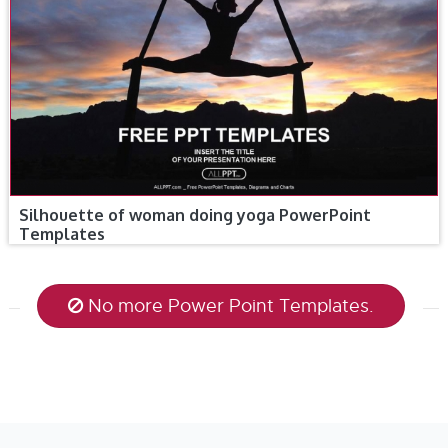
Silhouette of woman doing yoga PowerPoint
Templates
No more Power Point Templates.