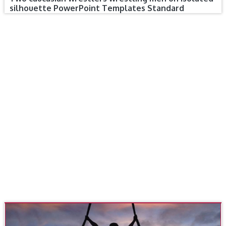
silhouette PowerPoint Templates Standard