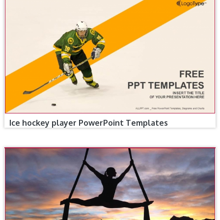
Ice hockey player PowerPoint Templates