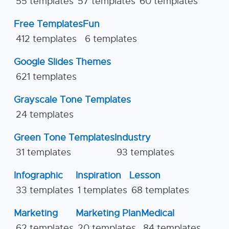
55 templates
57 templates
60 templates
Free Templates
Fun
412 templates
6 templates
Google Slides Themes
621 templates
Grayscale Tone Templates
24 templates
Green Tone Templates
Industry
31 templates
93 templates
Infographic
Inspiration
Lesson
33 templates
1 templates
68 templates
Marketing
Marketing Plan
Medical
62 templates
20 templates
84 templates