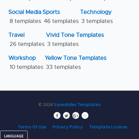
Social Media
Sports
Technology
8 templates
46 templates
3 templates
Travel
Vivid Tone Templates
26 templates
3 templates
Workshop
Yellow Tone Templates
10 templates
33 templates
© 2026
Saveslides Templates
Terms Of Use
Privacy Policy
Template License
LANGUAGE