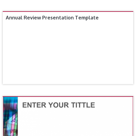
Annual Review Presentation Template