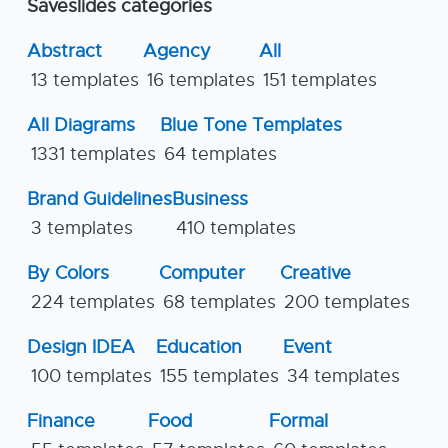
Saveslides categories
Abstract
Agency
All
13 templates
16 templates
151 templates
All Diagrams
Blue Tone Templates
1331 templates
64 templates
Brand Guidelines
Business
3 templates
410 templates
By Colors
Computer
Creative
224 templates
68 templates
200 templates
Design IDEA
Education
Event
100 templates
155 templates
34 templates
Finance
Food
Formal