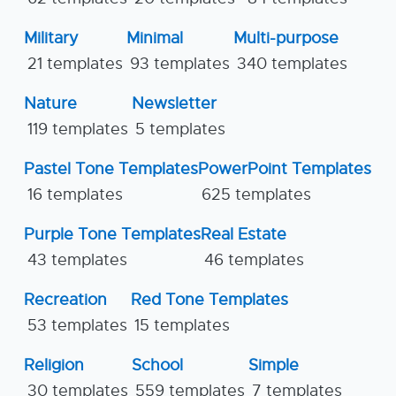
Military
Minimal
Multi-purpose
21 templates
93 templates
340 templates
Nature
Newsletter
119 templates
5 templates
Pastel Tone Templates
PowerPoint Templates
16 templates
625 templates
Purple Tone Templates
Real Estate
43 templates
46 templates
Recreation
Red Tone Templates
53 templates
15 templates
Religion
School
Simple
30 templates
559 templates
7 templates