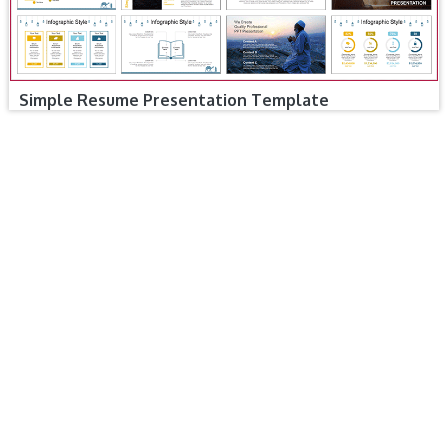
Simple Resume Presentation Template