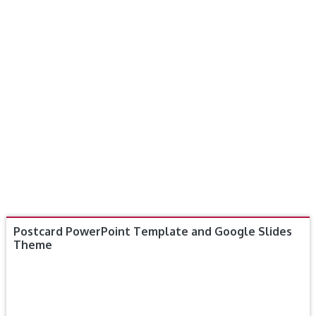
Postcard PowerPoint Template and Google Slides
Theme