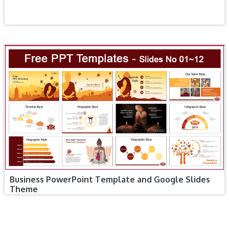
Business PowerPoint Template and Google Slides
Theme