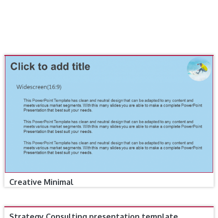
Creative Minimal
Strategy Consulting presentation template