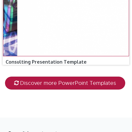
Consulting Presentation Template
Discover more PowerPoint Templates