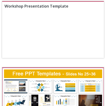
Workshop Presentation Template