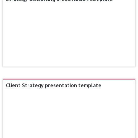
Client Strategy presentation template