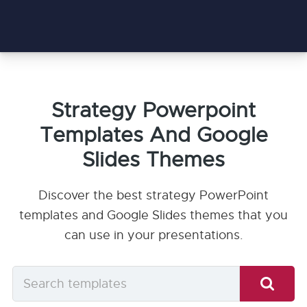
Strategy Powerpoint
Templates And Google
Slides Themes
Discover the best strategy PowerPoint
templates and Google Slides themes that you
can use in your presentations.
Search
templates