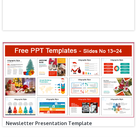
Newsletter Presentation Template