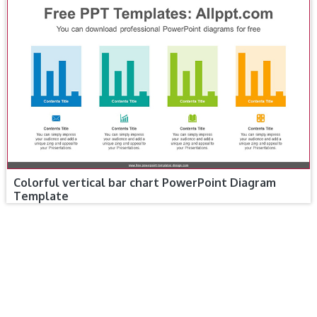
Colorful vertical bar chart PowerPoint Diagram
Template