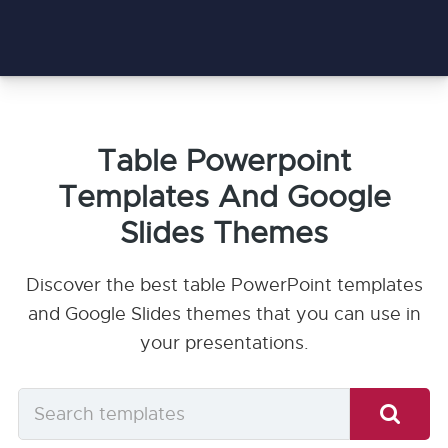
Table Powerpoint
Templates And Google
Slides Themes
Discover the best table PowerPoint templates
and Google Slides themes that you can use in
your presentations.
Search
templates