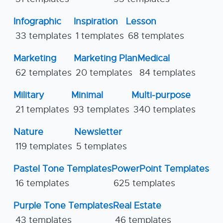
Infographic
Inspiration
Lesson
33 templates
1 templates
68 templates
Marketing
Marketing Plan
Medical
62 templates
20 templates
84 templates
Military
Minimal
Multi-purpose
21 templates
93 templates
340 templates
Nature
Newsletter
119 templates
5 templates
Pastel Tone Templates
PowerPoint Templates
16 templates
625 templates
Purple Tone Templates
Real Estate
43 templates
46 templates