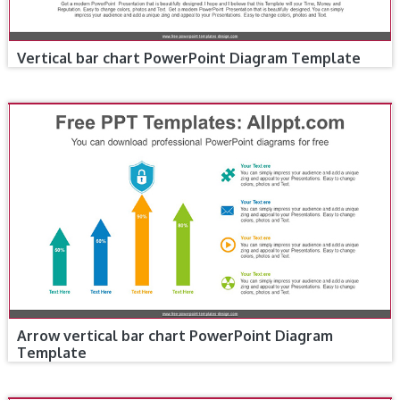
Vertical bar chart PowerPoint Diagram Template
Arrow vertical bar chart PowerPoint Diagram
Template