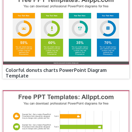
Colorful donuts charts PowerPoint Diagram
Template