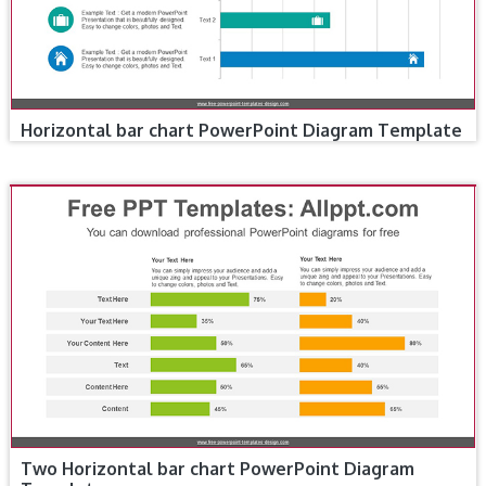
Horizontal bar chart PowerPoint Diagram Template
Two Horizontal bar chart PowerPoint Diagram