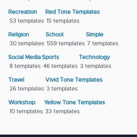
Recreation
Red Tone Templates
53 templates
15 templates
Religion
School
Simple
30 templates
559 templates
7 templates
Social Media
Sports
Technology
8 templates
46 templates
3 templates
Travel
Vivid Tone Templates
26 templates
3 templates
Workshop
Yellow Tone Templates
10 templates
33 templates