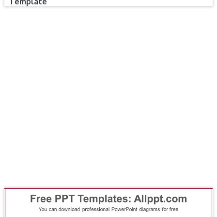
Template