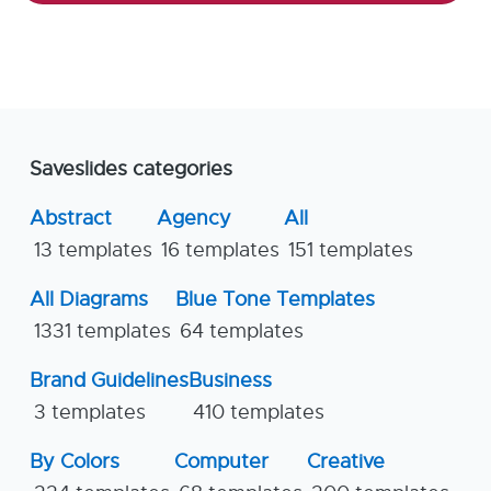
Saveslides categories
Abstract
Agency
All
13 templates
16 templates
151 templates
All Diagrams
Blue Tone Templates
1331 templates
64 templates
Brand Guidelines
Business
3 templates
410 templates
By Colors
Computer
Creative