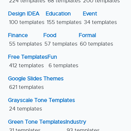
224 templates
68 templates
200 templates
Design IDEA
Education
Event
100 templates
155 templates
34 templates
Finance
Food
Formal
55 templates
57 templates
60 templates
Free Templates
Fun
412 templates
6 templates
Google Slides Themes
621 templates
Grayscale Tone Templates
24 templates
Green Tone Templates
Industry
31 templates
93 templates