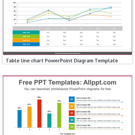
Table line chart PowerPoint Diagram Template