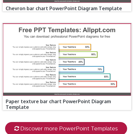
Chevron bar chart PowerPoint Diagram Template
Paper texture bar chart PowerPoint Diagram
Template
Discover more PowerPoint Templates