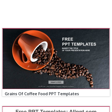
Grains Of Coffee Food PPT Templates