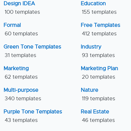
Design IDEA
Education
100 templates
155 templates
Formal
Free Templates
60 templates
412 templates
Green Tone Templates
Industry
31 templates
93 templates
Marketing
Marketing Plan
62 templates
20 templates
Multi-purpose
Nature
340 templates
119 templates
Purple Tone Templates
Real Estate
43 templates
46 templates