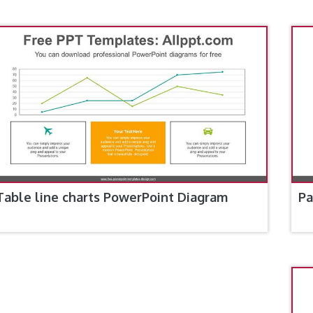
Table line charts PowerPoint Diagram
Pa