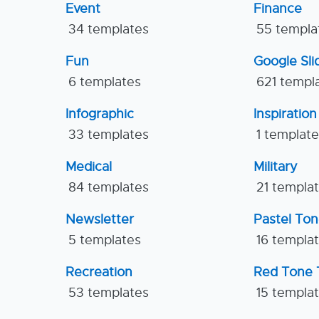
Event
Finance
34 templates
55 templa
Fun
Google Sl
6 templates
621 templ
Infographic
Inspiration
33 templates
1 templat
Medical
Military
84 templates
21 templa
Newsletter
Pastel To
5 templates
16 templa
Recreation
Red Tone 
53 templates
15 templa