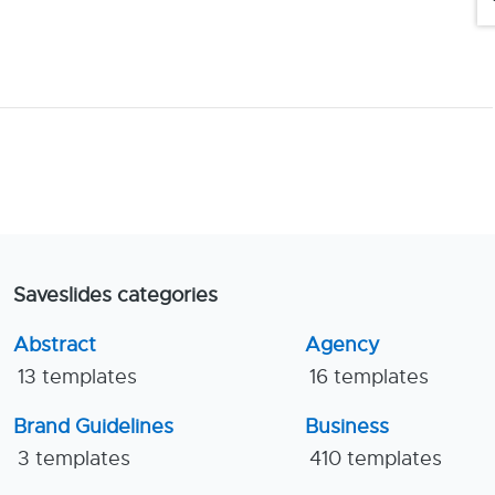
Saveslides categories
Abstract
Agency
13 templates
16 templates
Brand Guidelines
Business
3 templates
410 templates