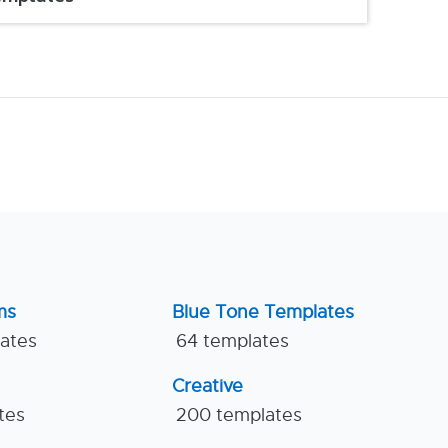
ms
Blue Tone Templates
lates
64 templates
Creative
tes
200 templates