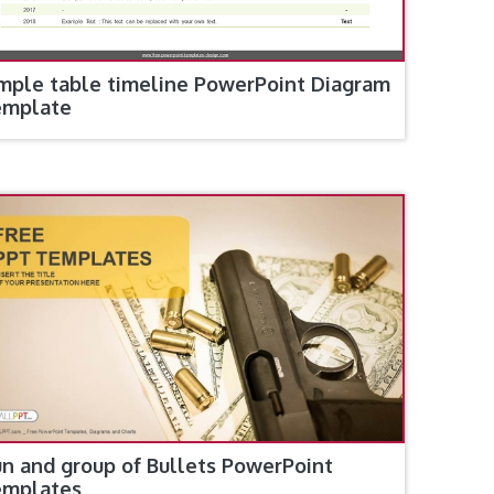
mple table timeline PowerPoint Diagram
emplate
n and group of Bullets PowerPoint
emplates