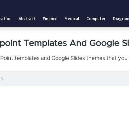
cation
Abstract
Finance
Medical
Computer
Diagram
point Templates And Google S
Point templates and Google Slides themes that you 