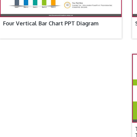
Four Vertical Bar Chart PPT Diagram