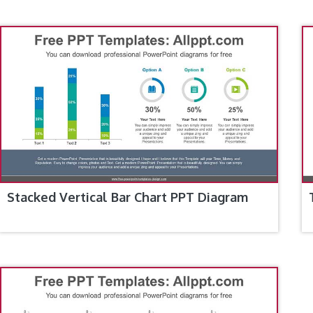
Stacked Vertical Bar Chart PPT Diagram