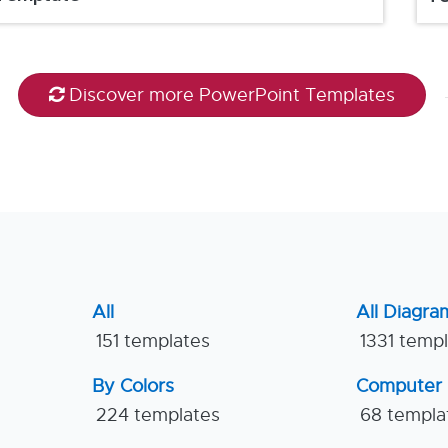
Discover more PowerPoint Templates
All
All Diagra
151 templates
1331 temp
By Colors
Computer
224 templates
68 templa