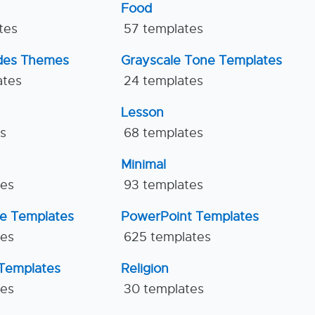
Food
tes
57 templates
ides Themes
Grayscale Tone Templates
ates
24 templates
Lesson
es
68 templates
Minimal
tes
93 templates
ne Templates
PowerPoint Templates
tes
625 templates
Templates
Religion
tes
30 templates