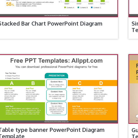
Stacked Bar Chart PowerPoint Diagram
Si
T
Table type banner PowerPoint Diagram
Gu
Template
T