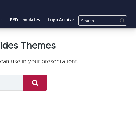
Search
s
PSD templates
Logo Archive
lides Themes
can use in your presentations.