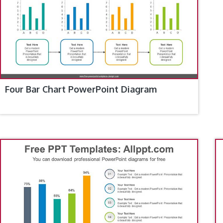
Four Bar Chart PowerPoint Diagram