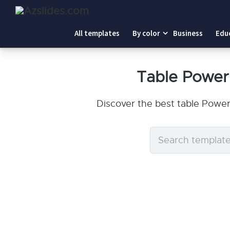
All templates
By color
Business
Edu
Table Power
Discover the best table Power
Search
templates