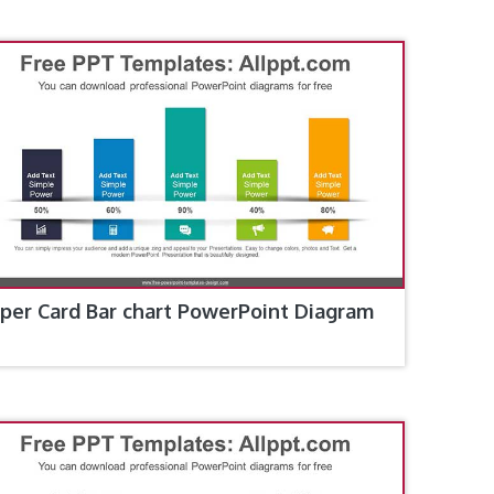
per Card Bar chart PowerPoint Diagram