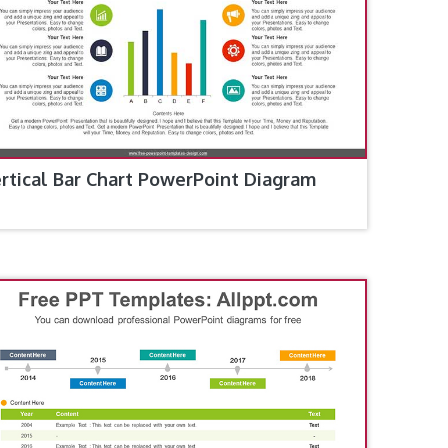
rtical Bar Chart PowerPoint Diagram