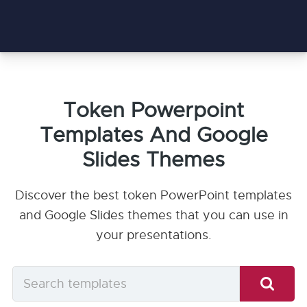
Token Powerpoint
Templates And Google
Slides Themes
Discover the best token PowerPoint templates
and Google Slides themes that you can use in
your presentations.
Search
templates