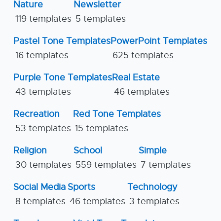
Nature
Newsletter
119 templates
5 templates
Pastel Tone Templates
PowerPoint Templates
16 templates
625 templates
Purple Tone Templates
Real Estate
43 templates
46 templates
Recreation
Red Tone Templates
53 templates
15 templates
Religion
School
Simple
30 templates
559 templates
7 templates
Social Media
Sports
Technology
8 templates
46 templates
3 templates