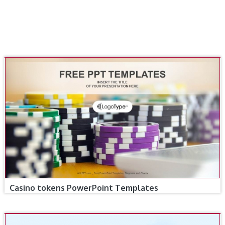
Casino tokens PowerPoint Templates