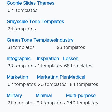
Google Slides Themes
621 templates
Grayscale Tone Templates
24 templates
Green Tone Templates
Industry
31 templates
93 templates
Infographic
Inspiration
Lesson
33 templates
1 templates
68 templates
Marketing
Marketing Plan
Medical
62 templates
20 templates
84 templates
Military
Minimal
Multi-purpose
21 templates
93 templates
340 templates