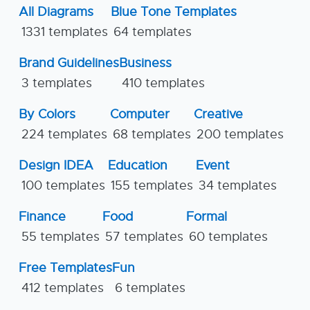
All Diagrams
Blue Tone Templates
1331 templates
64 templates
Brand Guidelines
Business
3 templates
410 templates
By Colors
Computer
Creative
224 templates
68 templates
200 templates
Design IDEA
Education
Event
100 templates
155 templates
34 templates
Finance
Food
Formal
55 templates
57 templates
60 templates
Free Templates
Fun
412 templates
6 templates