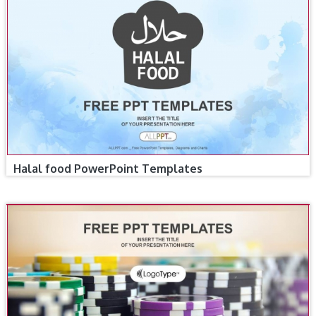
Halal food PowerPoint Templates