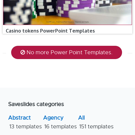
Casino tokens PowerPoint Templates
No more Power Point Templates.
Saveslides categories
Abstract
Agency
All
13 templates
16 templates
151 templates