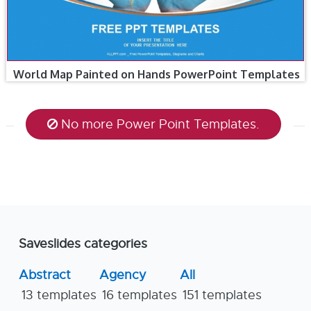
World Map Painted on Hands PowerPoint Templates
No more Power Point Templates.
Saveslides categories
Abstract
Agency
All
13 templates
16 templates
151 templates