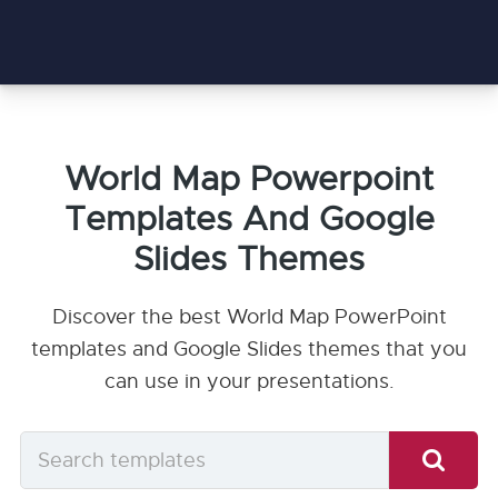
World Map Powerpoint
Templates And Google
Slides Themes
Discover the best World Map PowerPoint
templates and Google Slides themes that you
can use in your presentations.
Search
templates