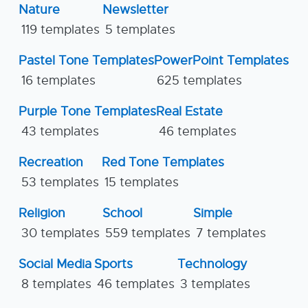
Nature
Newsletter
119 templates
5 templates
Pastel Tone Templates
PowerPoint Templates
16 templates
625 templates
Purple Tone Templates
Real Estate
43 templates
46 templates
Recreation
Red Tone Templates
53 templates
15 templates
Religion
School
Simple
30 templates
559 templates
7 templates
Social Media
Sports
Technology
8 templates
46 templates
3 templates