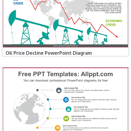
Oil Price Decline PowerPoint Diagram