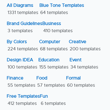
All Diagrams
Blue Tone Templates
1331 templates
64 templates
Brand Guidelines
Business
3 templates
410 templates
By Colors
Computer
Creative
224 templates
68 templates
200 templates
Design IDEA
Education
Event
100 templates
155 templates
34 templates
Finance
Food
Formal
55 templates
57 templates
60 templates
Free Templates
Fun
412 templates
6 templates