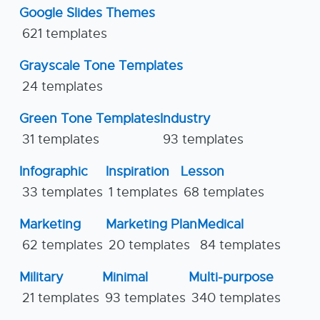
Google Slides Themes
621 templates
Grayscale Tone Templates
24 templates
Green Tone Templates
Industry
31 templates
93 templates
Infographic
Inspiration
Lesson
33 templates
1 templates
68 templates
Marketing
Marketing Plan
Medical
62 templates
20 templates
84 templates
Military
Minimal
Multi-purpose
21 templates
93 templates
340 templates