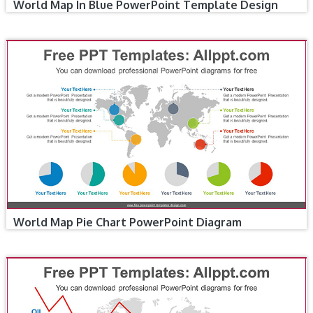
World Map In Blue PowerPoint Template Design
World Map Pie Chart PowerPoint Diagram