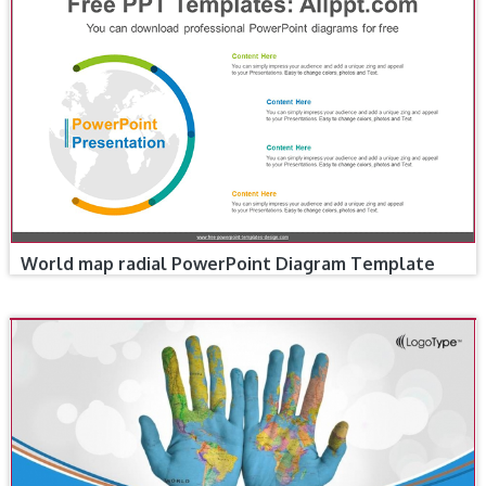
World map radial PowerPoint Diagram Template