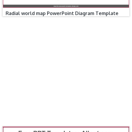
Radial world map PowerPoint Diagram Template