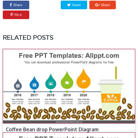
Share
Tweet
Share
Pin it
RELATED POSTS
Coffee Bean drop PowerPoint Diagram