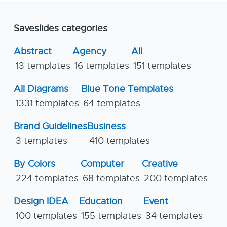
Saveslides categories
Abstract
Agency
All
13 templates
16 templates
151 templates
All Diagrams
Blue Tone Templates
1331 templates
64 templates
Brand Guidelines
Business
3 templates
410 templates
By Colors
Computer
Creative
224 templates
68 templates
200 templates
Design IDEA
Education
Event
100 templates
155 templates
34 templates