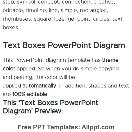
step, symbol, concept, connection, creative,
editable, timeline, line, simple, rectangles,
rhombuses, square, lozenge, point, circles, text
boxes
Text Boxes PowerPoint Diagram
This PowerPoint diagram template has
theme
color
applied. So when you do simple copying
and pasting, the color will be
applied
automatically
. In addition, shapes and text
are
100% editable
This ‘Text Boxes PowerPoint
Diagram’ Preview: