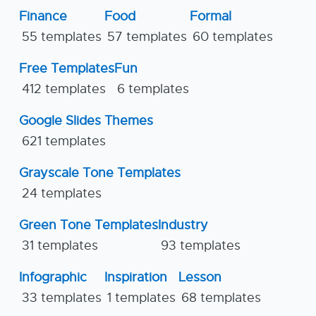
Finance
Food
Formal
55 templates
57 templates
60 templates
Free Templates
Fun
412 templates
6 templates
Google Slides Themes
621 templates
Grayscale Tone Templates
24 templates
Green Tone Templates
Industry
31 templates
93 templates
Infographic
Inspiration
Lesson
33 templates
1 templates
68 templates