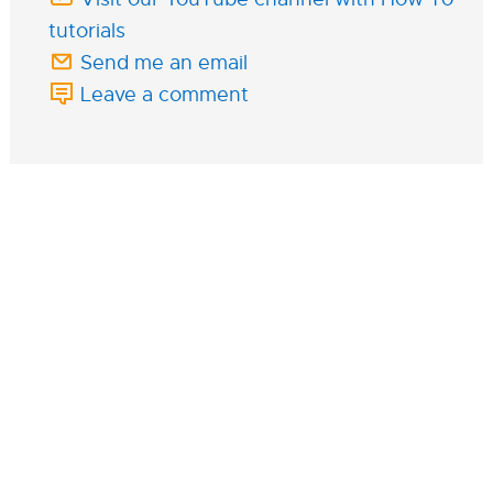
tutorials
Send me an email
Leave a comment