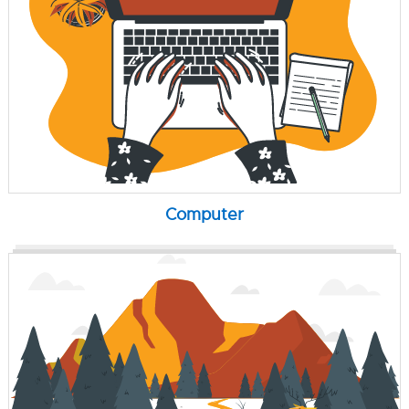
Computer