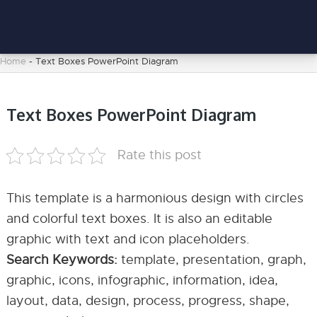
Home
-
Text Boxes PowerPoint Diagram
Text Boxes PowerPoint Diagram
Rate this post
This template is a harmonious design with circles
and colorful text boxes. It is also an editable
graphic with text and icon placeholders.
Search Keywords:
template, presentation, graph,
graphic, icons, infographic, information, idea,
layout, data, design, process, progress, shape,