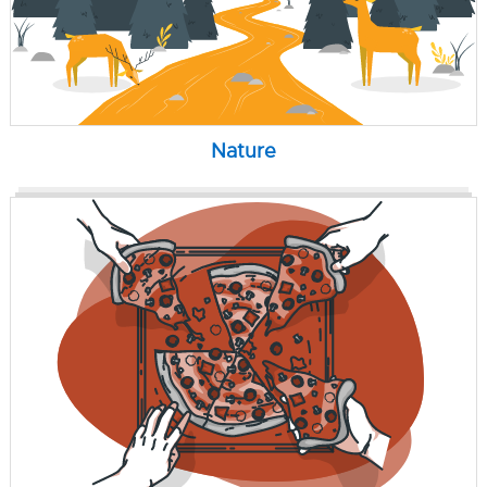
Nature