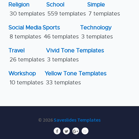
Religion
School
Simple
30 templates
559 templates
7 templates
Social Media
Sports
Technology
8 templates
46 templates
3 templates
Travel
Vivid Tone Templates
26 templates
3 templates
Workshop
Yellow Tone Templates
10 templates
33 templates
© 2026
Saveslides Templates