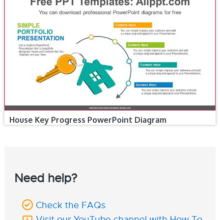
House Key Progress PowerPoint Diagram
Need help?
Check the FAQs
Visit our YouTube channel with How To