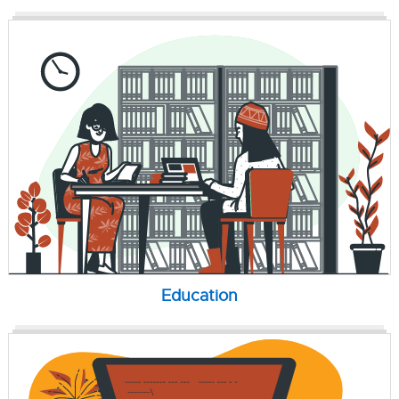
Education