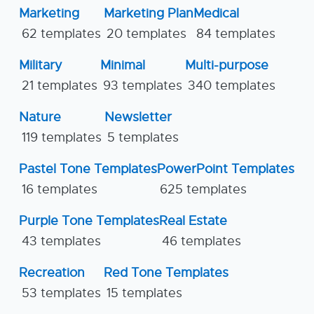
Marketing
Marketing Plan
Medical
62 templates
20 templates
84 templates
Military
Minimal
Multi-purpose
21 templates
93 templates
340 templates
Nature
Newsletter
119 templates
5 templates
Pastel Tone Templates
PowerPoint Templates
16 templates
625 templates
Purple Tone Templates
Real Estate
43 templates
46 templates
Recreation
Red Tone Templates
53 templates
15 templates