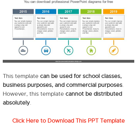
This template
can be used for school classes,
business purposes, and commercial purposes
.
However, this template
cannot be distributed
absolutely
.
Click Here to Download This PPT Template