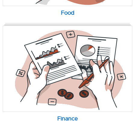
Food
Finance