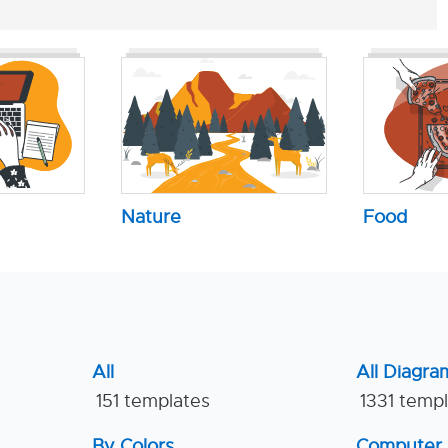
Nature
Food
All
All Diagra
151 templates
1331 temp
By Colors
Computer