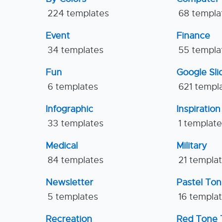
224 templates
68 templa
Event
Finance
34 templates
55 templa
Fun
Google Sl
6 templates
621 templ
Infographic
Inspiration
33 templates
1 templat
Medical
Military
84 templates
21 templa
Newsletter
Pastel To
5 templates
16 templa
Recreation
Red Tone 