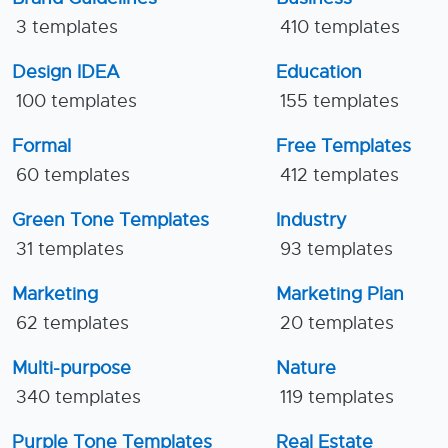
3 templates
410 templates
Design IDEA
Education
100 templates
155 templates
Formal
Free Templates
60 templates
412 templates
Green Tone Templates
Industry
31 templates
93 templates
Marketing
Marketing Plan
62 templates
20 templates
Multi-purpose
Nature
340 templates
119 templates
Purple Tone Templates
Real Estate