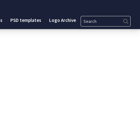
Search
s
PSD templates
Logo Archive