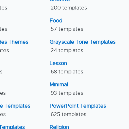
tes
200 templates
Food
tes
57 templates
ides Themes
Grayscale Tone Templates
ates
24 templates
Lesson
es
68 templates
Minimal
tes
93 templates
ne Templates
PowerPoint Templates
tes
625 templates
Templates
Religion