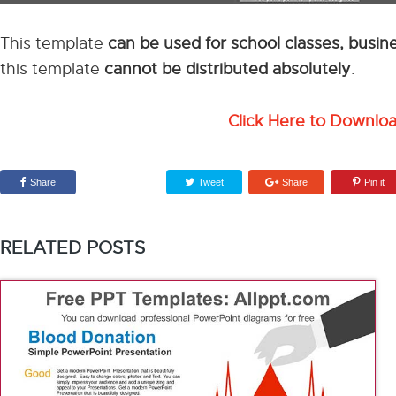
This template
can be used for school classes, busi
this template
cannot be distributed absolutely
.
Click Here to Downlo
Share
Tweet
Share
Pin it
RELATED POSTS