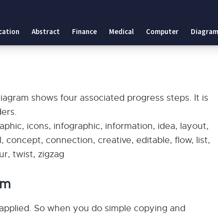
cation
Abstract
Finance
Medical
Computer
Diagram
diagram shows four associated progress steps. It is
ders.
phic, icons, infographic, information, idea, layout,
 concept, connection, creative, editable, flow, list,
r, twist, zigzag
am
applied. So when you do simple copying and