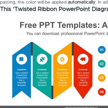
pasting, the color will be applied
automatically
. In a
This ‘Twisted Ribbon PowerPoint Diagr