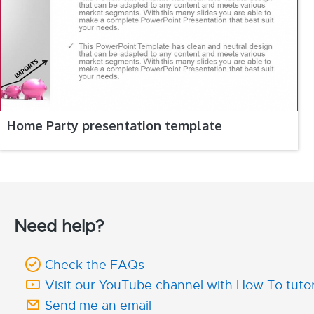
Home Party presentation template
Need help?
Check the FAQs
Visit our YouTube channel with How To tutor
Send me an email