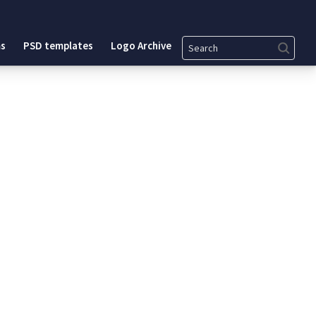
Search
s
PSD templates
Logo Archive