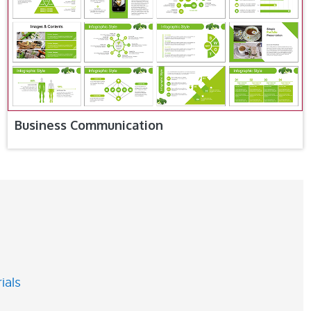
Business Communication
ials