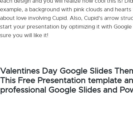
each design and you will realize how cool this is! D
example, a background with pink clouds and hearts w
about love involving Cupid. Also, Cupid’s arrow struck
start your presentation by optimizing it with Goog
sure you will like it!
Valentines Day Google Slides The
This Free Presentation template a
professional Google Slides and Po