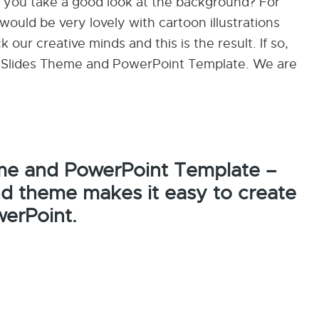
id you take a good look at the background? For
ould be very lovely with cartoon illustrations
 our creative minds and this is the result. If so,
le Slides Theme and PowerPoint Template. We are
me and PowerPoint Template –
nd theme makes it easy to create
werPoint.