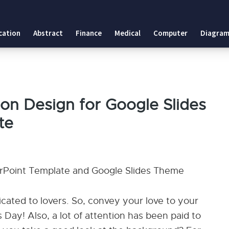
cation
Abstract
Finance
Medical
Computer
Diagram
on Design for Google Slides
te
rPoint Template and Google Slides Theme
icated to lovers. So, convey your love to your
 Day! Also, a lot of attention has been paid to