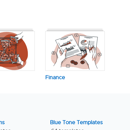
Finance
ms
Blue Tone Templates