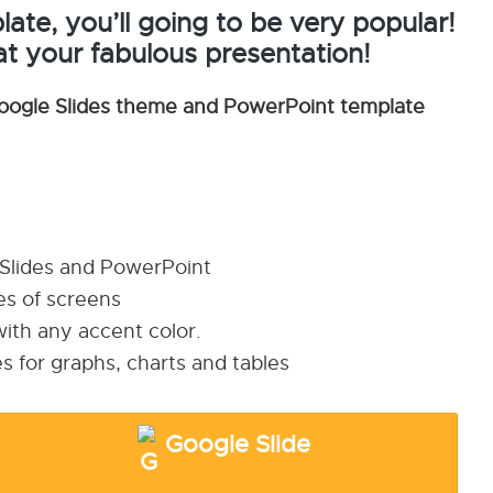
ate, you’ll going to be very popular!
at your fabulous presentation!
oogle Slides theme and PowerPoint template
 Slides and PowerPoint
pes of screens
ith any accent color.
s for graphs, charts and tables
Google Slide