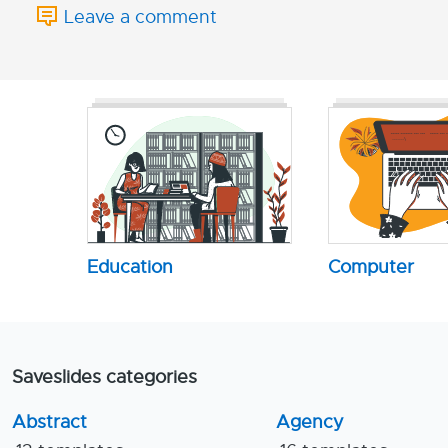
Leave a comment
Education
Computer
Saveslides categories
Abstract
Agency