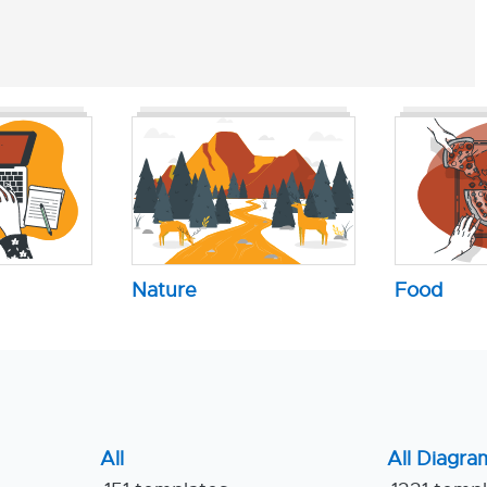
Nature
Food
All
All Diagra