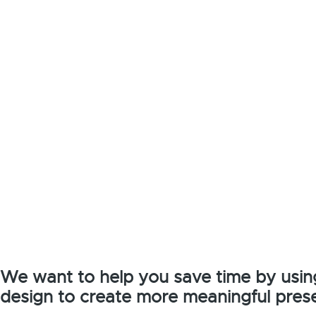
We want to help you save time by usin
design to create more meaningful prese