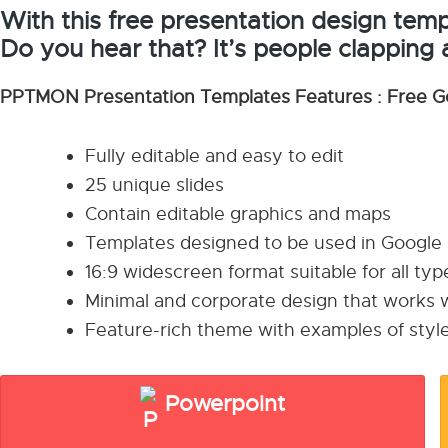
With this free presentation design templ
Do you hear that? It’s people clapping 
PPTMON Presentation Templates Features : Free G
Fully editable and easy to edit
25 unique slides
Contain editable graphics and maps
Templates designed to be used in Google
16:9 widescreen format suitable for all ty
Minimal and corporate design that works w
Feature-rich theme with examples of style
Powerpoint