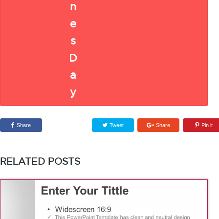
Share
Tweet
Share
Pin it
RELATED POSTS