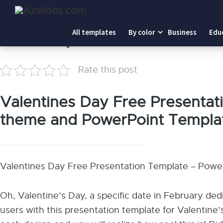
Home
-
Valentines Day
All templates
By color
Business
Edu
Valentines Day
Rate this post
Valentines Day Free Presentati
theme and PowerPoint Templa
Valentines Day Free Presentation Template – Powe
Oh, Valentine’s Day, a specific date in February ded
users with this presentation template for Valentine’s