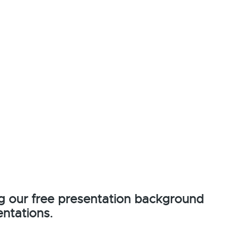
g our free presentation background
ntations.