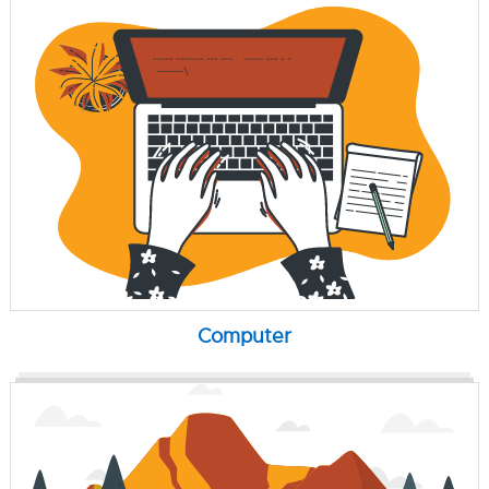
Computer