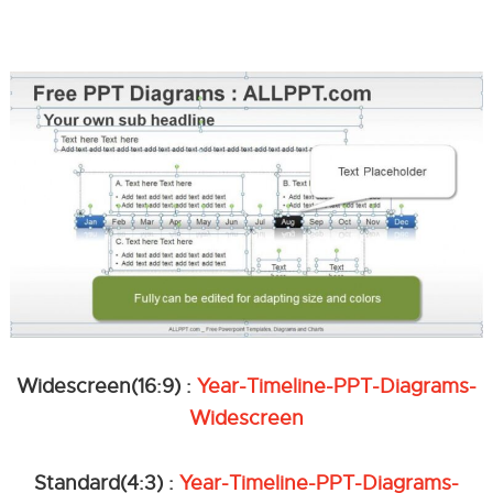
Widescreen(16:9) :
Year-Timeline-PPT-Diagrams-
Widescreen
Standard(4:3) :
Year-Timeline-PPT-Diagrams-