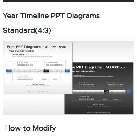
Year Timeline PPT Diagrams
Standard(4:3)
How to Modify