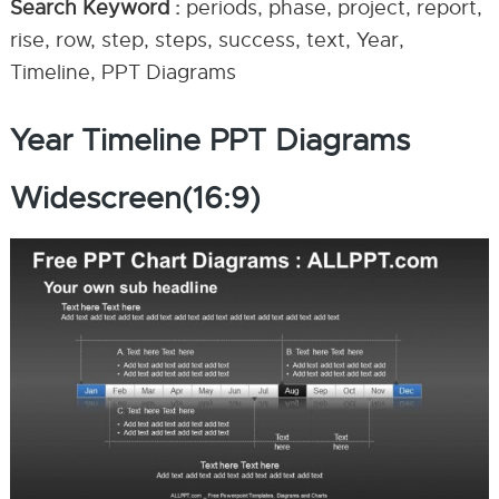
Search Keyword :
periods, phase, project, report,
rise, row, step, steps, success, text, Year,
Timeline, PPT Diagrams
Year Timeline PPT Diagrams
Widescreen(16:9)