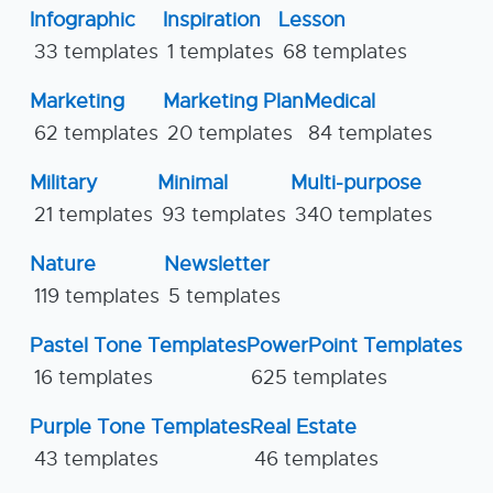
Infographic
Inspiration
Lesson
33 templates
1 templates
68 templates
Marketing
Marketing Plan
Medical
62 templates
20 templates
84 templates
Military
Minimal
Multi-purpose
21 templates
93 templates
340 templates
Nature
Newsletter
119 templates
5 templates
Pastel Tone Templates
PowerPoint Templates
16 templates
625 templates
Purple Tone Templates
Real Estate
43 templates
46 templates