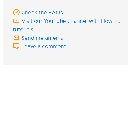
Check the FAQs
Visit our YouTube channel with How To
tutorials
Send me an email
Leave a comment