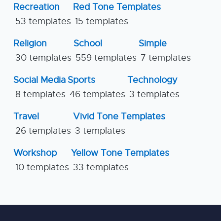
Recreation
Red Tone Templates
53 templates
15 templates
Religion
School
Simple
30 templates
559 templates
7 templates
Social Media
Sports
Technology
8 templates
46 templates
3 templates
Travel
Vivid Tone Templates
26 templates
3 templates
Workshop
Yellow Tone Templates
10 templates
33 templates