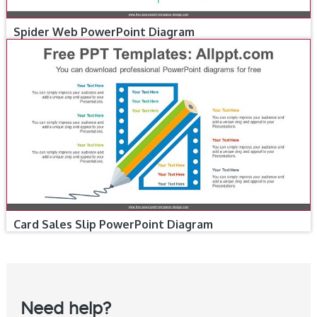
Spider Web PowerPoint Diagram
Card Sales Slip PowerPoint Diagram
Need help?