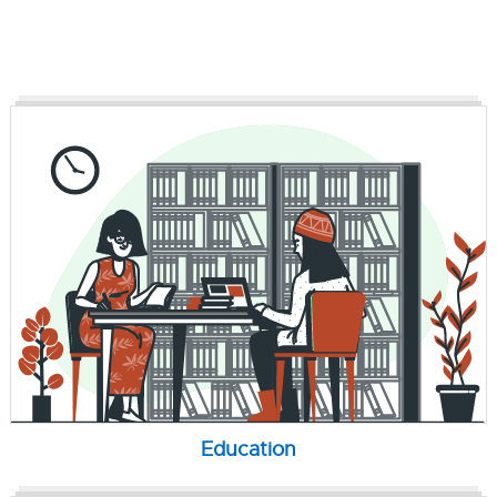
Education