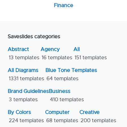
Finance
Saveslides categories
Abstract
Agency
All
13 templates
16 templates
151 templates
All Diagrams
Blue Tone Templates
1331 templates
64 templates
Brand Guidelines
Business
3 templates
410 templates
By Colors
Computer
Creative
224 templates
68 templates
200 templates