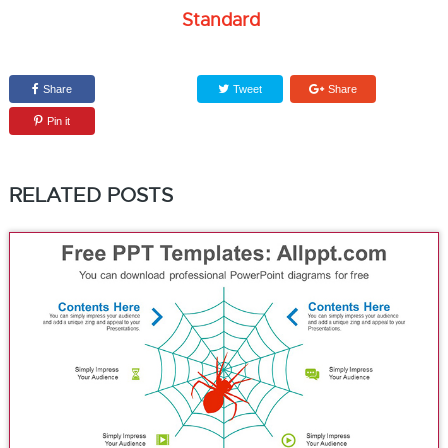
Standard
Share
Tweet
Share
Pin it
RELATED POSTS