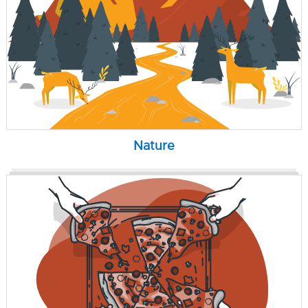
Nature