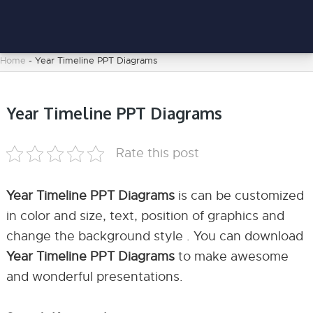
Home
-
Year Timeline PPT Diagrams
Year Timeline PPT Diagrams
Rate this post
Year Timeline PPT Diagrams
is can be customized
in color and size, text, position of graphics and
change the background style . You can download
Year Timeline PPT Diagrams
to make awesome
and wonderful presentations.