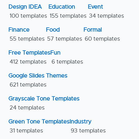
Design IDEA
Education
Event
100 templates
155 templates
34 templates
Finance
Food
Formal
55 templates
57 templates
60 templates
Free Templates
Fun
412 templates
6 templates
Google Slides Themes
621 templates
Grayscale Tone Templates
24 templates
Green Tone Templates
Industry
31 templates
93 templates