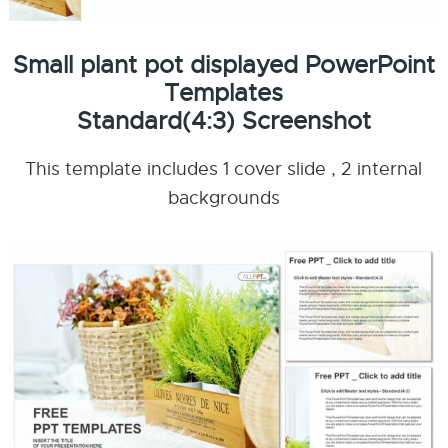
Small plant pot displayed PowerPoint
Templates
Standard(4:3) Screenshot
This template includes 1 cover slide , 2 internal
backgrounds