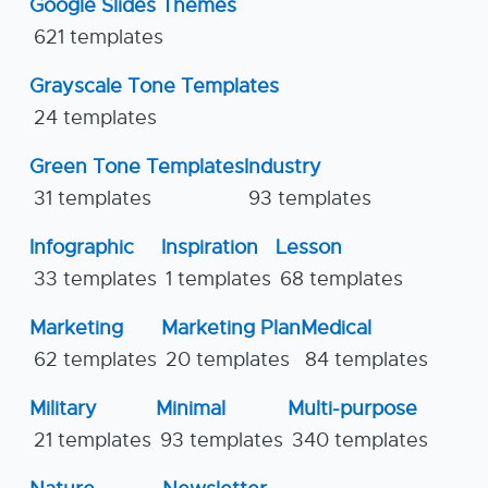
Google Slides Themes
621 templates
Grayscale Tone Templates
24 templates
Green Tone Templates
Industry
31 templates
93 templates
Infographic
Inspiration
Lesson
33 templates
1 templates
68 templates
Marketing
Marketing Plan
Medical
62 templates
20 templates
84 templates
Military
Minimal
Multi-purpose
21 templates
93 templates
340 templates