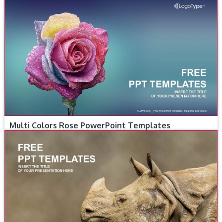
Multi Colors Rose PowerPoint Templates