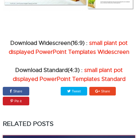
Download Widescreen(16:9) :
small plant pot
displayed PowerPoint Templates Widescreen
Download Standard(4:3) :
small plant pot
displayed PowerPoint Templates Standard
Share
Tweet
Share
Pin it
RELATED POSTS