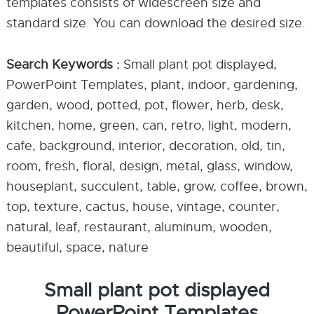
templates consists of widescreen size and
standard size. You can download the desired size.
Search Keywords :
Small plant pot displayed,
PowerPoint Templates, plant, indoor, gardening,
garden, wood, potted, pot, flower, herb, desk,
kitchen, home, green, can, retro, light, modern,
cafe, background, interior, decoration, old, tin,
room, fresh, floral, design, metal, glass, window,
houseplant, succulent, table, grow, coffee, brown,
top, texture, cactus, house, vintage, counter,
natural, leaf, restaurant, aluminum, wooden,
beautiful, space, nature
Small plant pot displayed
PowerPoint Templates