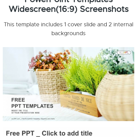
Widescreen(16:9) Screenshots
This template includes 1 cover slide and 2 internal
backgrounds