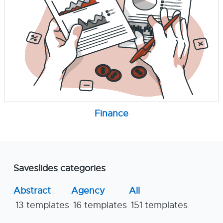
Finance
Saveslides categories
Abstract
Agency
All
13 templates
16 templates
151 templates