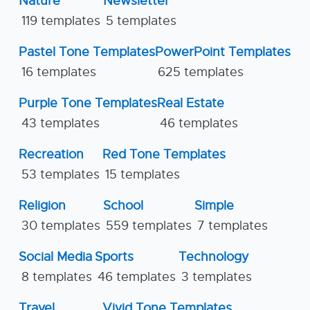
Nature
Newsletter
119 templates
5 templates
Pastel Tone Templates
PowerPoint Templates
16 templates
625 templates
Purple Tone Templates
Real Estate
43 templates
46 templates
Recreation
Red Tone Templates
53 templates
15 templates
Religion
School
Simple
30 templates
559 templates
7 templates
Social Media
Sports
Technology
8 templates
46 templates
3 templates
Travel
Vivid Tone Templates