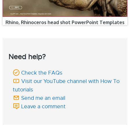
Rhino, Rhinoceros head shot PowerPoint Templates
Need help?
Check the FAQs
Visit our YouTube channel with How To
tutorials
Send me an email
Leave a comment