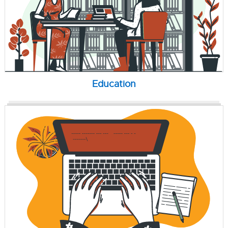
Education