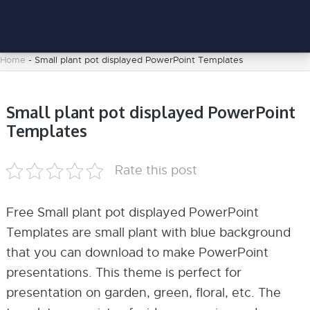
Home
-
Small plant pot displayed PowerPoint Templates
Small plant pot displayed PowerPoint
Templates
Rate this post
Free Small plant pot displayed PowerPoint
Templates are small plant with blue background
that you can download to make PowerPoint
presentations. This theme is perfect for
presentation on garden, green, floral, etc. The