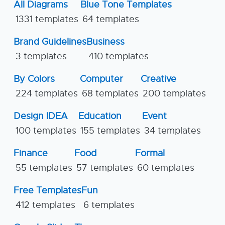
All Diagrams
Blue Tone Templates
1331 templates
64 templates
Brand Guidelines
Business
3 templates
410 templates
By Colors
Computer
Creative
224 templates
68 templates
200 templates
Design IDEA
Education
Event
100 templates
155 templates
34 templates
Finance
Food
Formal
55 templates
57 templates
60 templates
Free Templates
Fun
412 templates
6 templates