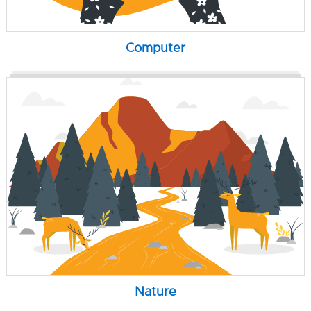
Computer
Nature